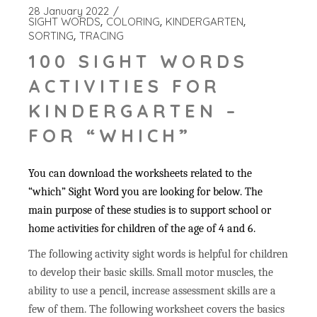
28 January 2022
SIGHT WORDS
COLORING
KINDERGARTEN
SORTING
TRACING
100 SIGHT WORDS
ACTIVITIES FOR
KINDERGARTEN –
FOR “WHICH”
You can download the worksheets related to the
“which” Sight Word you are looking for below. The
main purpose of these studies is to support school or
home activities for children of the age of 4 and 6.
The following activity sight words is helpful for children
to develop their basic skills. Small motor muscles, the
ability to use a pencil, increase assessment skills are a
few of them. The following worksheet covers the basics