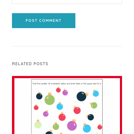
POST COMMENT
RELATED POSTS