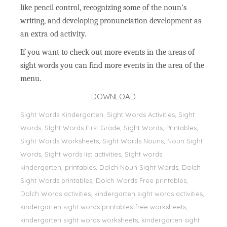
like pencil control, recognizing some of the noun’s
writing, and developing pronunciation development as
an extra od activity.
If you want to check out more events in the areas of
sight words you can find more events in the area of the
menu.
DOWNLOAD
Sight Words Kindergarten, Sight Words Activities, Sight
Words, Sİght Words First Grade, Sight Words, Printables,
Sight Words Worksheets, Sight Words Nouns, Noun Sight
Words, Sight words list activities, Sight words
kindergarten, printables, Dolch Noun Sight Words, Dolch
Sight Words printables, Dolch Words Free printables,
Dolch Words activities, kindergarten sight words activities,
kindergarten sight words printables free worksheets,
kindergarten sight words worksheets, kindergarten sight