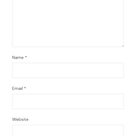
Name
*
Email
*
Website