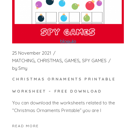
25 November 2021
MATCHING
CHRISTMAS
GAMES
SPY GAMES
by
Smy
CHRISTMAS ORNAMENTS PRINTABLE
WORKSHEET – FREE DOWNLOAD
You can download the worksheets related to the
“Christmas Ornaments Printable” you are l
READ MORE