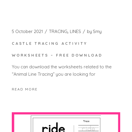
5 October 2021
TRACING
LINES
by
Smy
CASTLE TRACING ACTIVITY
WORKSHEETS – FREE DOWNLOAD
You can download the worksheets related to the
“Animal Line Tracing” you are looking for
READ MORE