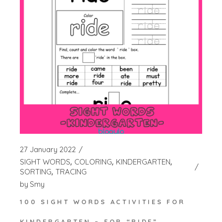
27 January 2022
SIGHT WORDS
COLORING
KINDERGARTEN
SORTING
TRACING
by
Smy
100 SIGHT WORDS ACTIVITIES FOR
KINDERGARTEN – FOR “RIDE”