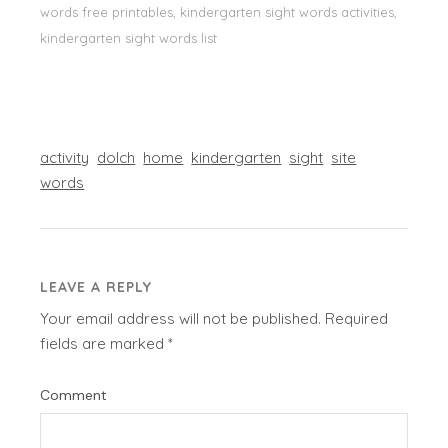
words free printables, kindergarten sight words activities,
kindergarten sight words list
activity
dolch
home
kindergarten
sight
site
words
LEAVE A REPLY
Your email address will not be published.
Required
fields are marked
*
Comment