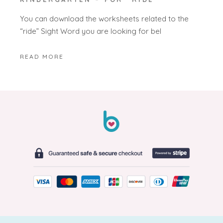
You can download the worksheets related to the
“ride” Sight Word you are looking for bel
READ MORE