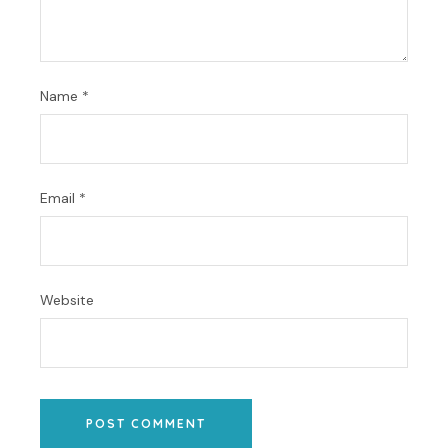
Name
*
Email
*
Website
POST COMMENT