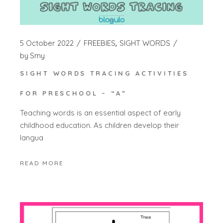
5 October 2022
FREEBIES
SIGHT WORDS
by
Smy
SIGHT WORDS TRACING ACTIVITIES
FOR PRESCHOOL – “A”
Teaching words is an essential aspect of early
childhood education. As children develop their
langua
READ MORE