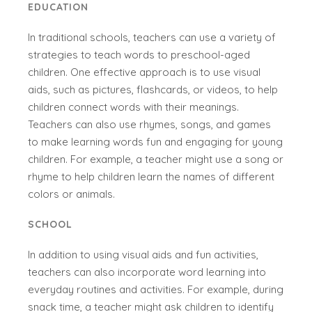
EDUCATION
In traditional schools, teachers can use a variety of
strategies to teach words to preschool-aged
children. One effective approach is to use visual
aids, such as pictures, flashcards, or videos, to help
children connect words with their meanings.
Teachers can also use rhymes, songs, and games
to make learning words fun and engaging for young
children. For example, a teacher might use a song or
rhyme to help children learn the names of different
colors or animals.
SCHOOL
In addition to using visual aids and fun activities,
teachers can also incorporate word learning into
everyday routines and activities. For example, during
snack time, a teacher might ask children to identify