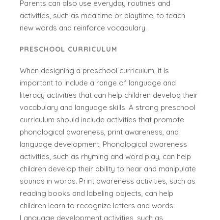
Parents can also use everyday routines and
activities, such as mealtime or playtime, to teach
new words and reinforce vocabulary.
PRESCHOOL CURRICULUM
When designing a preschool curriculum, it is
important to include a range of language and
literacy activities that can help children develop their
vocabulary and language skills. A strong preschool
curriculum should include activities that promote
phonological awareness, print awareness, and
language development. Phonological awareness
activities, such as rhyming and word play, can help
children develop their ability to hear and manipulate
sounds in words. Print awareness activities, such as
reading books and labeling objects, can help
children learn to recognize letters and words.
Language development activities, such as