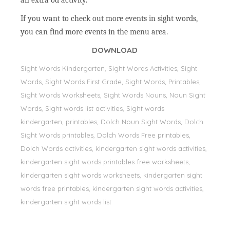
an extra od activity.
If you want to check out more events in sight words,
you can find more events in the menu area.
DOWNLOAD
Sight Words Kindergarten, Sight Words Activities, Sight
Words, Sİght Words First Grade, Sight Words, Printables,
Sight Words Worksheets, Sight Words Nouns, Noun Sight
Words, Sight words list activities, Sight words
kindergarten, printables, Dolch Noun Sight Words, Dolch
Sight Words printables, Dolch Words Free printables,
Dolch Words activities, kindergarten sight words activities,
kindergarten sight words printables free worksheets,
kindergarten sight words worksheets, kindergarten sight
words free printables, kindergarten sight words activities,
kindergarten sight words list