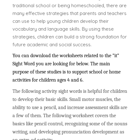
traditional school or being homeschooled, there are
many effective strategies that parents and teachers
can use to help young children develop their
vocabulary and language skills. By using these
strategies, children can build a strong foundation for
future academic and social success.
You can download the worksheets related to the “it”
Sight Word you are looking for below. The main
purpose of these studies is to support school or home
activities for children ages 4 and 6.
The following activity sight words is helpful for children
to develop their basic skills. Small motor muscles, the
ability to use a pencil, and increase assessment skills are
a few of them. The following worksheet covers the
basics like pencil control, recognizing some of the nouns
writing, and developing pronunciation development as