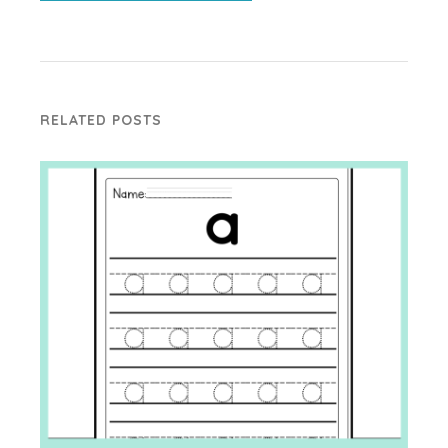
RELATED POSTS