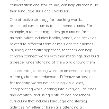
conversation and storytelling, can help children build
their language skills and vocabulary.
One effective strategy for teaching words in a
preschool curriculum is to use thematic units. For
example, a teacher might design a unit on farm
animals, which includes books, songs, and activities
related to different farm animals and their names.
By using a thematic approach, teachers can help
children connect words with their meanings and build
a deeper understanding of the world around them.
In conclusion, teaching words is an essential aspect
of early childhood education. Effective strategies
for teaching words include using visual aids,
incorporating word learning into everyday routines
and activities, and using a structured preschool
curriculum that includes language and literacy
activities. Whether children are attending a