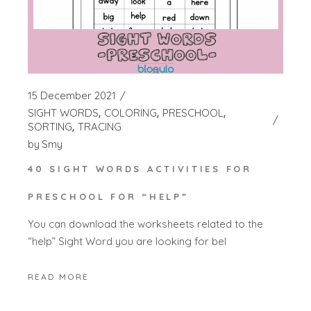
15 December 2021
SIGHT WORDS
COLORING
PRESCHOOL
SORTING
TRACING
by
Smy
40 SIGHT WORDS ACTIVITIES FOR
PRESCHOOL FOR “HELP”
You can download the worksheets related to the
“help” Sight Word you are looking for bel
READ MORE