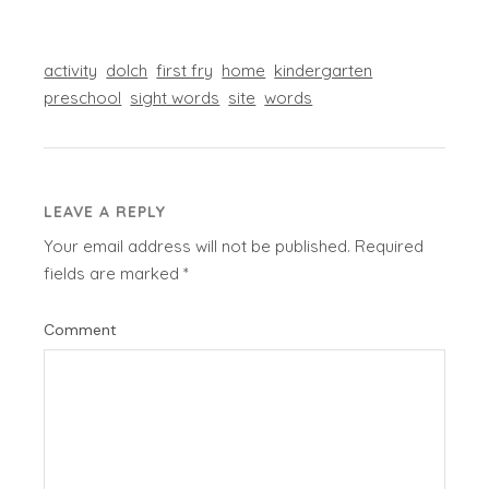
activity
dolch
first fry
home
kindergarten
preschool
sight words
site
words
LEAVE A REPLY
Your email address will not be published.
Required
fields are marked
*
Comment