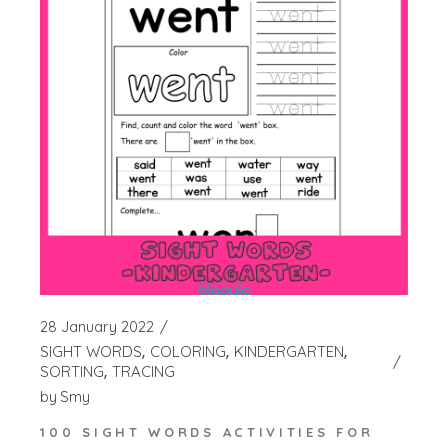
28 January 2022
SIGHT WORDS
COLORING
KINDERGARTEN
SORTING
TRACING
by
Smy
100 SIGHT WORDS ACTIVITIES FOR