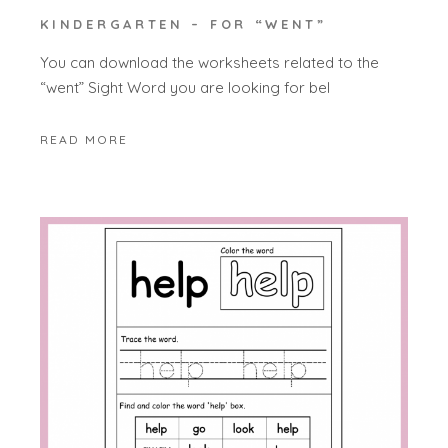
KINDERGARTEN – FOR “WENT”
You can download the worksheets related to the
“went” Sight Word you are looking for bel
READ MORE