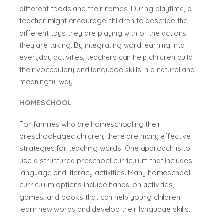
different foods and their names. During playtime, a
teacher might encourage children to describe the
different toys they are playing with or the actions
they are taking. By integrating word learning into
everyday activities, teachers can help children build
their vocabulary and language skills in a natural and
meaningful way.
HOMESCHOOL
For families who are homeschooling their
preschool-aged children, there are many effective
strategies for teaching words. One approach is to
use a structured preschool curriculum that includes
language and literacy activities. Many homeschool
curriculum options include hands-on activities,
games, and books that can help young children
learn new words and develop their language skills.