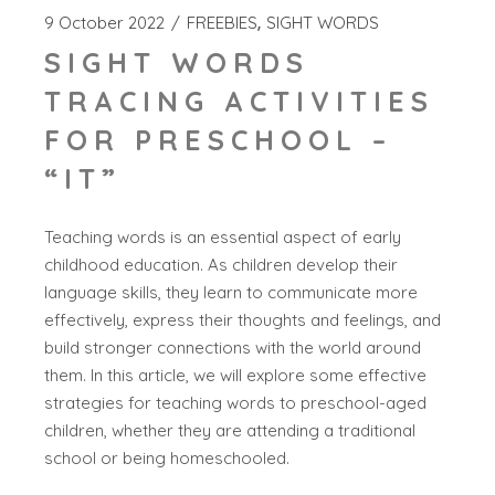
9 October 2022
FREEBIES
SIGHT WORDS
SIGHT WORDS
TRACING ACTIVITIES
FOR PRESCHOOL –
“IT”
Teaching words is an essential aspect of early
childhood education. As children develop their
language skills, they learn to communicate more
effectively, express their thoughts and feelings, and
build stronger connections with the world around
them. In this article, we will explore some effective
strategies for teaching words to preschool-aged
children, whether they are attending a traditional
school or being homeschooled.