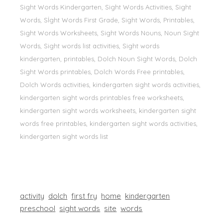
Sight Words Kindergarten, Sight Words Activities, Sight
Words, Sİght Words First Grade, Sight Words, Printables,
Sight Words Worksheets, Sight Words Nouns, Noun Sight
Words, Sight words list activities, Sight words
kindergarten, printables, Dolch Noun Sight Words, Dolch
Sight Words printables, Dolch Words Free printables,
Dolch Words activities, kindergarten sight words activities,
kindergarten sight words printables free worksheets,
kindergarten sight words worksheets, kindergarten sight
words free printables, kindergarten sight words activities,
kindergarten sight words list
activity
dolch
first fry
home
kindergarten
preschool
sight words
site
words