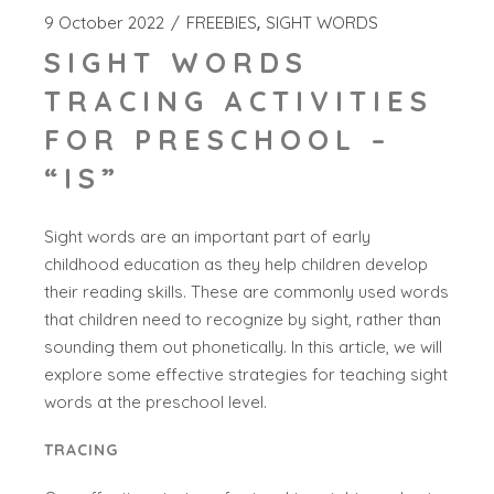
9 October 2022
FREEBIES
SIGHT WORDS
SIGHT WORDS
TRACING ACTIVITIES
FOR PRESCHOOL –
“IS”
Sight words are an important part of early
childhood education as they help children develop
their reading skills. These are commonly used words
that children need to recognize by sight, rather than
sounding them out phonetically. In this article, we will
explore some effective strategies for teaching sight
words at the preschool level.
TRACING