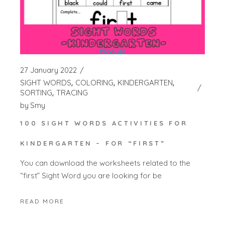
27 January 2022
SIGHT WORDS
COLORING
KINDERGARTEN
SORTING
TRACING
by
Smy
100 SIGHT WORDS ACTIVITIES FOR
KINDERGARTEN – FOR “FIRST”
You can download the worksheets related to the
“first” Sight Word you are looking for be
READ MORE