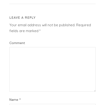
LEAVE A REPLY
Your email address will not be published.
Required
fields are marked
*
Comment
Name
*