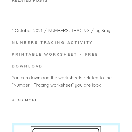
RELATED POSTS
1 October 2021
NUMBERS
TRACING
by
Smy
NUMBERS TRACING ACTIVITY
PRINTABLE WORKSHEET – FREE
DOWNLOAD
You can download the worksheets related to the
“Number 1 Tracing worksheet” you are look
READ MORE