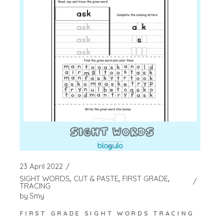
23 April 2022
SIGHT WORDS
CUT & PASTE
FIRST GRADE
TRACING
by
Smy
FIRST GRADE SIGHT WORDS TRACING