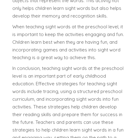
objects that represent the words. This activity not
only helps children learn sight words but also helps
develop their memory and recognition skills.
When teaching sight words at the preschool level, it
is important to keep the activities engaging and fun.
Children learn best when they are having fun, and
incorporating games and activities into sight word
teaching is a great way to achieve this.
In conclusion, teaching sight words at the preschool
level is an important part of early childhood
education. Effective strategies for teaching sight
words include tracing, using a structured preschool
curriculum, and incorporating sight words into fun
activities. These strategies help children develop
their reading skills and prepare them for success in
the future. Teachers and parents can use these
strategies to help children learn sight words in a fun
and engaging way, setting them on the path to a