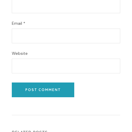
Email
*
Website
POST COMMENT