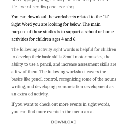
lifetime of reading and learning.
You can download the worksheets related to the “is”
Sight Word you are looking for below. The main
purpose of these studies is to support a school or home
activities for children ages 4 and 6.
The following activity sight words is helpful for children
to develop their basic skills. Small motor muscles, the
ability to use a pencil, and increase assessment skills are
a few of them. The following worksheet covers the
basics like pencil control, recognizing some of the nouns
writing, and developing pronunciation development as
an extra od activity.
If you want to check out more events in sight words,
you can find more events in the menu area.
DOWNLOAD