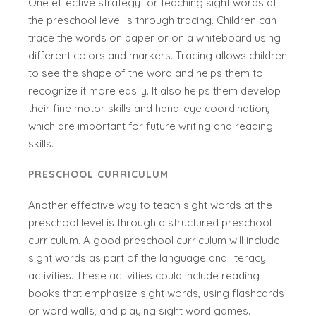
One effective strategy for teaching sight words at
the preschool level is through tracing. Children can
trace the words on paper or on a whiteboard using
different colors and markers. Tracing allows children
to see the shape of the word and helps them to
recognize it more easily. It also helps them develop
their fine motor skills and hand-eye coordination,
which are important for future writing and reading
skills.
PRESCHOOL CURRICULUM
Another effective way to teach sight words at the
preschool level is through a structured preschool
curriculum. A good preschool curriculum will include
sight words as part of the language and literacy
activities. These activities could include reading
books that emphasize sight words, using flashcards
or word walls, and playing sight word games.