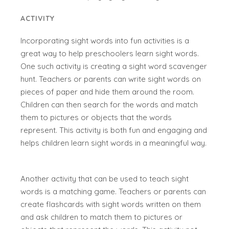
ACTIVITY
Incorporating sight words into fun activities is a
great way to help preschoolers learn sight words.
One such activity is creating a sight word scavenger
hunt. Teachers or parents can write sight words on
pieces of paper and hide them around the room.
Children can then search for the words and match
them to pictures or objects that the words
represent. This activity is both fun and engaging and
helps children learn sight words in a meaningful way.
Another activity that can be used to teach sight
words is a matching game. Teachers or parents can
create flashcards with sight words written on them
and ask children to match them to pictures or