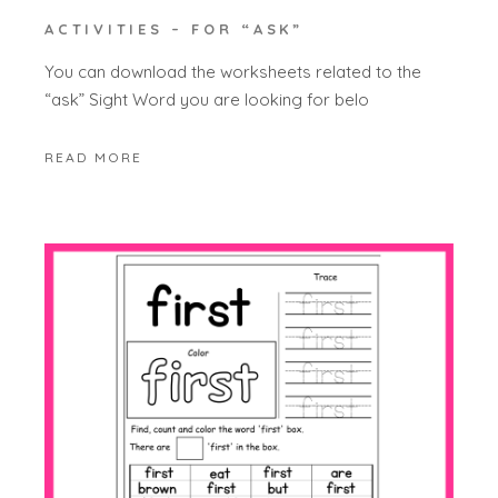
ACTIVITIES – FOR “ASK”
You can download the worksheets related to the
“ask” Sight Word you are looking for belo
READ MORE