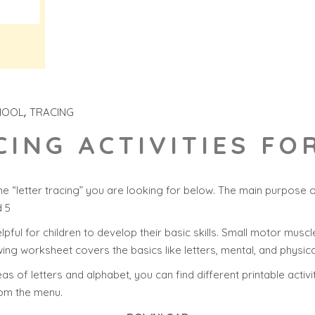
HOOL
TRACING
CING ACTIVITIES F
e “letter tracing” you are looking for below. The main purpose 
d 5
helpful for children to develop their basic skills. Small motor muscle
ing worksheet covers the basics like letters, mental, and physica
s of letters and alphabet, you can find different printable activi
rom the menu.