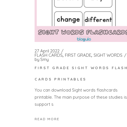
27 April 2022
FLASH CARDS
FIRST GRADE
SIGHT WORDS
by
Smy
FIRST GRADE SIGHT WORDS FLAS
CARDS PRINTABLES
You can download Sight words flashcards
printable. The main purpose of these studies is
support s
READ MORE