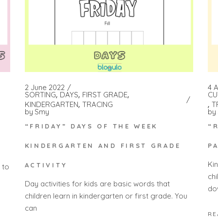
2 June 2022
4 A
SORTING
DAYS
FIRST GRADE
CU
KINDERGARTEN
TRACING
T
by
Smy
by
H
“FRIDAY” DAYS OF THE WEEK
“
KINDERGARTEN AND FIRST GRADE
P
Ki
ACTIVITY
 to
ch
Day activities for kids are basic words that
do
children learn in kindergarten or first grade. You
can
RE