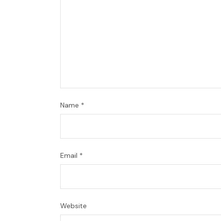
Name
*
Email
*
Website