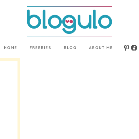
HOME
FREEBIES
BLOG
ABOUT ME
Pinte
Fa