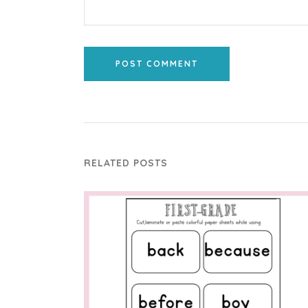
POST COMMENT
RELATED POSTS