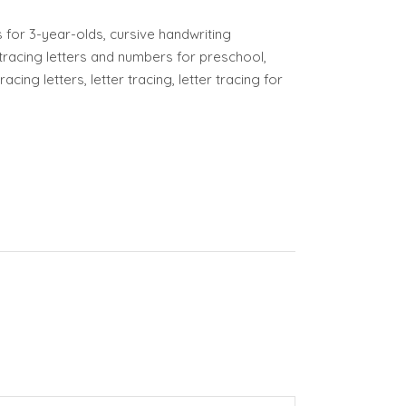
or 3-year-olds, cursive handwriting
tracing letters and numbers for preschool,
cing letters, letter tracing, letter tracing for