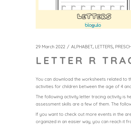
29 March 2022
ALPHABET
LETTERS
PRESC
LETTER R TRA
You can download the worksheets related to th
activities for children between the age of 4 an
The following activity letter tracing activity is 
assessment skills are a few of them. The follow
If you want to check out more events in the area
organized in an easier way, you can reach it f