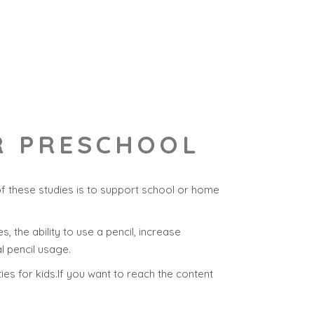
OR PRESCHOOL
of these studies is to support school or home
s, the ability to use a pencil, increase
l pencil usage.
ties for kids.If you want to reach the content