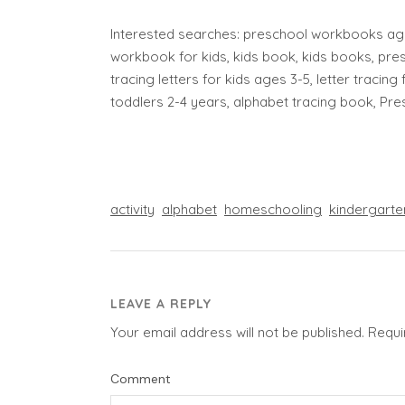
Interested searches: preschool workbooks age
workbook for kids, kids book, kids books, pres
tracing letters for kids ages 3-5, letter tracing 
toddlers 2-4 years, alphabet tracing book, Pr
activity
alphabet
homeschooling
kindergarte
LEAVE A REPLY
Your email address will not be published.
Requi
Comment