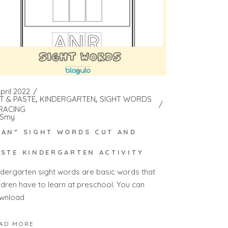
pril 2022
T & PASTE
KINDERGARTEN
SIGHT WORDS
RACING
Smy
RAN” SIGHT WORDS CUT AND
ASTE KINDERGARTEN ACTIVITY
ndergarten sight words are basic words that
ildren have to learn at preschool. You can
wnload
AD MORE