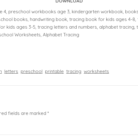
DOWNLOAD
 4, preschool workbooks age 3, kindergarten workbook, books f
chool books, handwriting book, tracing book for kids ages 4-8, 
for kids ages 3-5, tracing letters and numbers, alphabet tracing, tra
eschool Worksheets, Alphabet Tracing
n
letters
preschool
printable
tracing
worksheets
red fields are marked
*