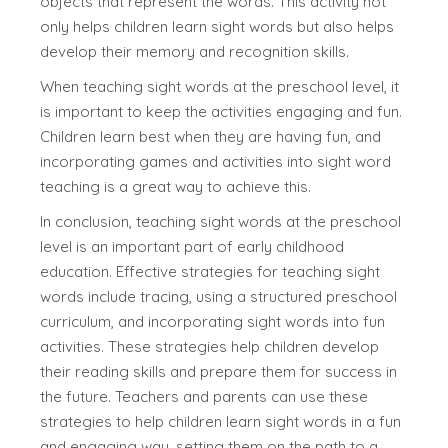
objects that represent the words. This activity not
only helps children learn sight words but also helps
develop their memory and recognition skills.
When teaching sight words at the preschool level, it
is important to keep the activities engaging and fun.
Children learn best when they are having fun, and
incorporating games and activities into sight word
teaching is a great way to achieve this.
In conclusion, teaching sight words at the preschool
level is an important part of early childhood
education. Effective strategies for teaching sight
words include tracing, using a structured preschool
curriculum, and incorporating sight words into fun
activities. These strategies help children develop
their reading skills and prepare them for success in
the future. Teachers and parents can use these
strategies to help children learn sight words in a fun
and engaging way, setting them on the path to a