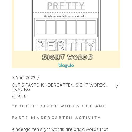
5 April 2022
CUT & PASTE
KINDERGARTEN
SIGHT WORDS
TRACING
by
Smy
“PRETTY” SIGHT WORDS CUT AND
PASTE KINDERGARTEN ACTIVITY
Kindergarten sight words are basic words that