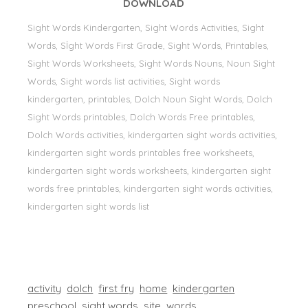
DOWNLOAD
Sight Words Kindergarten, Sight Words Activities, Sight
Words, Sİght Words First Grade, Sight Words, Printables,
Sight Words Worksheets, Sight Words Nouns, Noun Sight
Words, Sight words list activities, Sight words
kindergarten, printables, Dolch Noun Sight Words, Dolch
Sight Words printables, Dolch Words Free printables,
Dolch Words activities, kindergarten sight words activities,
kindergarten sight words printables free worksheets,
kindergarten sight words worksheets, kindergarten sight
words free printables, kindergarten sight words activities,
kindergarten sight words list
activity
dolch
first fry
home
kindergarten
preschool
sight words
site
words