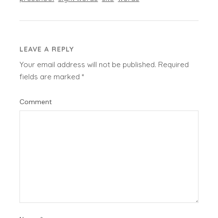
LEAVE A REPLY
Your email address will not be published.
Required
fields are marked
*
Comment