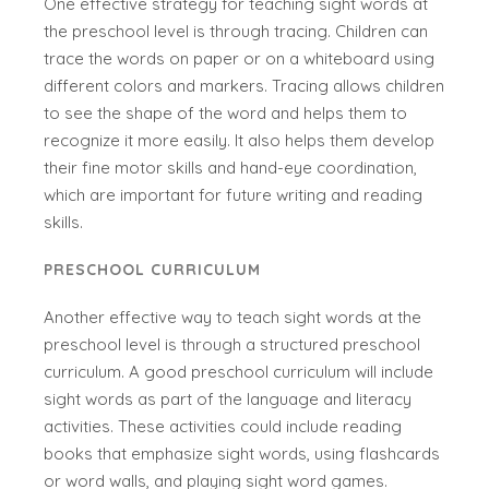
One effective strategy for teaching sight words at
the preschool level is through tracing. Children can
trace the words on paper or on a whiteboard using
different colors and markers. Tracing allows children
to see the shape of the word and helps them to
recognize it more easily. It also helps them develop
their fine motor skills and hand-eye coordination,
which are important for future writing and reading
skills.
PRESCHOOL CURRICULUM
Another effective way to teach sight words at the
preschool level is through a structured preschool
curriculum. A good preschool curriculum will include
sight words as part of the language and literacy
activities. These activities could include reading
books that emphasize sight words, using flashcards
or word walls, and playing sight word games.