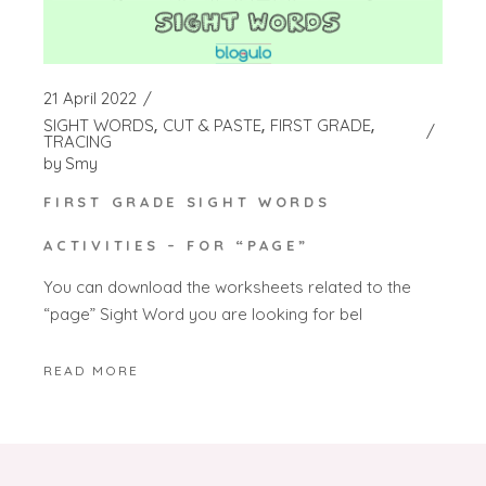
21 April 2022
SIGHT WORDS
CUT & PASTE
FIRST GRADE
TRACING
by
Smy
FIRST GRADE SIGHT WORDS
ACTIVITIES – FOR “PAGE”
You can download the worksheets related to the
“page” Sight Word you are looking for bel
READ MORE