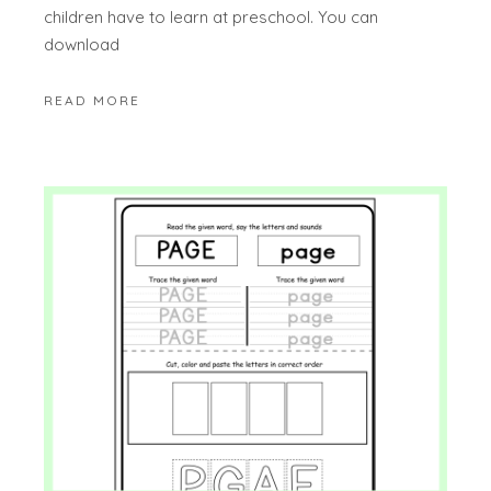
children have to learn at preschool. You can
download
READ MORE