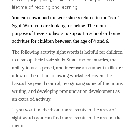
lifetime of reading and learning.
You can download the worksheets related to the “can”
Sight Word you are looking for below. The main
purpose of these studies is to support a school or home
activities for children between the age of 4 and 6.
The following activity sight words is helpful for children
to develop their basic skills. Small motor muscles, the
ability to use a pencil, and increase assessment skills are
a few of them. The following worksheet covers the
basics like pencil control, recognizing some of the nouns
writing, and developing pronunciation development as
an extra od activity.
If you want to check out more events in the areas of
sight words you can find more events in the area of the
menu.