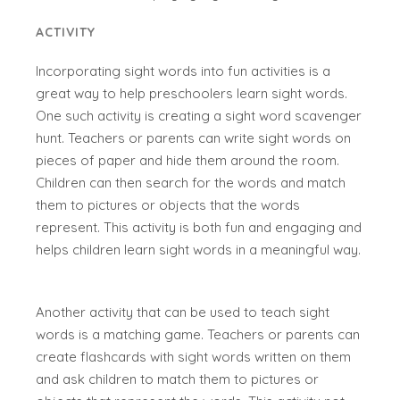
ACTIVITY
Incorporating sight words into fun activities is a
great way to help preschoolers learn sight words.
One such activity is creating a sight word scavenger
hunt. Teachers or parents can write sight words on
pieces of paper and hide them around the room.
Children can then search for the words and match
them to pictures or objects that the words
represent. This activity is both fun and engaging and
helps children learn sight words in a meaningful way.
Another activity that can be used to teach sight
words is a matching game. Teachers or parents can
create flashcards with sight words written on them
and ask children to match them to pictures or