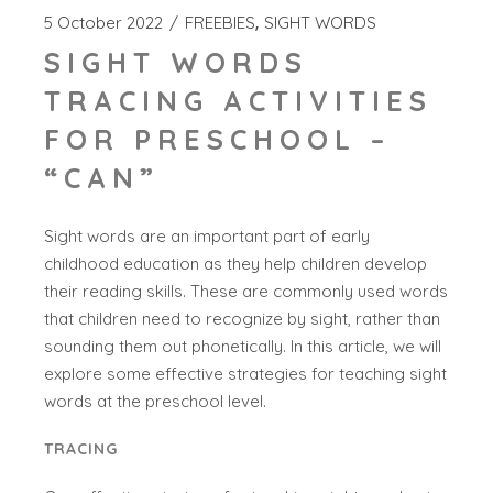
5 October 2022
FREEBIES
SIGHT WORDS
SIGHT WORDS
TRACING ACTIVITIES
FOR PRESCHOOL –
“CAN”
Sight words are an important part of early
childhood education as they help children develop
their reading skills. These are commonly used words
that children need to recognize by sight, rather than
sounding them out phonetically. In this article, we will
explore some effective strategies for teaching sight
words at the preschool level.
TRACING