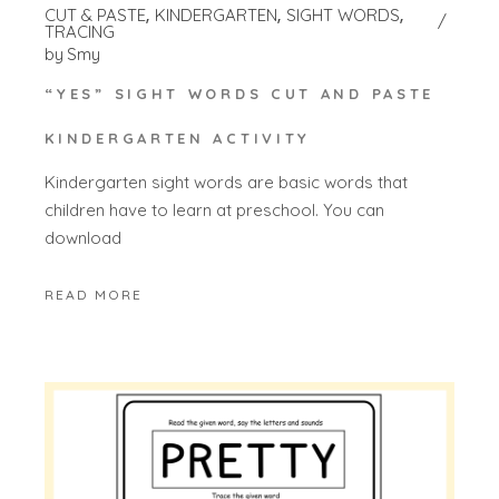
CUT & PASTE
KINDERGARTEN
SIGHT WORDS
TRACING
by
Smy
“YES” SIGHT WORDS CUT AND PASTE
KINDERGARTEN ACTIVITY
Kindergarten sight words are basic words that
children have to learn at preschool. You can
download
READ MORE