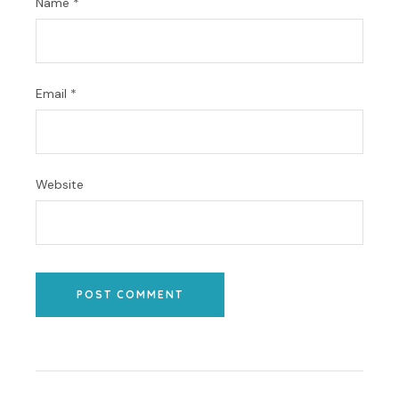
Name
*
Email
*
Website
POST COMMENT