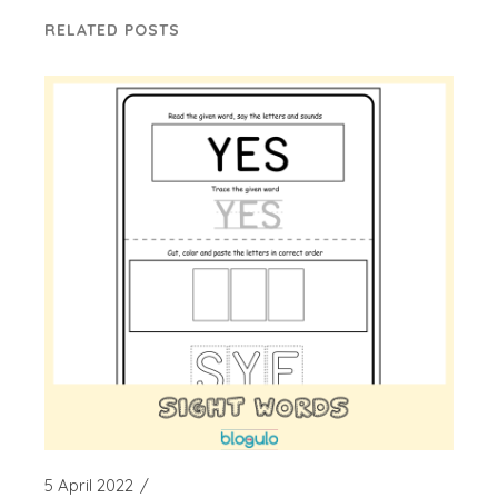
RELATED POSTS
5 April 2022