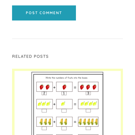
POST COMMENT
RELATED POSTS