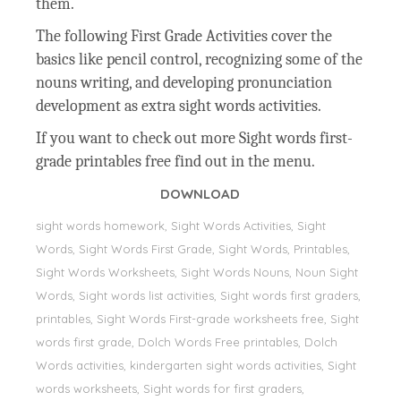
them.
The following First Grade Activities cover the
basics like pencil control, recognizing some of the
nouns writing, and developing pronunciation
development as extra sight words activities.
If you want to check out more Sight words first-
grade printables free find out in the menu.
DOWNLOAD
sight words homework, Sight Words Activities, Sight
Words, Sight Words First Grade, Sight Words, Printables,
Sight Words Worksheets, Sight Words Nouns, Noun Sight
Words, Sight words list activities, Sight words first graders,
printables, Sight Words First-grade worksheets free, Sight
words first grade, Dolch Words Free printables, Dolch
Words activities, kindergarten sight words activities, Sight
words worksheets, Sight words for first graders,