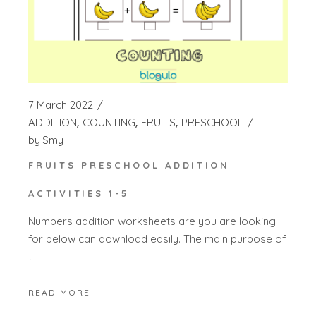
7 March 2022
ADDITION
COUNTING
FRUITS
PRESCHOOL
by
Smy
FRUITS PRESCHOOL ADDITION
ACTIVITIES 1-5
Numbers addition worksheets are you are looking
for below can download easily. The main purpose of
t
READ MORE