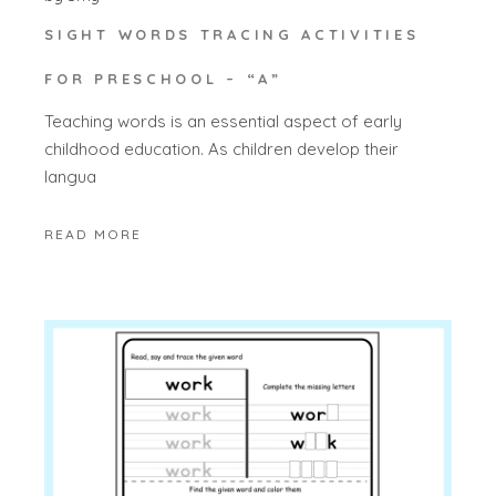
SIGHT WORDS TRACING ACTIVITIES
FOR PRESCHOOL – “A”
Teaching words is an essential aspect of early
childhood education. As children develop their
langua
READ MORE