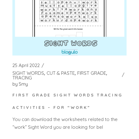
25 April 2022
SIGHT WORDS
CUT & PASTE
FIRST GRADE
TRACING
by
Smy
FIRST GRADE SIGHT WORDS TRACING
ACTIVITIES – FOR “WORK”
You can download the worksheets related to the
“work” Sight Word you are looking for bel