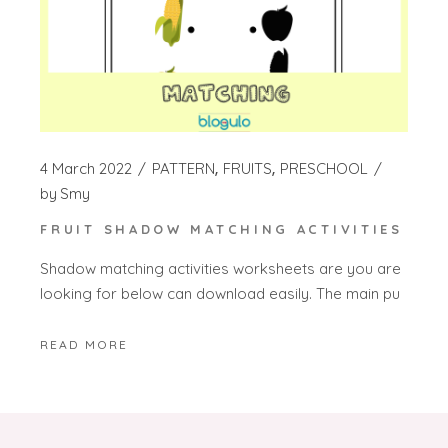
4 March 2022
PATTERN
FRUITS
PRESCHOOL
by
Smy
FRUIT SHADOW MATCHING ACTIVITIES
Shadow matching activities worksheets are you are
looking for below can download easily. The main pu
READ MORE