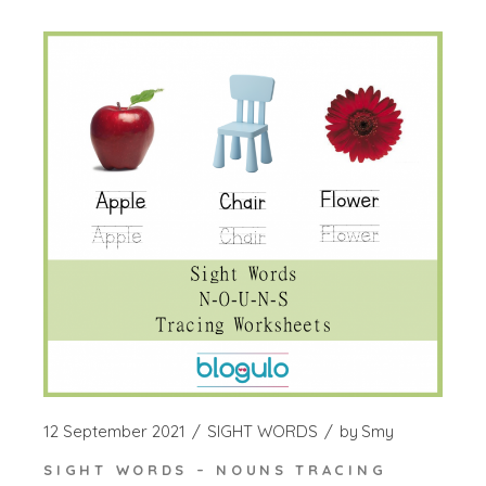
12 September 2021
SIGHT WORDS
by
Smy
SIGHT WORDS – NOUNS TRACING