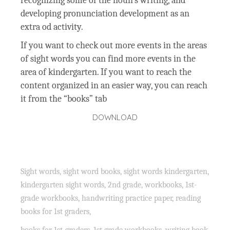
recognizing some of the noun’s writing, and
developing pronunciation development as an
extra od activity.
If you want to check out more events in the areas
of sight words you can find more events in the
area of kindergarten. If you want to reach the
content organized in an easier way, you can reach
it from the “books” tab
DOWNLOAD
Sight words, sight word books, sight words kindergarten,
kindergarten sight words, 2nd grade, workbooks, 1st-
grade workbooks, handwriting practice paper, reading
books for 1st graders,
books for 1st-graders, 1st grade workbooks, writing book