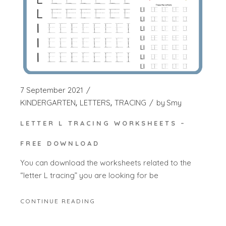
7 September 2021
KINDERGARTEN
LETTERS
TRACING
by
Smy
LETTER L TRACING WORKSHEETS –
FREE DOWNLOAD
You can download the worksheets related to the
“letter L tracing” you are looking for be
CONTINUE READING