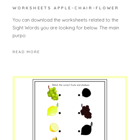
WORKSHEETS APPLE-CHAIR-FLOWER
You can download the worksheets related to the
Sight Words you are looking for below. The main
purpo
READ MORE