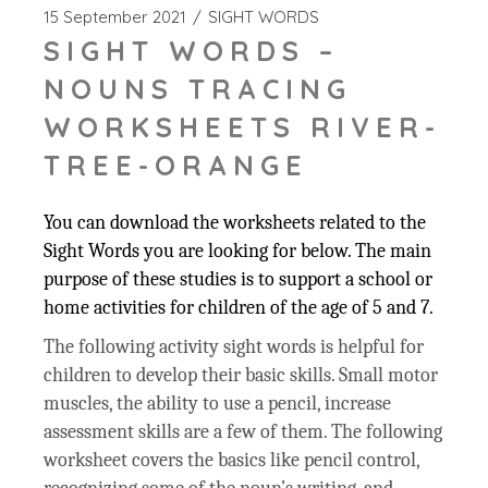
15 September 2021
SIGHT WORDS
SIGHT WORDS –
NOUNS TRACING
WORKSHEETS RIVER-
TREE-ORANGE
You can download the worksheets related to the
Sight Words you are looking for below. The main
purpose of these studies is to support a school or
home activities for children of the age of 5 and 7.
The following activity sight words is helpful for
children to develop their basic skills. Small motor
muscles, the ability to use a pencil, increase
assessment skills are a few of them. The following
worksheet covers the basics like pencil control,