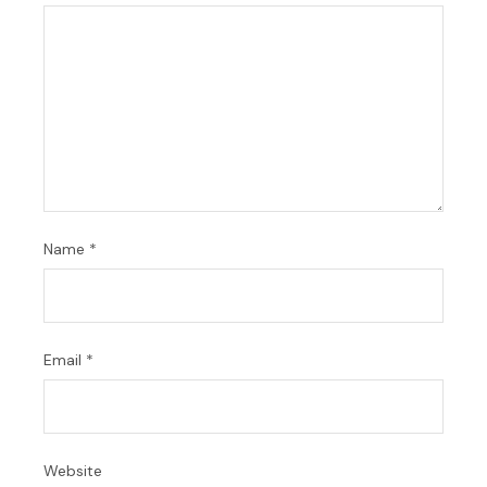
Name
*
Email
*
Website