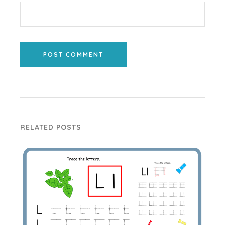
POST COMMENT
RELATED POSTS