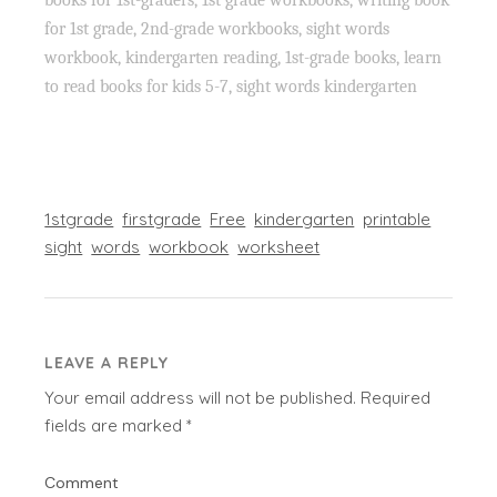
for 1st grade, 2nd-grade workbooks, sight words
workbook, kindergarten reading, 1st-grade books, learn
to read books for kids 5-7, sight words kindergarten
1stgrade
firstgrade
Free
kindergarten
printable
sight
words
workbook
worksheet
LEAVE A REPLY
Your email address will not be published.
Required
fields are marked
*
Comment