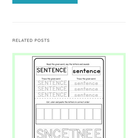
RELATED POSTS