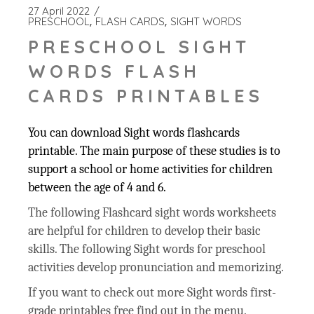
27 April 2022
PRESCHOOL
FLASH CARDS
SIGHT WORDS
PRESCHOOL SIGHT
WORDS FLASH
CARDS PRINTABLES
You can download Sight words flashcards
printable. The main purpose of these studies is to
support a school or home activities for children
between the age of 4 and 6.
The following Flashcard sight words worksheets
are helpful for children to develop their basic
skills. The following Sight words for preschool
activities develop pronunciation and memorizing.
If you want to check out more Sight words first-
grade printables free find out in the menu.