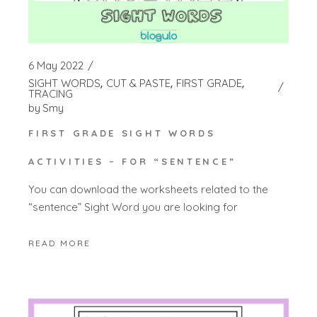
6 May 2022
SIGHT WORDS
CUT & PASTE
FIRST GRADE
TRACING
by
Smy
FIRST GRADE SIGHT WORDS
ACTIVITIES – FOR “SENTENCE”
You can download the worksheets related to the
“sentence” Sight Word you are looking for
READ MORE