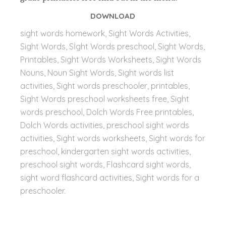
DOWNLOAD
sight words homework, Sight Words Activities,
Sight Words, Sİght Words preschool, Sight Words,
Printables, Sight Words Worksheets, Sight Words
Nouns, Noun Sight Words, Sight words list
activities, Sight words preschooler, printables,
Sight Words preschool worksheets free, Sight
words preschool, Dolch Words Free printables,
Dolch Words activities, preschool sight words
activities, Sight words worksheets, Sight words for
preschool, kindergarten sight words activities,
preschool sight words, Flashcard sight words,
sight word flashcard activities,
Sight words for a
preschooler.