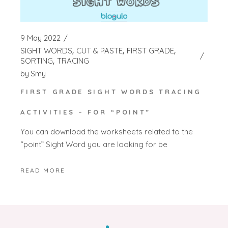
9 May 2022
SIGHT WORDS
CUT & PASTE
FIRST GRADE
SORTING
TRACING
by
Smy
FIRST GRADE SIGHT WORDS TRACING
ACTIVITIES – FOR “POINT”
You can download the worksheets related to the
“point” Sight Word you are looking for be
READ MORE