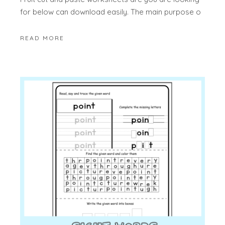
for below can download easily. The main purpose o
READ MORE