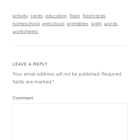
activity
cards
education
flash
flashcards
homeschool
preschool
printables
sight
words
worksheets
LEAVE A REPLY
Your email address will not be published.
Required
fields are marked
*
Comment