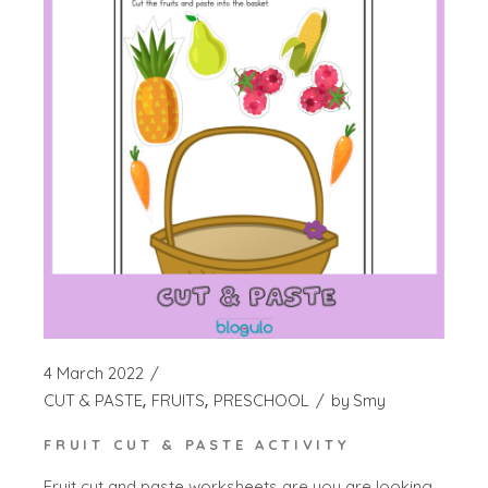
4 March 2022
CUT & PASTE
FRUITS
PRESCHOOL
by
Smy
FRUIT CUT & PASTE ACTIVITY
Fruit cut and paste worksheets are you are looking