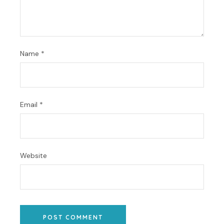
Name
*
Email
*
Website
POST COMMENT