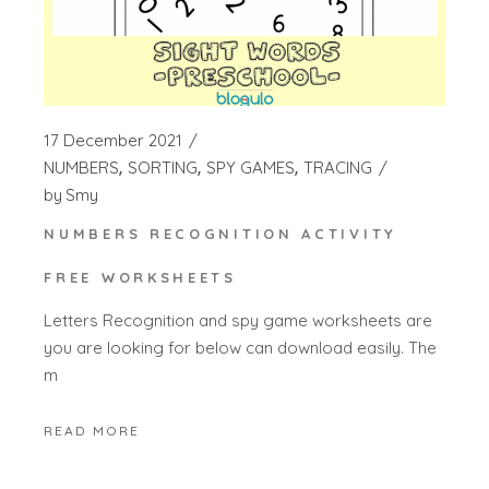
17 December 2021
NUMBERS
SORTING
SPY GAMES
TRACING
by
Smy
NUMBERS RECOGNITION ACTIVITY
FREE WORKSHEETS
Letters Recognition and spy game worksheets are
you are looking for below can download easily. The
m
READ MORE