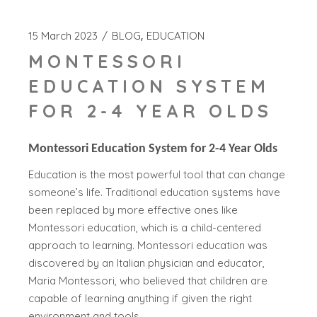
15 March 2023
BLOG
EDUCATION
MONTESSORI
EDUCATION SYSTEM
FOR 2-4 YEAR OLDS
Montessori Education System for 2-4 Year Olds
Education is the most powerful tool that can change
someone’s life. Traditional education systems have
been replaced by more effective ones like
Montessori education, which is a child-centered
approach to learning. Montessori education was
discovered by an Italian physician and educator,
Maria Montessori, who believed that children are
capable of learning anything if given the right
environment and tools.