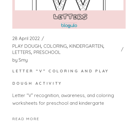
28 April 2022
PLAY DOUGH
COLORING
KINDERGARTEN
LETTERS
PRESCHOOL
by
Smy
LETTER “V” COLORING AND PLAY
DOUGH ACTIVITY
Letter “V” recognition, awareness, and coloring
worksheets for preschool and kindergarte
READ MORE