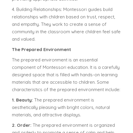
4. Building Relationships: Montessori guides build
relationships with children based on trust, respect,
and empathy. They work to create a sense of
community in the classroom where children feel safe
and valued.
The Prepared Environment
The prepared environment is an essential
component of Montessori education. It is a carefully
designed space that is filled with hands-on learning
materials that are accessible to children. Some
characteristics of the prepared environment include:
1. Beauty:
The prepared environment is
aesthetically pleasing with bright colors, natural
materials, and attractive displays.
2. Order:
The prepared environment is organized
and orderly to promote a sense of calm and help