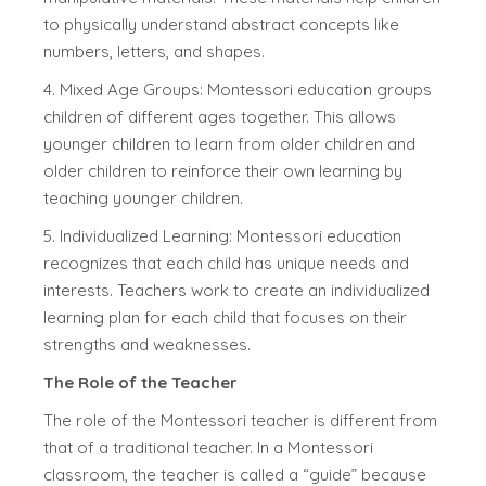
to physically understand abstract concepts like
numbers, letters, and shapes.
4. Mixed Age Groups: Montessori education groups
children of different ages together. This allows
younger children to learn from older children and
older children to reinforce their own learning by
teaching younger children.
5. Individualized Learning: Montessori education
recognizes that each child has unique needs and
interests. Teachers work to create an individualized
learning plan for each child that focuses on their
strengths and weaknesses.
The Role of the Teacher
The role of the Montessori teacher is different from
that of a traditional teacher. In a Montessori
classroom, the teacher is called a “guide” because