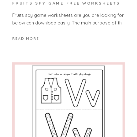
FRUITS SPY GAME FREE WORKSHEETS
Fruits spy game worksheets are you are looking for
below can download easily. The main purpose of th
READ MORE