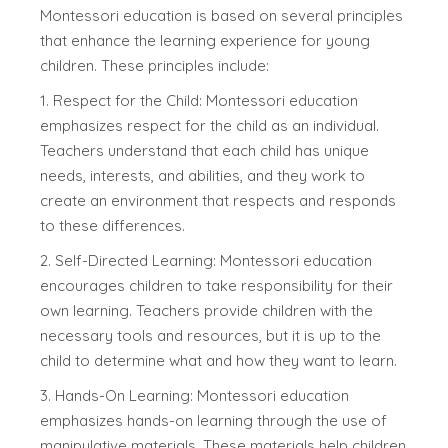
Montessori education is based on several principles
that enhance the learning experience for young
children. These principles include:
1. Respect for the Child: Montessori education
emphasizes respect for the child as an individual.
Teachers understand that each child has unique
needs, interests, and abilities, and they work to
create an environment that respects and responds
to these differences.
2. Self-Directed Learning: Montessori education
encourages children to take responsibility for their
own learning. Teachers provide children with the
necessary tools and resources, but it is up to the
child to determine what and how they want to learn.
3. Hands-On Learning: Montessori education
emphasizes hands-on learning through the use of
manipulative materials. These materials help children