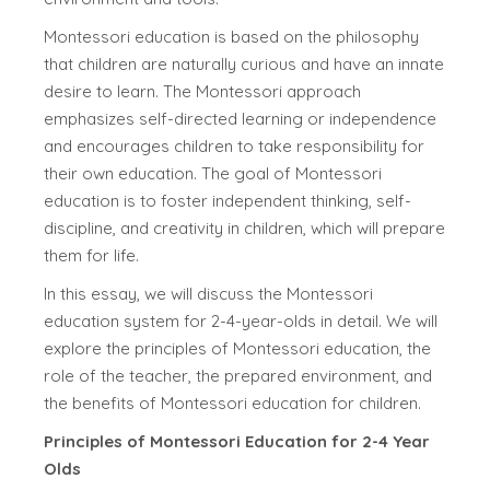
Montessori education is based on the philosophy
that children are naturally curious and have an innate
desire to learn. The Montessori approach
emphasizes self-directed learning or independence
and encourages children to take responsibility for
their own education. The goal of Montessori
education is to foster independent thinking, self-
discipline, and creativity in children, which will prepare
them for life.
In this essay, we will discuss the Montessori
education system for 2-4-year-olds in detail. We will
explore the principles of Montessori education, the
role of the teacher, the prepared environment, and
the benefits of Montessori education for children.
Principles of Montessori Education for 2-4 Year
Olds