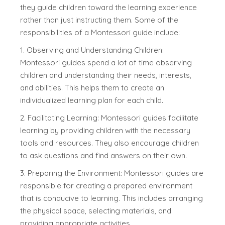
they guide children toward the learning experience
rather than just instructing them. Some of the
responsibilities of a Montessori guide include:
1. Observing and Understanding Children:
Montessori guides spend a lot of time observing
children and understanding their needs, interests,
and abilities. This helps them to create an
individualized learning plan for each child.
2. Facilitating Learning: Montessori guides facilitate
learning by providing children with the necessary
tools and resources. They also encourage children
to ask questions and find answers on their own.
3. Preparing the Environment: Montessori guides are
responsible for creating a prepared environment
that is conducive to learning. This includes arranging
the physical space, selecting materials, and
providing appropriate activities.