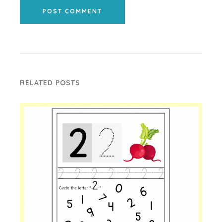
POST COMMENT
RELATED POSTS