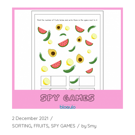
2 December 2021
SORTING
FRUITS
SPY GAMES
by
Smy