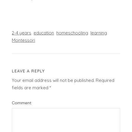
2-4 years
education
homeschooling
learning
Montessori
LEAVE A REPLY
Your email address will not be published.
Required
fields are marked
*
Comment