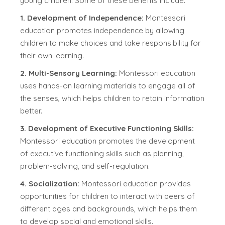
young children. Some of these benefits include:
1. Development of Independence:
Montessori
education promotes independence by allowing
children to make choices and take responsibility for
their own learning.
2. Multi-Sensory Learning:
Montessori education
uses hands-on learning materials to engage all of
the senses, which helps children to retain information
better.
3. Development of Executive Functioning Skills:
Montessori education promotes the development
of executive functioning skills such as planning,
problem-solving, and self-regulation.
4. Socialization:
Montessori education provides
opportunities for children to interact with peers of
different ages and backgrounds, which helps them
to develop social and emotional skills.