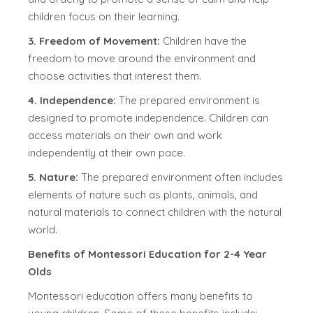
children focus on their learning.
3. Freedom of Movement:
Children have the
freedom to move around the environment and
choose activities that interest them.
4. Independence:
The prepared environment is
designed to promote independence. Children can
access materials on their own and work
independently at their own pace.
5. Nature:
The prepared environment often includes
elements of nature such as plants, animals, and
natural materials to connect children with the natural
world.
Benefits of Montessori Education for 2-4 Year
Olds
Montessori education offers many benefits to