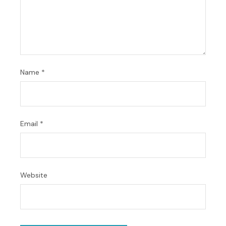
Name
*
Email
*
Website