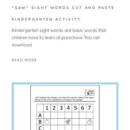
“SAW” SIGHT WORDS CUT AND PASTE
KINDERGARTEN ACTIVITY
Kindergarten sight words are basic words that
children have to learn at preschool. You can
download
READ MORE