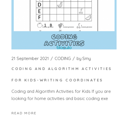
21 September 2021
CODING
by
Smy
CODING AND ALGORITHM ACTIVITIES
FOR KIDS-WRITING COORDINATES
Coding and Algorithm Activities for Kids If you are
looking for home activities and basic coding exe
READ MORE