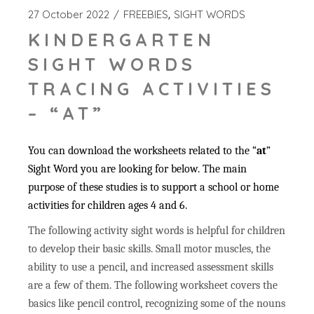
27 October 2022
FREEBIES
SIGHT WORDS
KINDERGARTEN
SIGHT WORDS
TRACING ACTIVITIES
– “AT”
You can download the worksheets related to the “
at
”
Sight Word you are looking for below. The main
purpose of these studies is to support a school or home
activities for children ages 4 and 6.
The following activity sight words is helpful for children
to develop their basic skills. Small motor muscles, the
ability to use a pencil, and increased assessment skills
are a few of them. The following worksheet covers the
basics like pencil control, recognizing some of the nouns