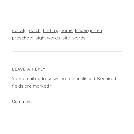
activity
dolch
first fry
home
kindergarten
preschool
sight words
site
words
LEAVE A REPLY
Your email address will not be published.
Required
fields are marked
*
Comment