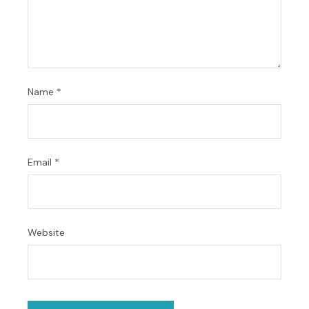
Name
*
Email
*
Website