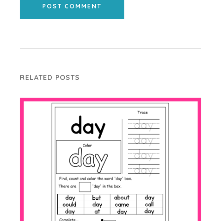
POST COMMENT
RELATED POSTS