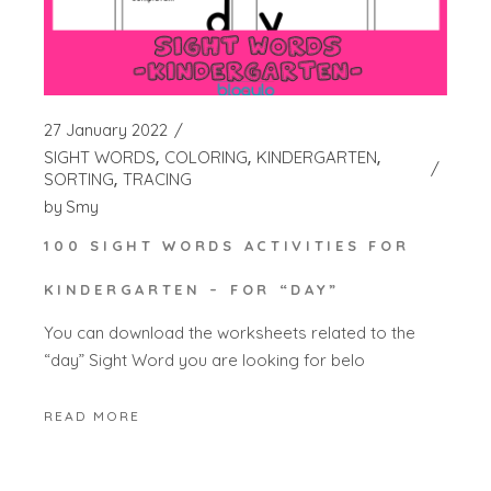
27 January 2022
SIGHT WORDS
COLORING
KINDERGARTEN
SORTING
TRACING
by
Smy
100 SIGHT WORDS ACTIVITIES FOR
KINDERGARTEN – FOR “DAY”
You can download the worksheets related to the
“day” Sight Word you are looking for belo
READ MORE