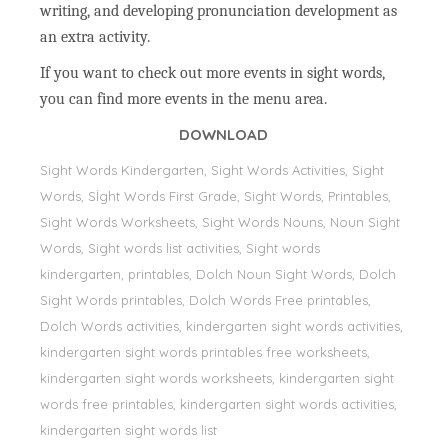
writing, and developing pronunciation development as
an extra activity.
If you want to check out more events in sight words,
you can find more events in the menu area.
DOWNLOAD
Sight Words Kindergarten, Sight Words Activities, Sight
Words, Sİght Words First Grade, Sight Words, Printables,
Sight Words Worksheets, Sight Words Nouns, Noun Sight
Words, Sight words list activities, Sight words
kindergarten, printables, Dolch Noun Sight Words, Dolch
Sight Words printables, Dolch Words Free printables,
Dolch Words activities, kindergarten sight words activities,
kindergarten sight words printables free worksheets,
kindergarten sight words worksheets, kindergarten sight
words free printables, kindergarten sight words activities,
kindergarten sight words list