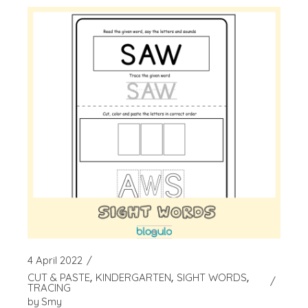
4 April 2022
CUT & PASTE
KINDERGARTEN
SIGHT WORDS
TRACING
by
Smy