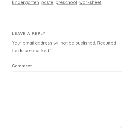
kindergarten
paste
preschool
worksheet
LEAVE A REPLY
Your email address will not be published.
Required
fields are marked
*
Comment