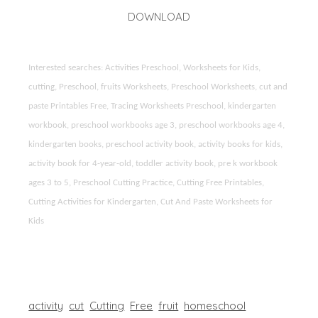
DOWNLOAD
Interested searches: Activities Preschool, Worksheets for Kids,
cutting, Preschool, fruits Worksheets, Preschool Worksheets, cut and
paste Printables Free, Tracing Worksheets Preschool, kindergarten
workbook, preschool workbooks age 3, preschool workbooks age 4,
kindergarten books, preschool activity book, activity books for kids,
activity book for 4-year-old, toddler activity book, pre k workbook
ages 3 to 5, Preschool Cutting Practice, Cutting Free Printables,
Cutting Activities for Kindergarten, Cut And Paste Worksheets for
Kids
activity
cut
Cutting
Free
fruit
homeschool