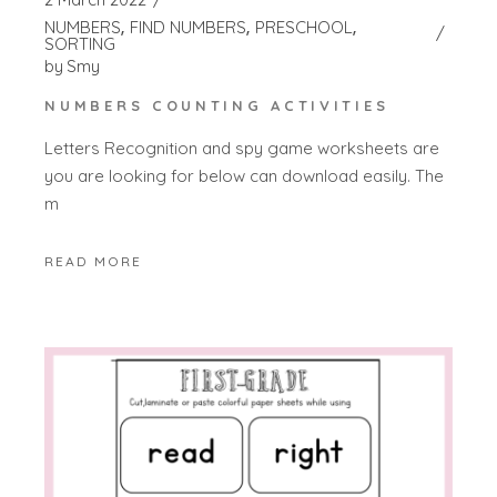
NUMBERS
FIND NUMBERS
PRESCHOOL
SORTING
by
Smy
NUMBERS COUNTING ACTIVITIES
Letters Recognition and spy game worksheets are
you are looking for below can download easily. The
m
READ MORE