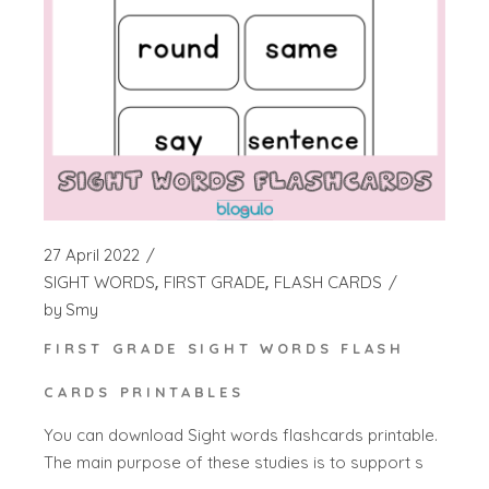
27 April 2022
SIGHT WORDS
FIRST GRADE
FLASH CARDS
by
Smy
FIRST GRADE SIGHT WORDS FLASH
CARDS PRINTABLES
You can download Sight words flashcards printable.
The main purpose of these studies is to support s