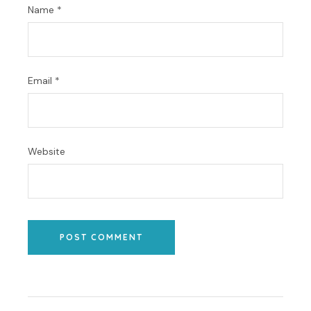
Name
*
Email
*
Website
POST COMMENT