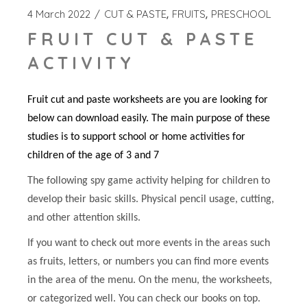
4 March 2022
CUT & PASTE
FRUITS
PRESCHOOL
FRUIT CUT & PASTE
ACTIVITY
Fruit cut and paste worksheets are you are looking for
below can download easily. The main purpose of these
studies is to support school or home activities for
children of the age of 3 and 7
The following spy game activity helping for children to
develop their basic skills. Physical pencil usage, cutting,
and other attention skills.
If you want to check out more events in the areas such
as fruits, letters, or numbers you can find more events
in the area of the menu. On the menu, the worksheets,
or categorized well. You can check our books on top.