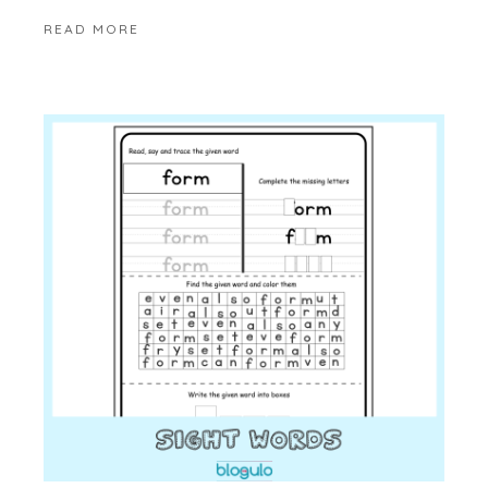
READ MORE