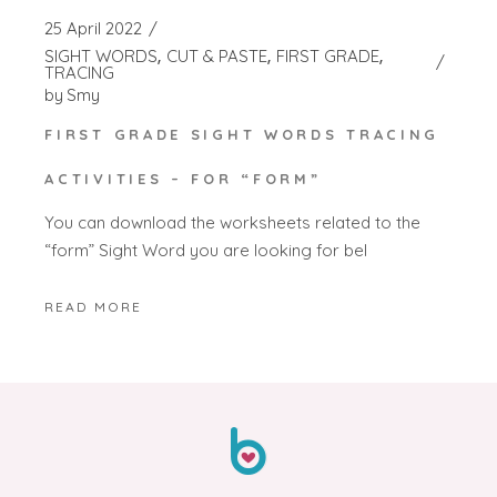
25 April 2022
SIGHT WORDS
CUT & PASTE
FIRST GRADE
TRACING
by
Smy
FIRST GRADE SIGHT WORDS TRACING
ACTIVITIES – FOR “FORM”
You can download the worksheets related to the
“form” Sight Word you are looking for bel
READ MORE