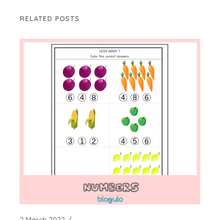
RELATED POSTS
2 March 2022