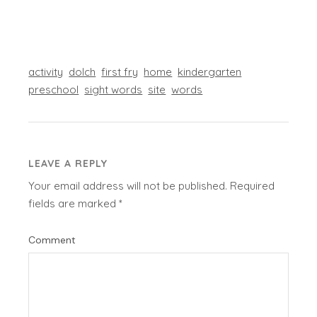
activity
dolch
first fry
home
kindergarten
preschool
sight words
site
words
LEAVE A REPLY
Your email address will not be published.
Required
fields are marked
*
Comment