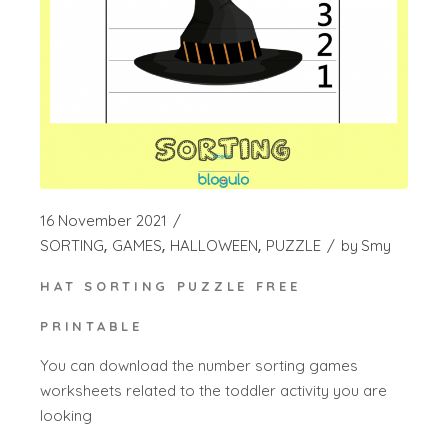
16 November 2021
SORTING
GAMES
HALLOWEEN
PUZZLE
by
Smy
HAT SORTING PUZZLE FREE
PRINTABLE
You can download the number sorting games
worksheets related to the toddler activity you are
looking