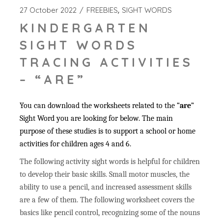
27 October 2022
FREEBIES
SIGHT WORDS
KINDERGARTEN
SIGHT WORDS
TRACING ACTIVITIES
– “ARE”
You can download the worksheets related to the “
are
”
Sight Word you are looking for below. The main
purpose of these studies is to support a school or home
activities for children ages 4 and 6.
The following activity sight words is helpful for children
to develop their basic skills. Small motor muscles, the
ability to use a pencil, and increased assessment skills
are a few of them. The following worksheet covers the
basics like pencil control, recognizing some of the nouns