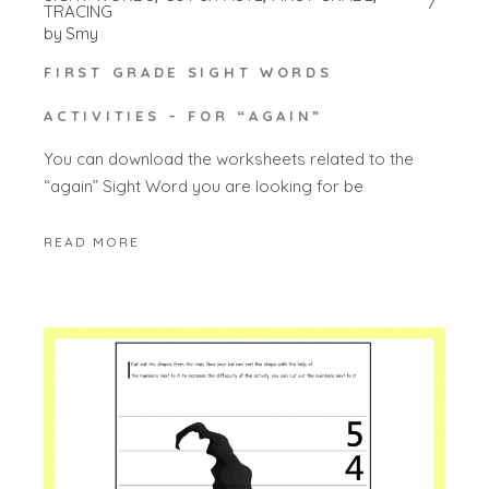
TRACING
by
Smy
FIRST GRADE SIGHT WORDS
ACTIVITIES – FOR “AGAIN”
You can download the worksheets related to the
“again” Sight Word you are looking for be
READ MORE