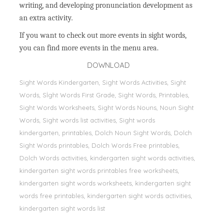
writing, and developing pronunciation development as
an extra activity.
If you want to check out more events in sight words,
you can find more events in the menu area.
DOWNLOAD
Sight Words Kindergarten, Sight Words Activities, Sight
Words, Sİght Words First Grade, Sight Words, Printables,
Sight Words Worksheets, Sight Words Nouns, Noun Sight
Words, Sight words list activities, Sight words
kindergarten, printables, Dolch Noun Sight Words, Dolch
Sight Words printables, Dolch Words Free printables,
Dolch Words activities, kindergarten sight words activities,
kindergarten sight words printables free worksheets,
kindergarten sight words worksheets, kindergarten sight
words free printables, kindergarten sight words activities,
kindergarten sight words list