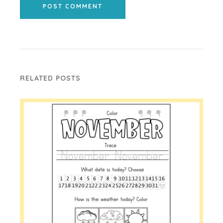
POST COMMENT
RELATED POSTS