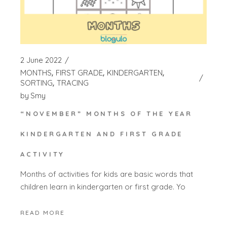
2 June 2022
MONTHS
FIRST GRADE
KINDERGARTEN
SORTING
TRACING
by
Smy
“NOVEMBER” MONTHS OF THE YEAR
KINDERGARTEN AND FIRST GRADE
ACTIVITY
Months of activities for kids are basic words that
children learn in kindergarten or first grade. Yo
READ MORE