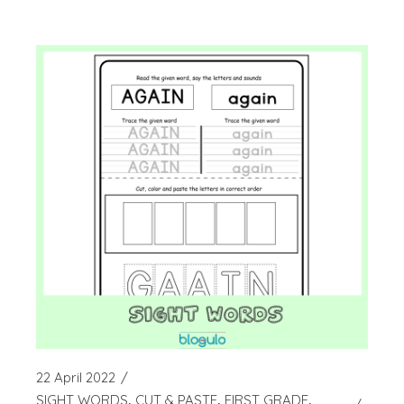
22 April 2022
SIGHT WORDS
CUT & PASTE
FIRST GRADE