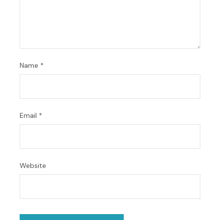
Name
*
Email
*
Website