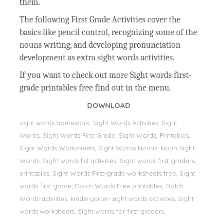
them.
The following First Grade Activities cover the
basics like pencil control, recognizing some of the
nouns writing, and developing pronunciation
development as extra sight words activities.
If you want to check out more Sight words first-
grade printables free find out in the menu.
DOWNLOAD
sight words homework, Sight Words Activities, Sight
Words, Sight Words First Grade, Sight Words, Printables,
Sight Words Worksheets, Sight Words Nouns, Noun Sight
Words, Sight words list activities, Sight words first graders,
printables, Sight Words First-grade worksheets free, Sight
words first grade, Dolch Words Free printables, Dolch
Words activities, kindergarten sight words activities, Sight
words worksheets, Sight words for first graders,