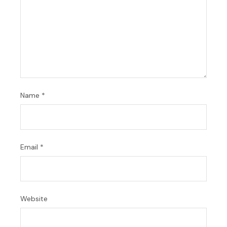
Name
*
Email
*
Website