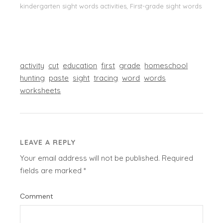
kindergarten sight words activities, First-grade sight words
activity
cut
education
first
grade
homeschool
hunting
paste
sight
tracing
word
words
worksheets
LEAVE A REPLY
Your email address will not be published.
Required
fields are marked
*
Comment