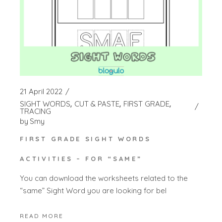
21 April 2022
SIGHT WORDS
CUT & PASTE
FIRST GRADE
TRACING
by
Smy
FIRST GRADE SIGHT WORDS
ACTIVITIES – FOR “SAME”
You can download the worksheets related to the
“same” Sight Word you are looking for bel
READ MORE