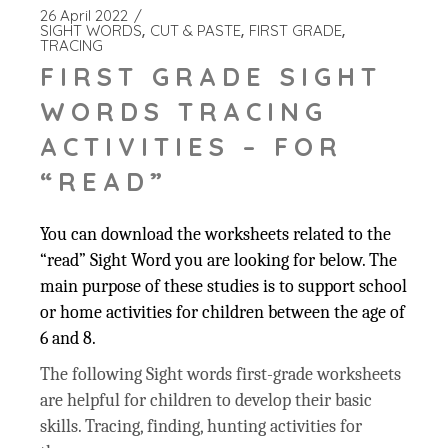
26 April 2022
SIGHT WORDS
CUT & PASTE
FIRST GRADE
TRACING
FIRST GRADE SIGHT
WORDS TRACING
ACTIVITIES – FOR
“READ”
You can download the worksheets related to the
“read” Sight Word you are looking for below. The
main purpose of these studies is to support school
or home activities for children between the age of
6 and 8.
The following Sight words first-grade worksheets
are helpful for children to develop their basic
skills. Tracing, finding, hunting activities for