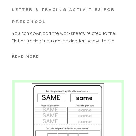
LETTER B TRACING ACTIVITIES FOR
PRESCHOOL
You can download the worksheets related to the
“letter tracing” you are looking for below. The m
READ MORE