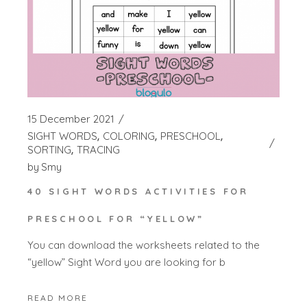
15 December 2021
SIGHT WORDS
COLORING
PRESCHOOL
SORTING
TRACING
by
Smy
40 SIGHT WORDS ACTIVITIES FOR
PRESCHOOL FOR “YELLOW”
You can download the worksheets related to the
“yellow” Sight Word you are looking for b
READ MORE