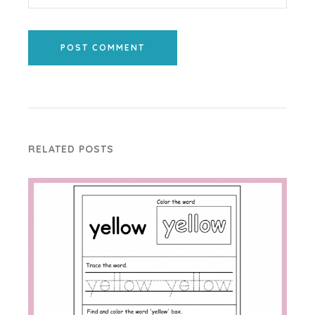
POST COMMENT
RELATED POSTS