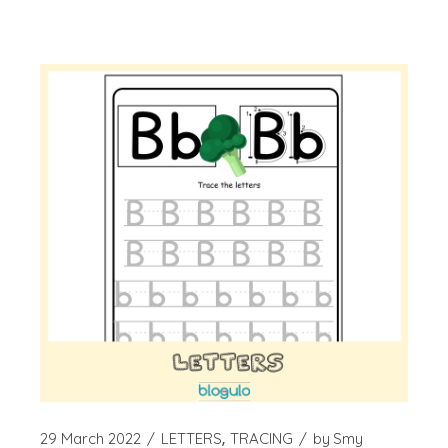
29 March 2022
LETTERS
TRACING
by
Smy