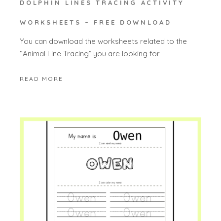
DOLPHIN LINES TRACING ACTIVITY
WORKSHEETS – FREE DOWNLOAD
You can download the worksheets related to the
“Animal Line Tracing” you are looking for
READ MORE