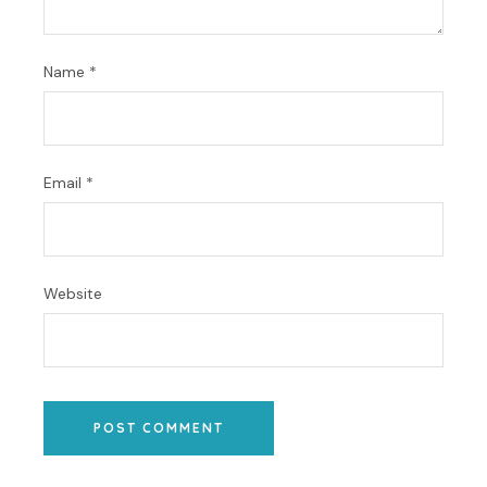
Name
*
Email
*
Website
POST COMMENT