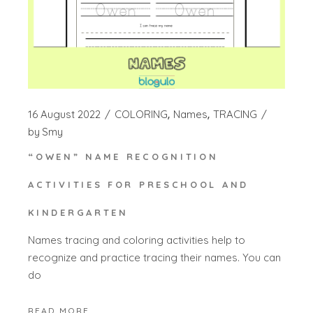
16 August 2022
COLORING
Names
TRACING
by
Smy
“OWEN” NAME RECOGNITION
ACTIVITIES FOR PRESCHOOL AND
KINDERGARTEN
Names tracing and coloring activities help to
recognize and practice tracing their names. You can
do
READ MORE