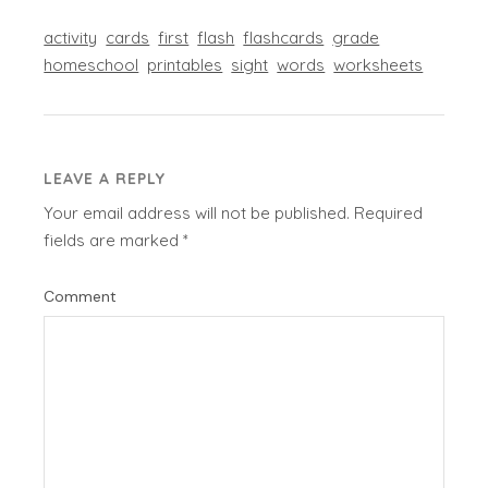
activity
cards
first
flash
flashcards
grade
homeschool
printables
sight
words
worksheets
LEAVE A REPLY
Your email address will not be published.
Required
fields are marked
*
Comment