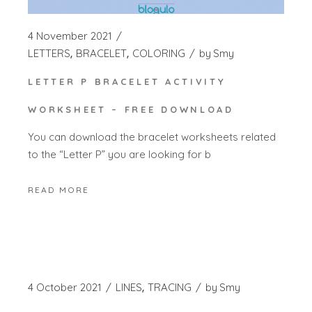
4 November 2021
LETTERS
BRACELET
COLORING
by
Smy
LETTER P BRACELET ACTIVITY
WORKSHEET – FREE DOWNLOAD
You can download the bracelet worksheets related
to the “Letter P” you are looking for b
READ MORE
4 October 2021
LINES
TRACING
by
Smy