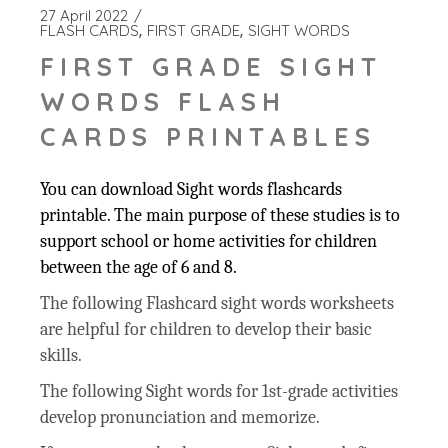
27 April 2022
FLASH CARDS
FIRST GRADE
SIGHT WORDS
FIRST GRADE SIGHT
WORDS FLASH
CARDS PRINTABLES
You can download Sight words flashcards
printable. The main purpose of these studies is to
support school or home activities for children
between the age of 6 and 8.
The following Flashcard sight words worksheets
are helpful for children to develop their basic
skills.
The following Sight words for 1st-grade activities
develop pronunciation and memorize.