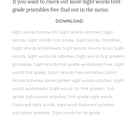
If you want to check out more Sight words first-
grade printables free find out in the menu.
DOWNLOAD
sight words homework, Sight Words Activities, Sight
Words, Sİght Words First Grade, Sight Words, Printables,
Sight Words Worksheets, Sight Words Nouns, Noun Sight
Words, Sight words list activities, Sight words first graders,
printables, Sight Words First-grade worksheets free, Sight
words first grade, Dolch Words Free printables, Dolch
Words activities, kindergarten sight words activities, Sight
words worksheets, Sight words for first graders, first-
grade sight words activities, First-grade sight words,
Flashcard sight words, sight word flashcard activities,
education activities, Sight words for 1st grade