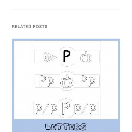
RELATED POSTS