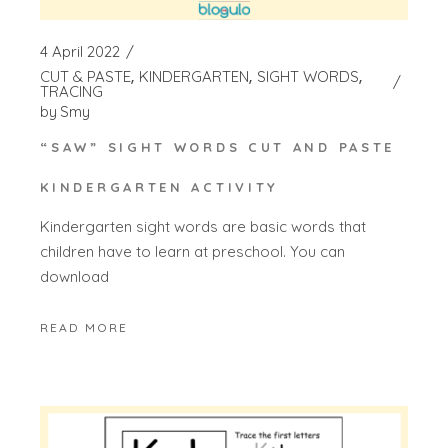
4 April 2022
CUT & PASTE
KINDERGARTEN
SIGHT WORDS
TRACING
by
Smy
“SAW” SIGHT WORDS CUT AND PASTE
KINDERGARTEN ACTIVITY
Kindergarten sight words are basic words that
children have to learn at preschool. You can
download
READ MORE