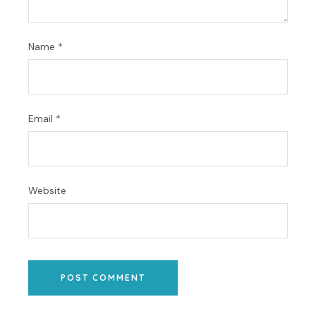
Name
*
Email
*
Website
POST COMMENT