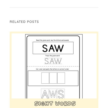
RELATED POSTS