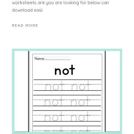
worksheets are you are looking for below can
download easi
READ MORE