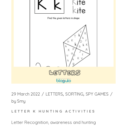
29 March 2022
LETTERS
SORTING
SPY GAMES
by
Smy
LETTER K HUNTING ACTIVITIES
Letter Recognition, awareness and hunting