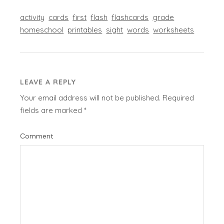
activity
cards
first
flash
flashcards
grade
homeschool
printables
sight
words
worksheets
LEAVE A REPLY
Your email address will not be published.
Required
fields are marked
*
Comment