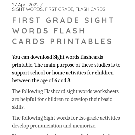
27 April 2022
SIGHT WORDS
FIRST GRADE
FLASH CARDS
FIRST GRADE SIGHT
WORDS FLASH
CARDS PRINTABLES
You can download Sight words flashcards
printable. The main purpose of these studies is to
support school or home activities for children
between the age of 6 and 8.
The following Flashcard sight words worksheets
are helpful for children to develop their basic
skills.
The following Sight words for 1st-grade activities
develop pronunciation and memorize.