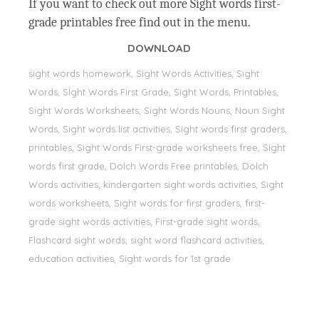
If you want to check out more Sight words first-
grade printables free find out in the menu.
DOWNLOAD
sight words homework, Sight Words Activities, Sight
Words, Sİght Words First Grade, Sight Words, Printables,
Sight Words Worksheets, Sight Words Nouns, Noun Sight
Words, Sight words list activities, Sight words first graders,
printables, Sight Words First-grade worksheets free, Sight
words first grade, Dolch Words Free printables, Dolch
Words activities, kindergarten sight words activities, Sight
words worksheets, Sight words for first graders, first-
grade sight words activities, First-grade sight words,
Flashcard sight words, sight word flashcard activities,
education activities, Sight words for 1st grade