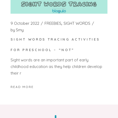
9 October 2022
FREEBIES
SIGHT WORDS
by
Smy
SIGHT WORDS TRACING ACTIVITIES
FOR PRESCHOOL – “NOT”
Sight words are an important part of early
childhood education as they help children develop
their r
READ MORE