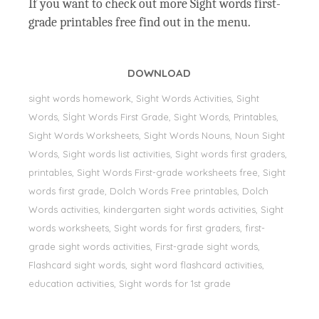
If you want to check out more Sight words first-
grade printables free find out in the menu.
DOWNLOAD
sight words homework, Sight Words Activities, Sight
Words, Sİght Words First Grade, Sight Words, Printables,
Sight Words Worksheets, Sight Words Nouns, Noun Sight
Words, Sight words list activities, Sight words first graders,
printables, Sight Words First-grade worksheets free, Sight
words first grade, Dolch Words Free printables, Dolch
Words activities, kindergarten sight words activities, Sight
words worksheets, Sight words for first graders, first-
grade sight words activities, First-grade sight words,
Flashcard sight words, sight word flashcard activities,
education activities, Sight words for 1st grade