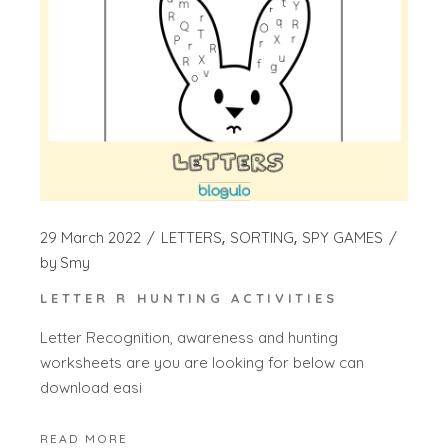
29 March 2022
LETTERS
SORTING
SPY GAMES
by
Smy
LETTER R HUNTING ACTIVITIES
Letter Recognition, awareness and hunting
worksheets are you are looking for below can
download easi
READ MORE