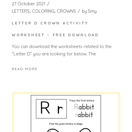
27 October 2021
LETTERS
COLORING
CROWNS
by
Smy
LETTER D CROWN ACTIVITY
WORKSHEET – FREE DOWNLOAD
You can download the worksheets related to the
“Letter D” you are looking for below. The
READ MORE