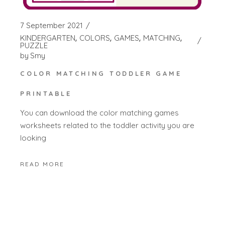
7 September 2021
KINDERGARTEN
COLORS
GAMES
MATCHING
PUZZLE
by
Smy
COLOR MATCHING TODDLER GAME
PRINTABLE
You can download the color matching games
worksheets related to the toddler activity you are
looking
READ MORE