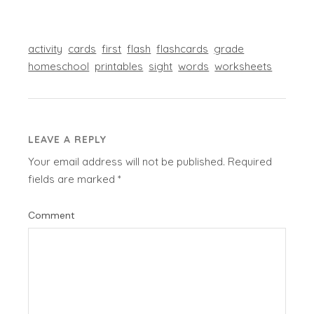
activity
cards
first
flash
flashcards
grade
homeschool
printables
sight
words
worksheets
LEAVE A REPLY
Your email address will not be published.
Required
fields are marked
*
Comment