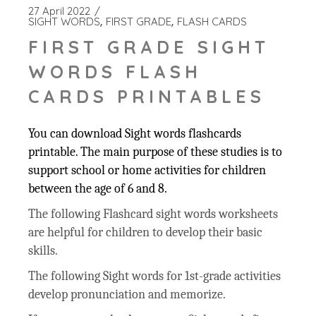
27 April 2022
SIGHT WORDS
FIRST GRADE
FLASH CARDS
FIRST GRADE SIGHT
WORDS FLASH
CARDS PRINTABLES
You can download Sight words flashcards
printable. The main purpose of these studies is to
support school or home activities for children
between the age of 6 and 8.
The following Flashcard sight words worksheets
are helpful for children to develop their basic
skills.
The following Sight words for 1st-grade activities
develop pronunciation and memorize.