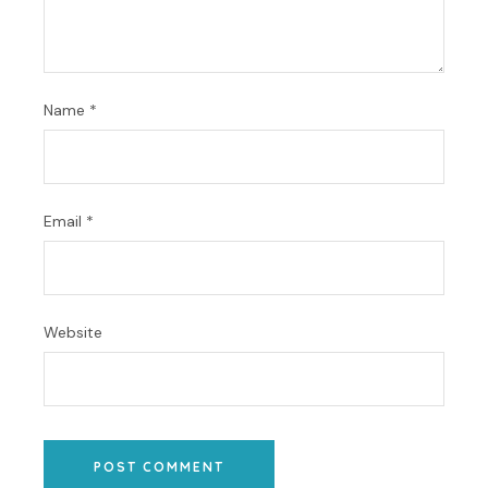
Name
*
Email
*
Website
POST COMMENT