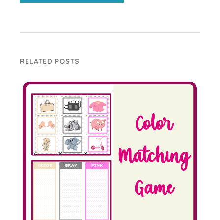
RELATED POSTS