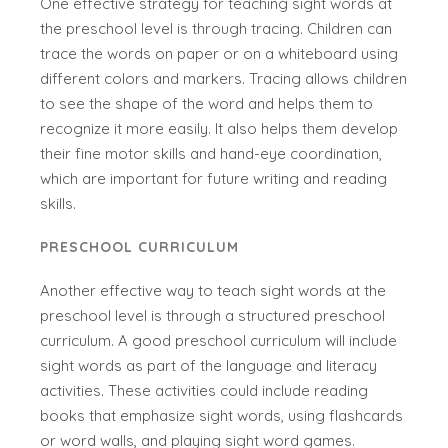
One effective strategy for teaching sight words at
the preschool level is through tracing. Children can
trace the words on paper or on a whiteboard using
different colors and markers. Tracing allows children
to see the shape of the word and helps them to
recognize it more easily. It also helps them develop
their fine motor skills and hand-eye coordination,
which are important for future writing and reading
skills.
PRESCHOOL CURRICULUM
Another effective way to teach sight words at the
preschool level is through a structured preschool
curriculum. A good preschool curriculum will include
sight words as part of the language and literacy
activities. These activities could include reading
books that emphasize sight words, using flashcards
or word walls, and playing sight word games.