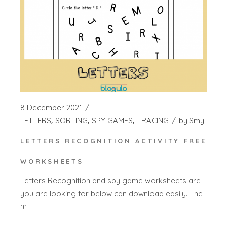
8 December 2021
LETTERS
SORTING
SPY GAMES
TRACING
by
Smy
LETTERS RECOGNITION ACTIVITY FREE
WORKSHEETS
Letters Recognition and spy game worksheets are
you are looking for below can download easily. The
m