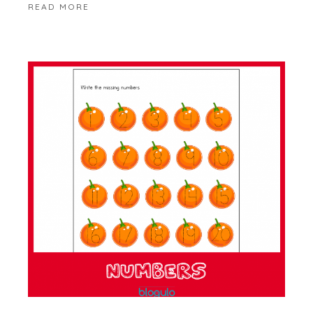
READ MORE