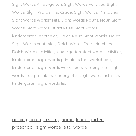
Sight Words Kindergarten, Sight Words Activities, Sight
Words, Sİght Words First Grade, Sight Words, Printables,
Sight Words Worksheets, Sight Words Nouns, Noun Sight
Words, Sight words list activities, Sight words
kindergarten, printables, Dolch Noun Sight Words, Dolch
Sight Words printables, Dolch Words Free printables,
Dolch Words activities, kindergarten sight words activities,
kindergarten sight words printables free worksheets,
kindergarten sight words worksheets, kindergarten sight
words free printables, kindergarten sight words activities,
kindergarten sight words list
activity
dolch
first fry
home
kindergarten
preschool
sight words
site
words