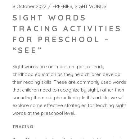
9 October 2022
FREEBIES
SIGHT WORDS
SIGHT WORDS
TRACING ACTIVITIES
FOR PRESCHOOL –
“SEE”
Sight words are an important part of early
childhood education as they help children develop
their reading skills. These are commonly used words
that children need to recognize by sight, rather than
sounding them out phonetically. In this article, we will
explore some effective strategies for teaching sight
words at the preschool level.
TRACING