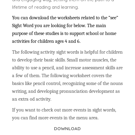
lifetime of reading and learning.
You can download the worksheets related to the “see”
Sight Word you are looking for below. The main
purpose of these studies is to support school or home
activities for children ages 4 and 6.
The following activity sight words is helpful for children
to develop their basic skills. Small motor muscles, the
ability to use a pencil, and increase assessment skills are
a few of them. The following worksheet covers the
basics like pencil control, recognizing some of the nouns
writing, and developing pronunciation development as
an extra od activity.
If you want to check out more events in sight words,
you can find more events in the menu area.
DOWNLOAD