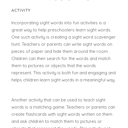
ACTIVITY
Incorporating sight words into fun activities is a
great way to help preschoolers learn sight words.
One such activity is creating a sight word scavenger
hunt. Teachers or parents can write sight words on
pieces of paper and hide them around the room.
Children can then search for the words and match
them to pictures or objects that the words
represent. This activity is both fun and engaging and
helps children learn sight words in a meaningful way.
Another activity that can be used to teach sight
words is a matching game. Teachers or parents can
create flashcards with sight words written on them
and ask children to match them to pictures or