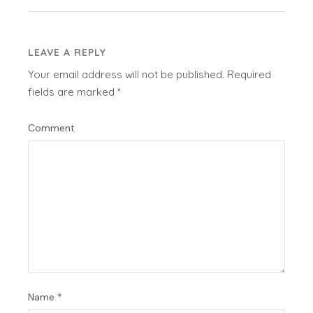
LEAVE A REPLY
Your email address will not be published.
Required
fields are marked
*
Comment
Name
*