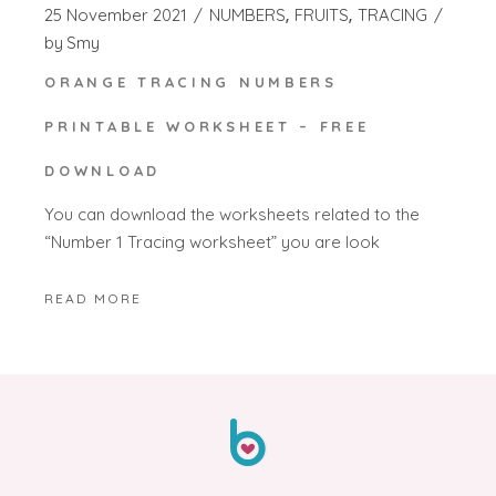
25 November 2021
NUMBERS
FRUITS
TRACING
by
Smy
ORANGE TRACING NUMBERS
PRINTABLE WORKSHEET – FREE
DOWNLOAD
You can download the worksheets related to the
“Number 1 Tracing worksheet” you are look
READ MORE