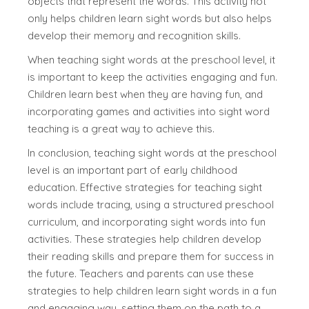
objects that represent the words. This activity not
only helps children learn sight words but also helps
develop their memory and recognition skills.
When teaching sight words at the preschool level, it
is important to keep the activities engaging and fun.
Children learn best when they are having fun, and
incorporating games and activities into sight word
teaching is a great way to achieve this.
In conclusion, teaching sight words at the preschool
level is an important part of early childhood
education. Effective strategies for teaching sight
words include tracing, using a structured preschool
curriculum, and incorporating sight words into fun
activities. These strategies help children develop
their reading skills and prepare them for success in
the future. Teachers and parents can use these
strategies to help children learn sight words in a fun
and engaging way, setting them on the path to a