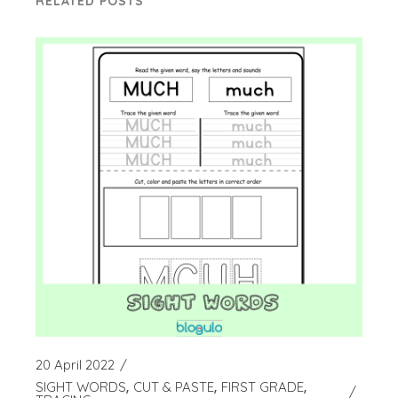
RELATED POSTS
20 April 2022
SIGHT WORDS
CUT & PASTE
FIRST GRADE