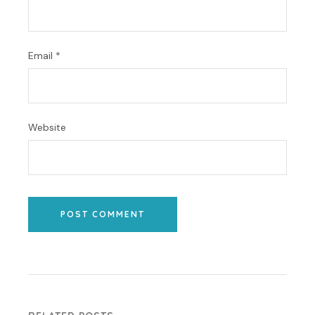
Email
*
Website
POST COMMENT