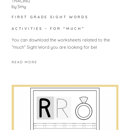
TRACING
by
Smy
FIRST GRADE SIGHT WORDS
ACTIVITIES – FOR “MUCH”
You can download the worksheets related to the
“much” Sight Word you are looking for bel
READ MORE