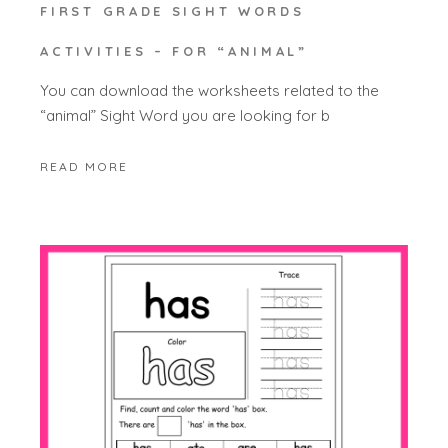
FIRST GRADE SIGHT WORDS
ACTIVITIES – FOR “ANIMAL”
You can download the worksheets related to the
“animal” Sight Word you are looking for b
READ MORE