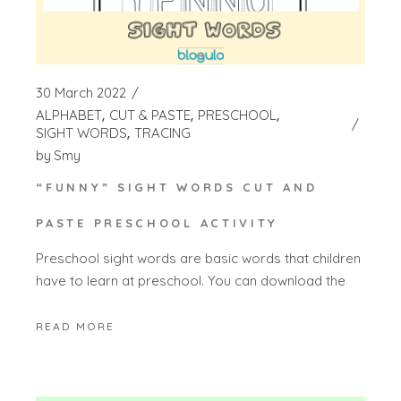
30 March 2022
ALPHABET
CUT & PASTE
PRESCHOOL
SIGHT WORDS
TRACING
by
Smy
“FUNNY” SIGHT WORDS CUT AND
PASTE PRESCHOOL ACTIVITY
Preschool sight words are basic words that children
have to learn at preschool. You can download the
READ MORE