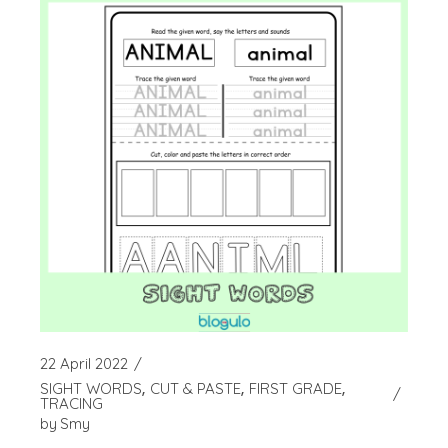
22 April 2022
SIGHT WORDS
CUT & PASTE
FIRST GRADE
TRACING
by
Smy