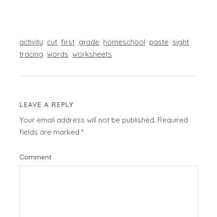
activity
cut
first
grade
homeschool
paste
sight
tracing
words
worksheets
LEAVE A REPLY
Your email address will not be published.
Required
fields are marked
*
Comment