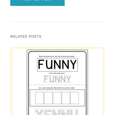
RELATED POSTS