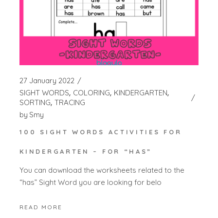
27 January 2022
SIGHT WORDS
COLORING
KINDERGARTEN
SORTING
TRACING
by
Smy
100 SIGHT WORDS ACTIVITIES FOR
KINDERGARTEN – FOR “HAS”
You can download the worksheets related to the
“has” Sight Word you are looking for belo
READ MORE