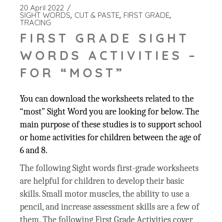
20 April 2022
SIGHT WORDS
CUT & PASTE
FIRST GRADE
TRACING
FIRST GRADE SIGHT
WORDS ACTIVITIES –
FOR “MOST”
You can download the worksheets related to the
“most” Sight Word you are looking for below. The
main purpose of these studies is to support school
or home activities for children between the age of
6 and 8.
The following Sight words first-grade worksheets
are helpful for children to develop their basic
skills. Small motor muscles, the ability to use a
pencil, and increase assessment skills are a few of
them. The following First Grade Activities cover