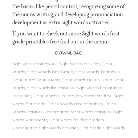
the basics like pencil control, recognizing some of
the nouns writing, and developing pronunciation
development as extra sight words activities.
If you want to check out more Sight words first-
grade printables free find out in the menu.
DOWNLOAD
sight words homework, Sight Words Activities, Sight
Words, Sİght Words First Grade, Sight Words, Printables,
Sight Words Worksheets, Sight Words Nouns, Noun Sight
Words, Sight words list activities, Sight words first graders,
printables, Sight Words First-grade worksheets free, Sight
words first grade, Dolch Words Free printables, Dolch
Words activities, kindergarten sight words activities, Sight
words worksheets, Sight words for first graders,
kindergarten sight words activities, First-grade sight words