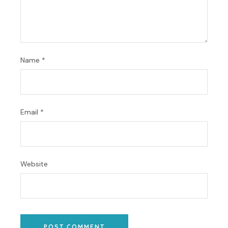
Name
*
Email
*
Website
POST COMMENT