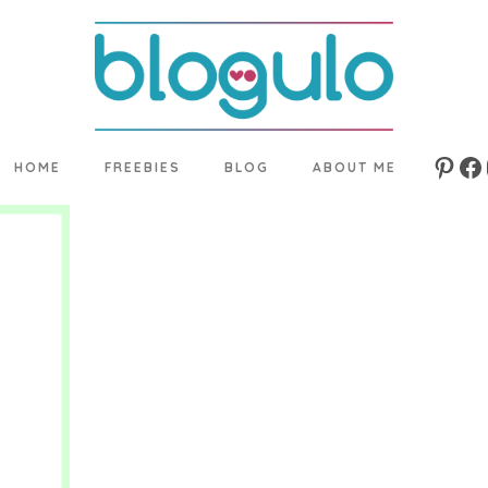
HOME
FREEBIES
BLOG
ABOUT ME
Pinte
Fa