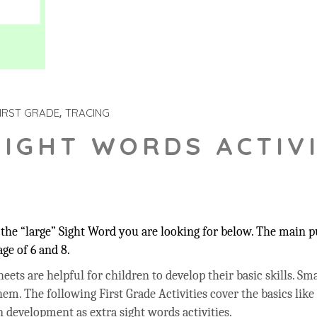
IRST GRADE
TRACING
SIGHT WORDS ACTIVI
he “large” Sight Word you are looking for below. The main pu
ge of 6 and 8.
ets are helpful for children to develop their basic skills. Sma
hem. The following First Grade Activities cover the basics like
 development as extra sight words activities.