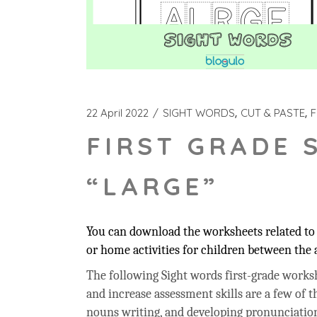
22 April 2022
SIGHT WORDS
CUT & PASTE
F
FIRST GRADE 
“LARGE”
You can download the worksheets related to t
or home activities for children between the a
The following Sight words first-grade workshe
and increase assessment skills are a few of t
nouns writing, and developing pronunciation