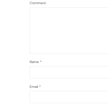
Comment
Name
*
Email
*