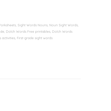
s Worksheets, Sight Words Nouns, Noun Sight Words,
 grade, Dolch Words Free printables, Dolch Words
 activities, First-grade sight words