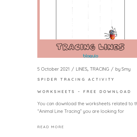
5 October 2021
LINES
TRACING
by
Smy
SPIDER TRACING ACTIVITY
WORKSHEETS – FREE DOWNLOAD
You can download the worksheets related to t
“Animal Line Tracing” you are looking for
READ MORE