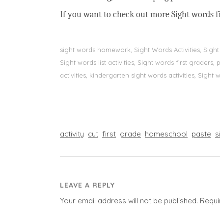
If you want to check out more Sight words fi
sight words homework, Sight Words Activities, Sigh
Sight words list activities, Sight words first grader
activities, kindergarten sight words activities, Sight
activity
cut
first
grade
homeschool
paste
s
LEAVE A REPLY
Your email address will not be published.
Requi