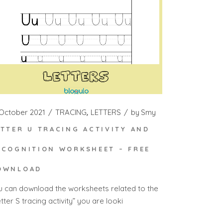
 October 2021
TRACING
LETTERS
by
Smy
ETTER U TRACING ACTIVITY AND
ECOGNITION WORKSHEET – FREE
OWNLOAD
u can download the worksheets related to the
tter S tracing activity” you are looki