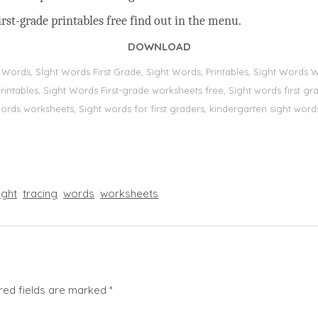
rst-grade printables free find out in the menu.
DOWNLOAD
t Words, Sİght Words First Grade, Sight Words, Printables, Sight Word
s, printables, Sight Words First-grade worksheets free, Sight words first
 words worksheets, Sight words for first graders, kindergarten sight words
ight
tracing
words
worksheets
red fields are marked
*