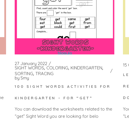
27 January 2022
15
SIGHT WORDS
COLORING
KINDERGARTEN
SORTING
TRACING
L
by
Smy
R
100 SIGHT WORDS ACTIVITIES FOR
he
D
KINDERGARTEN – FOR “GET”
Yo
You can download the worksheets related to the
“Le
“get” Sight Word you are looking for belo