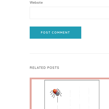
Website
POST COMMENT
RELATED POSTS