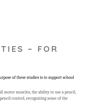
TIES – FOR
rpose of these studies is to support school
ll motor muscles, the ability to use a pencil,
 pencil control, recognizing some of the