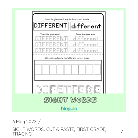
6 May 2022
SIGHT WORDS
CUT & PASTE
FIRST GRADE
TRACING