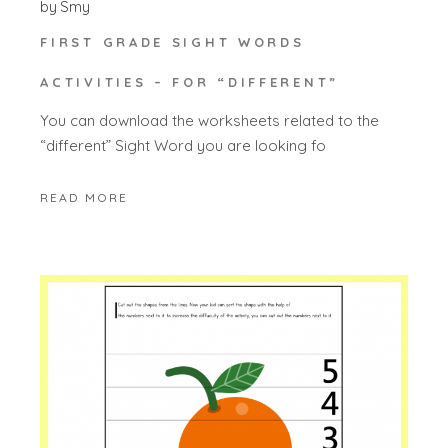
by
Smy
FIRST GRADE SIGHT WORDS
ACTIVITIES – FOR “DIFFERENT”
You can download the worksheets related to the
“different” Sight Word you are looking fo
READ MORE