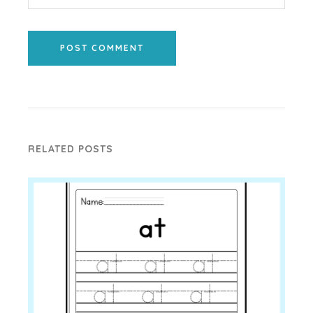
POST COMMENT
RELATED POSTS