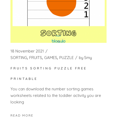
18 November 2021
SORTING
FRUITS
GAMES
PUZZLE
by
Smy
FRUITS SORTING PUZZLE FREE
PRINTABLE
You can download the number sorting games
worksheets related to the toddler activity you are
looking
READ MORE