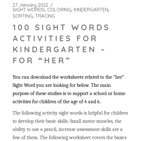
27 January 2022
SIGHT WORDS
COLORING
KINDERGARTEN
SORTING
TRACING
100 SIGHT WORDS
ACTIVITIES FOR
KINDERGARTEN –
FOR “HER”
You can download the worksheets related to the “her”
Sight Word you are looking for below. The main
purpose of these studies is to support a school or home
activities for children of the age of 4 and 6.
The following activity sight words is helpful for children
to develop their basic skills. Small motor muscles, the
ability to use a pencil, increase assessment skills are a
few of them. The following worksheet covers the basics