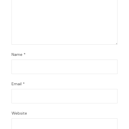
Name
*
Email
*
Website