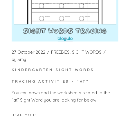
27 October 2022
FREEBIES
SIGHT WORDS
by
Smy
KINDERGARTEN SIGHT WORDS
TRACING ACTIVITIES – “AT”
You can download the worksheets related to the
“at” Sight Word you are looking for below
READ MORE