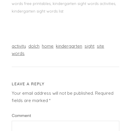
words free printables, kindergarten sight words activities,
kindergarten sight words list
activity
dolch
home
kindergarten
sight
site
words
LEAVE A REPLY
Your email address will not be published.
Required
fields are marked
*
Comment