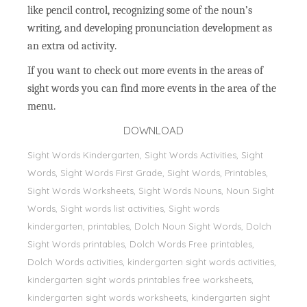
like pencil control, recognizing some of the noun’s
writing, and developing pronunciation development as
an extra od activity.
If you want to check out more events in the areas of
sight words you can find more events in the area of the
menu.
DOWNLOAD
Sight Words Kindergarten, Sight Words Activities, Sight
Words, Sİght Words First Grade, Sight Words, Printables,
Sight Words Worksheets, Sight Words Nouns, Noun Sight
Words, Sight words list activities, Sight words
kindergarten, printables, Dolch Noun Sight Words, Dolch
Sight Words printables, Dolch Words Free printables,
Dolch Words activities, kindergarten sight words activities,
kindergarten sight words printables free worksheets,
kindergarten sight words worksheets, kindergarten sight