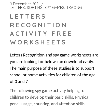
9 December 2021
LETTERS
SORTING
SPY GAMES
TRACING
LETTERS
RECOGNITION
ACTIVITY FREE
WORKSHEETS
Letters Recognition and spy game worksheets are
you are looking for below can download easily.
The main purpose of these studies is to support
school or home activities for children of the age
of 3 and 7
The following spy game activity helping for
children to develop their basic skills. Physical
pencil usage, counting, and attention skills.