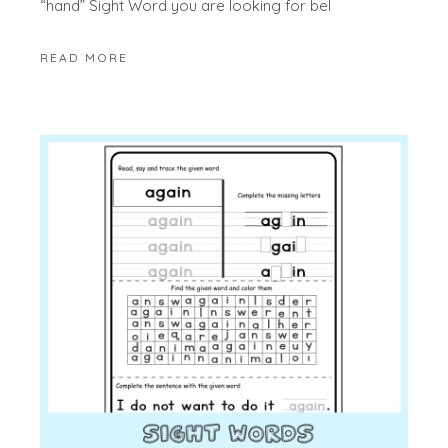
“hand” Sight Word you are looking for bel
READ MORE