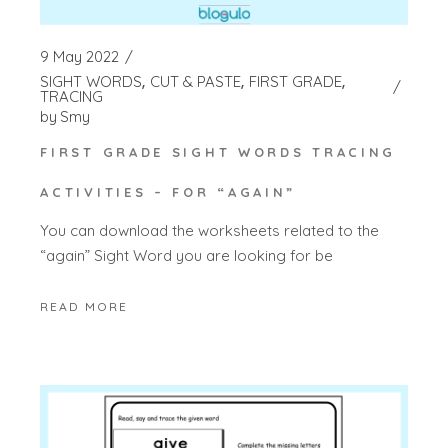
9 May 2022
SIGHT WORDS
CUT & PASTE
FIRST GRADE
TRACING
by
Smy
FIRST GRADE SIGHT WORDS TRACING
ACTIVITIES – FOR “AGAIN”
You can download the worksheets related to the
“again” Sight Word you are looking for be
READ MORE