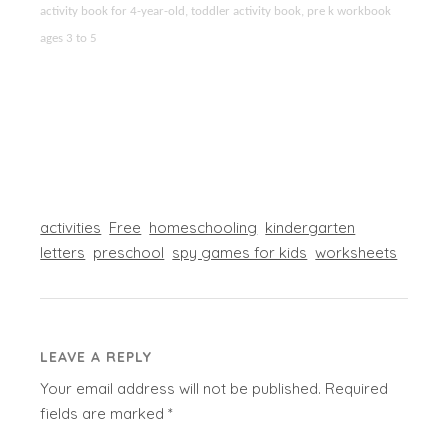
activity book for 4-year-old, toddler activity book, pre k workbook
ages 3 to 5
activities
Free
homeschooling
kindergarten
letters
preschool
spy games for kids
worksheets
LEAVE A REPLY
Your email address will not be published.
Required
fields are marked
*