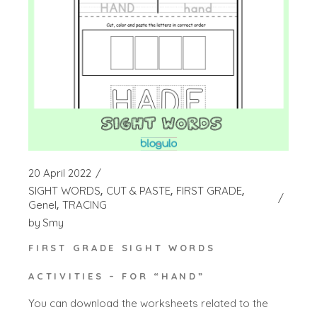
20 April 2022
SIGHT WORDS
CUT & PASTE
FIRST GRADE
Genel
TRACING
by
Smy
FIRST GRADE SIGHT WORDS
ACTIVITIES – FOR “HAND”
You can download the worksheets related to the