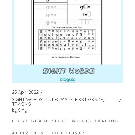
25 April 2022
SIGHT WORDS
CUT & PASTE
FIRST GRADE
TRACING
by
Smy
FIRST GRADE SIGHT WORDS TRACING
ACTIVITIES – FOR “GIVE”