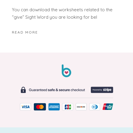
You can download the worksheets related to the
“give” Sight Word you are looking for bel
READ MORE