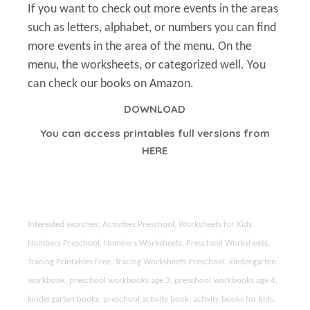
If you want to check out more events in the areas
such as letters, alphabet, or numbers you can find
more events in the area of the menu. On the
menu, the worksheets, or categorized well. You
can check our books on Amazon.
DOWNLOAD
You can access printables full versions from
HERE
Interested searches: Activities Preschool, Worksheets for Kids,
Numbers Preschool, Numbers Worksheets, Preschool Worksheets,
Tracing Printables Free, Tracing Worksheets Preschool, kindergarten
workbook, preschool workbooks age 3, preschool workbooks age 4,
kindergarten books, preschool activity book, activity books for kids,