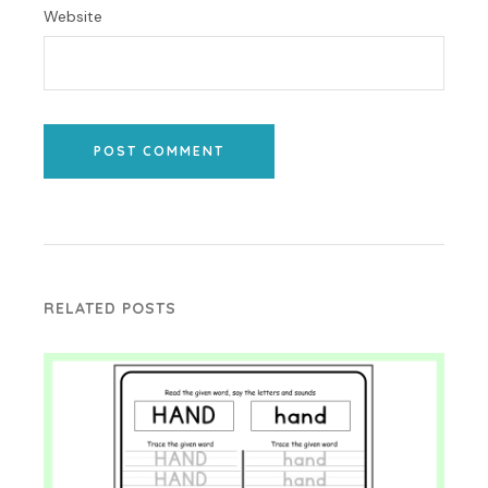
Website
POST COMMENT
RELATED POSTS