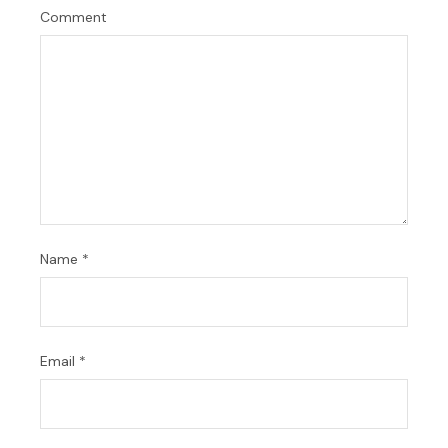
Comment
Name
*
Email
*