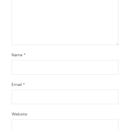
Name
*
Email
*
Website