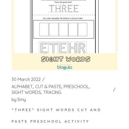
30 March 2022
ALPHABET
CUT & PASTE
PRESCHOOL
SIGHT WORDS
TRACING
by
Smy
“THREE” SIGHT WORDS CUT AND
PASTE PRESCHOOL ACTIVITY