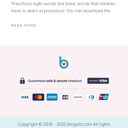
Preschool sight words are basic words that children
have to learn at preschool. You can download the
READ MORE
Copyright © 2018 - 2022 blogulo.com All rights