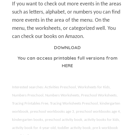
If you want to check out more events in the areas
such as letters, alphabet, or numbers you can find
more events in the area of the menu. On the
menu, the worksheets, or categorized well. You
can check our books on Amazon.
DOWNLOAD
You can access printables full versions from
HERE
Interested searches: Activities Preschool, Worksheets for Kids,
Numbers Preschool, Numbers Worksheets, Preschool Worksheets,
Tracing Printables Free, Tracing Worksheets Preschool, kindergarten
workbook, preschool workbooks age 3, preschool workbooks age 4,
kindergarten books, preschool activity book, activity books for kids,
activity book for 4-year-old, toddler activity book, pre k workbook