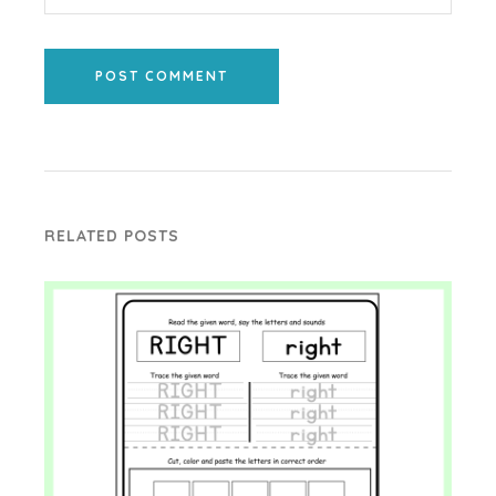
POST COMMENT
RELATED POSTS