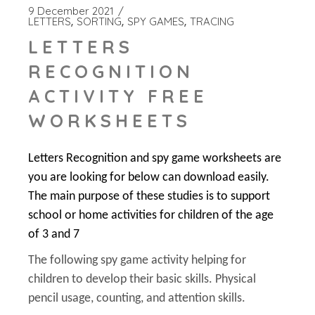
9 December 2021
LETTERS
SORTING
SPY GAMES
TRACING
LETTERS
RECOGNITION
ACTIVITY FREE
WORKSHEETS
Letters Recognition and spy game worksheets are
you are looking for below can download easily.
The main purpose of these studies is to support
school or home activities for children of the age
of 3 and 7
The following spy game activity helping for
children to develop their basic skills. Physical
pencil usage, counting, and attention skills.