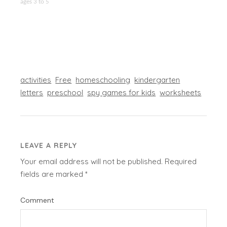
ages 3 to 5
activities
Free
homeschooling
kindergarten
letters
preschool
spy games for kids
worksheets
LEAVE A REPLY
Your email address will not be published.
Required
fields are marked
*
Comment