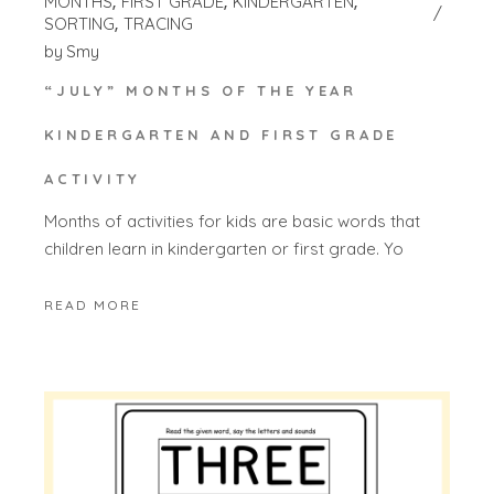
MONTHS
FIRST GRADE
KINDERGARTEN
SORTING
TRACING
by
Smy
“JULY” MONTHS OF THE YEAR
KINDERGARTEN AND FIRST GRADE
ACTIVITY
Months of activities for kids are basic words that
children learn in kindergarten or first grade. Yo
READ MORE