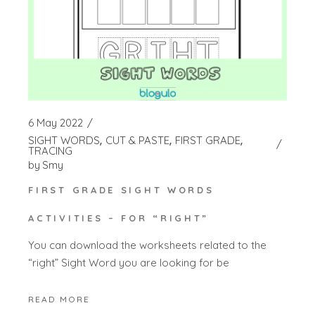
6 May 2022
SIGHT WORDS
CUT & PASTE
FIRST GRADE
TRACING
by
Smy
FIRST GRADE SIGHT WORDS
ACTIVITIES – FOR “RIGHT”
You can download the worksheets related to the
“right” Sight Word you are looking for be
READ MORE