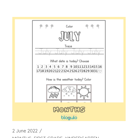
2 June 2022