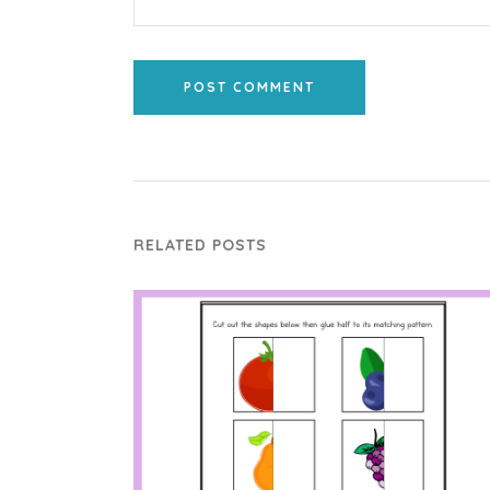
POST COMMENT
RELATED POSTS