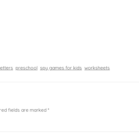
letters
preschool
spy games for kids
worksheets
red fields are marked
*