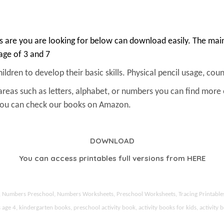
 are you are looking for below can download easily. The main 
 age of 3 and 7
ldren to develop their basic skills. Physical pencil usage, count
areas such as letters, alphabet, or numbers you can find more
 You can check our books on Amazon.
DOWNLOAD
You can access printables full versions from
HERE
ds, Numbers Preschool, Numbers Worksheets, Preschool Worksheets, Tracing Printable
 4, kindergarten books, preschool activity book, activity books for kids, activity b