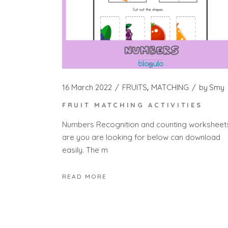
16 March 2022
FRUITS
MATCHING
by
Smy
FRUIT MATCHING ACTIVITIES
Numbers Recognition and counting worksheet
are you are looking for below can download
easily. The m
READ MORE