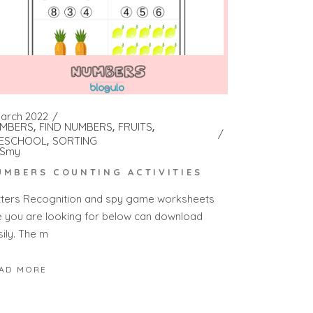
March 2022
MBERS
FIND NUMBERS
FRUITS
ESCHOOL
SORTING
Smy
UMBERS COUNTING ACTIVITIES
tters Recognition and spy game worksheets
e you are looking for below can download
sily. The m
AD MORE