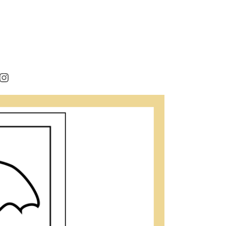
rest
cebook
Instagram