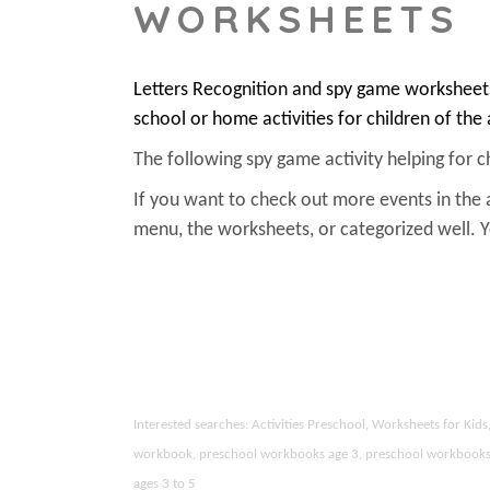
WORKSHEETS
Letters Recognition and spy game worksheets
school or home activities for children of the
The following spy game activity helping for chi
If you want to check out more events in the 
menu, the worksheets, or categorized well.
Interested searches: Activities Preschool, Worksheets for Ki
workbook, preschool workbooks age 3, preschool workbooks age
ages 3 to 5