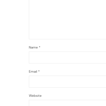
Name
*
Email
*
Website