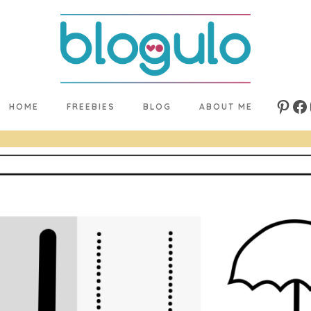
HOME
FREEBIES
BLOG
ABOUT ME
Pinte
Fa