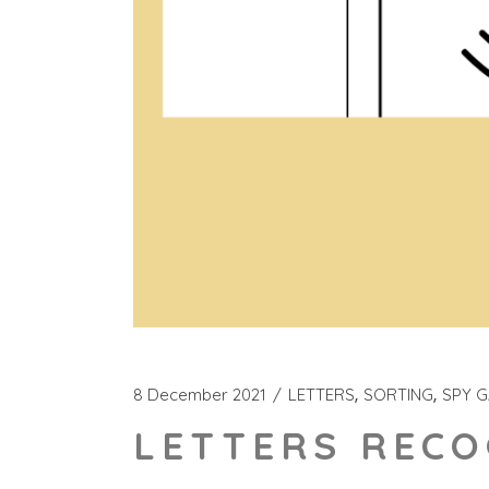
8 December 2021
LETTERS
SORTING
SPY 
LETTERS RECO