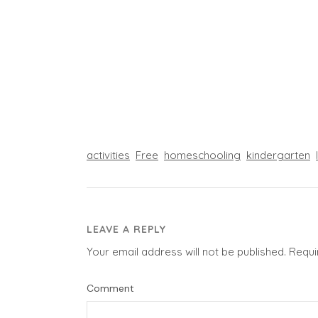
activities
Free
homeschooling
kindergarten
LEAVE A REPLY
Your email address will not be published.
Requi
Comment