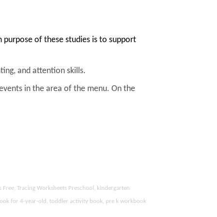
purpose of these studies is to support
ing, and attention skills.
 events in the area of the menu. On the
s Free, Tracing Worksheets Preschool, kindergarten
ook for 4-year-old, toddler activity book, pre k workbook