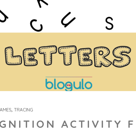
GAMES
TRACING
GNITION ACTIVITY 