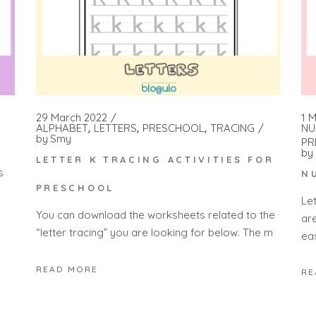
1 
29 March 2022
NU
ALPHABET
LETTERS
PRESCHOOL
TRACING
by
Smy
PR
by
LETTER K TRACING ACTIVITIES FOR
s
N
PRESCHOOL
Le
You can download the worksheets related to the
ar
“letter tracing” you are looking for below. The m
ea
READ MORE
RE