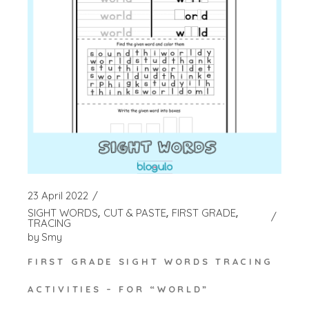
23 April 2022
SIGHT WORDS
CUT & PASTE
FIRST GRADE
TRACING
by
Smy
FIRST GRADE SIGHT WORDS TRACING
ACTIVITIES – FOR “WORLD”