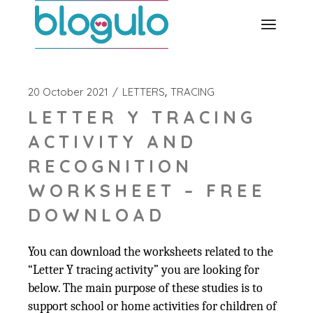
Skip
to
the
content
20 October 2021
LETTERS
TRACING
LETTER Y TRACING
ACTIVITY AND
RECOGNITION
WORKSHEET – FREE
DOWNLOAD
You can download the worksheets related to the
“Letter Y tracing activity” you are looking for
below. The main purpose of these studies is to
support school or home activities for children of