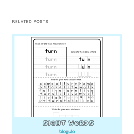
RELATED POSTS