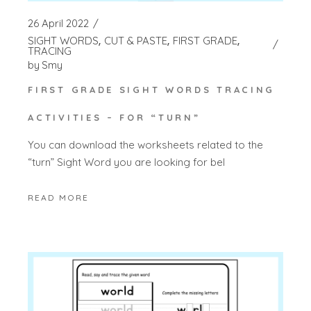
26 April 2022
SIGHT WORDS
CUT & PASTE
FIRST GRADE
TRACING
by
Smy
FIRST GRADE SIGHT WORDS TRACING
ACTIVITIES – FOR “TURN”
You can download the worksheets related to the
“turn” Sight Word you are looking for bel
READ MORE