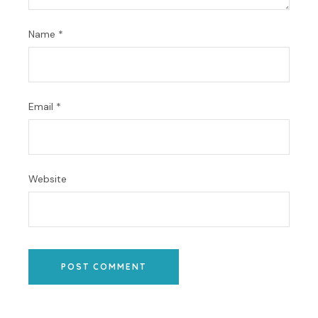
Name
*
Email
*
Website
POST COMMENT