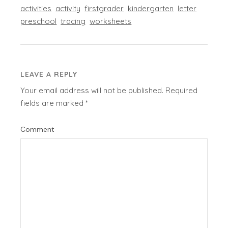
activities
activity
firstgrader
kindergarten
letter
preschool
tracing
worksheets
LEAVE A REPLY
Your email address will not be published.
Required
fields are marked
*
Comment