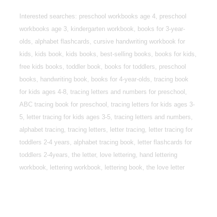
Interested searches: preschool workbooks age 4, preschool
workbooks age 3, kindergarten workbook, books for 3-year-
olds, alphabet flashcards, cursive handwriting workbook for
kids, kids book, kids books, best-selling books, books for kids,
free kids books, toddler book, books for toddlers, preschool
books, handwriting book, books for 4-year-olds, tracing book
for kids ages 4-8, tracing letters and numbers for preschool,
ABC tracing book for preschool, tracing letters for kids ages 3-
5, letter tracing for kids ages 3-5, tracing letters and numbers,
alphabet tracing, tracing letters, letter tracing, letter tracing for
toddlers 2-4 years, alphabet tracing book, letter flashcards for
toddlers 2-4years, the letter, love lettering, hand lettering
workbook, lettering workbook, lettering book, the love letter