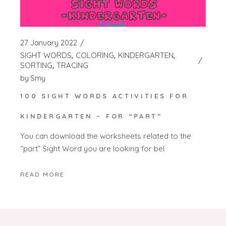
27 January 2022
SIGHT WORDS
COLORING
KINDERGARTEN
SORTING
TRACING
by
Smy
100 SIGHT WORDS ACTIVITIES FOR
KINDERGARTEN – FOR “PART”
You can download the worksheets related to the
“part” Sight Word you are looking for bel
READ MORE