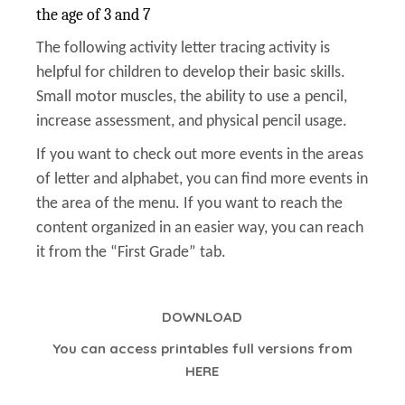
the age of 3 and 7
The following activity letter tracing activity is
helpful for children to develop their basic skills.
Small motor muscles, the ability to use a pencil,
increase assessment, and physical pencil usage.
If you want to check out more events in the areas
of letter and alphabet, you can find more events in
the area of the menu. If you want to reach the
content organized in an easier way, you can reach
it from the “First Grade” tab.
DOWNLOAD
You can access printables full versions from
HERE