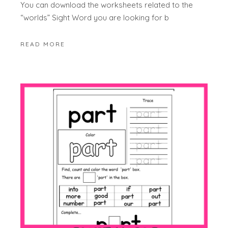
You can download the worksheets related to the
“worlds” Sight Word you are looking for b
READ MORE