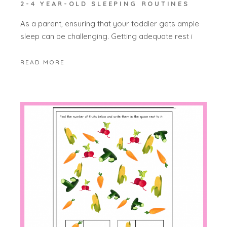
2-4 YEAR-OLD SLEEPING ROUTINES
As a parent, ensuring that your toddler gets ample
sleep can be challenging. Getting adequate rest i
READ MORE