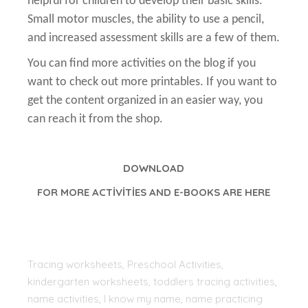
helpful for children to develop their basic skills.
Small motor muscles, the ability to use a pencil,
and increased assessment skills are a few of them.
You can find more activities on the blog if you
want to check out more printables. If you want to
get the content organized in an easier way, you
can reach it from the shop.
DOWNLOAD
FOR MORE ACTİVİTİES AND E-BOOKS ARE HERE
Tracing worksheets, Preschool Activities,
kindergarten worksheets, toddlers tracing activities,
name activities, I know my name, name practicing