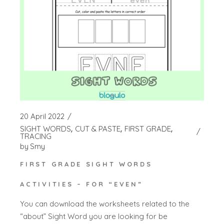
20 April 2022
SIGHT WORDS
CUT & PASTE
FIRST GRADE
TRACING
by
Smy
FIRST GRADE SIGHT WORDS
ACTIVITIES – FOR “EVEN”
You can download the worksheets related to the
“about” Sight Word you are looking for be