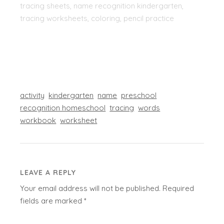
tracing sheets, name recognition kindergarten,
tracing worksheets, coloring, pencil practice
activity
kindergarten
name
preschool
recognition homeschool
tracing
words
workbook
worksheet
LEAVE A REPLY
Your email address will not be published.
Required
fields are marked
*