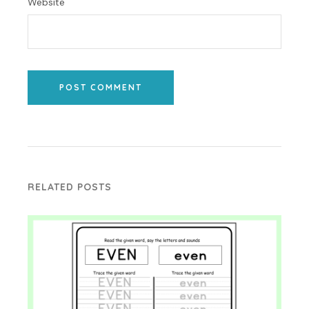
Website
POST COMMENT
RELATED POSTS