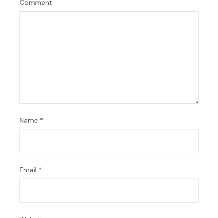
Comment
Name
*
Email
*