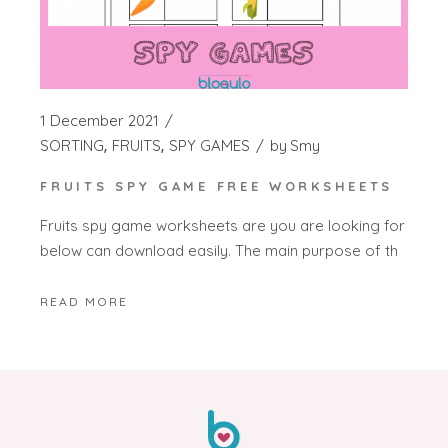
1 December 2021
SORTING
FRUITS
SPY GAMES
by
Smy
FRUITS SPY GAME FREE WORKSHEETS
Fruits spy game worksheets are you are looking for
below can download easily. The main purpose of th
READ MORE