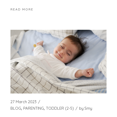
READ MORE
27 March 2023
BLOG
PARENTING
TODDLER (2-5)
by
Smy