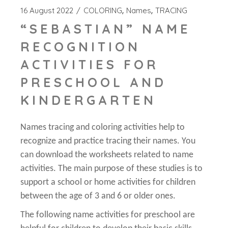
16 August 2022
COLORING
Names
TRACING
“SEBASTIAN” NAME
RECOGNITION
ACTIVITIES FOR
PRESCHOOL AND
KINDERGARTEN
Names tracing and coloring activities help to
recognize and practice tracing their names. You
can download the worksheets related to name
activities. The main purpose of these studies is to
support a school or home activities for children
between the age of 3 and 6 or older ones.
The following name activities for preschool are