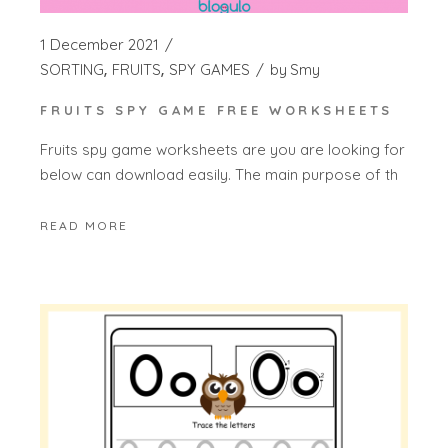
1 December 2021
SORTING
FRUITS
SPY GAMES
by
Smy
FRUITS SPY GAME FREE WORKSHEETS
Fruits spy game worksheets are you are looking for
below can download easily. The main purpose of th
READ MORE