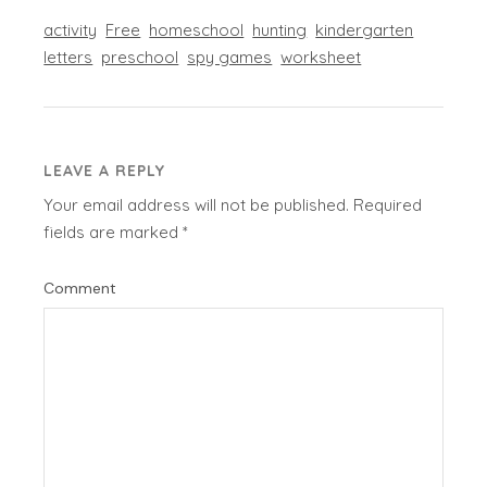
activity
Free
homeschool
hunting
kindergarten
letters
preschool
spy games
worksheet
LEAVE A REPLY
Your email address will not be published.
Required
fields are marked
*
Comment