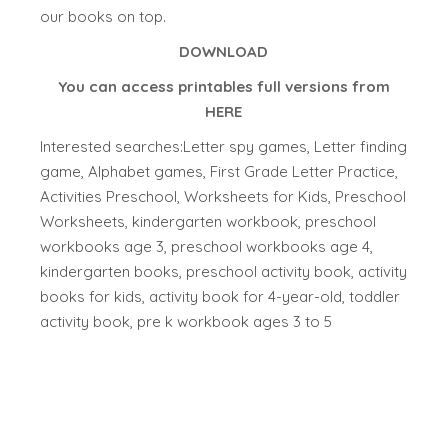
our books on top.
DOWNLOAD
You can access printables full versions from
HERE
Interested searches:Letter spy games, Letter finding
game, Alphabet games, First Grade Letter Practice,
Activities Preschool, Worksheets for Kids, Preschool
Worksheets, kindergarten workbook, preschool
workbooks age 3, preschool workbooks age 4,
kindergarten books, preschool activity book, activity
books for kids, activity book for 4-year-old, toddler
activity book, pre k workbook ages 3 to 5