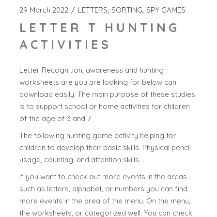
29 March 2022
LETTERS
SORTING
SPY GAMES
LETTER T HUNTING
ACTIVITIES
Letter Recognition, awareness and hunting
worksheets are you are looking for below can
download easily. The main purpose of these studies
is to support school or home activities for children
of the age of 3 and 7
The following hunting game activity helping for
children to develop their basic skills. Physical pencil
usage, counting, and attention skills.
If you want to check out more events in the areas
such as letters, alphabet, or numbers you can find
more events in the area of the menu. On the menu,
the worksheets, or categorized well. You can check