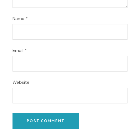
Name
*
Email
*
Website
POST COMMENT