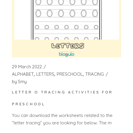
29 March 2022
ALPHABET
LETTERS
PRESCHOOL
TRACING
by
Smy
LETTER O TRACING ACTIVITIES FOR
PRESCHOOL
You can download the worksheets related to the
“letter tracing” you are looking for below. The m