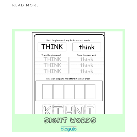
READ MORE