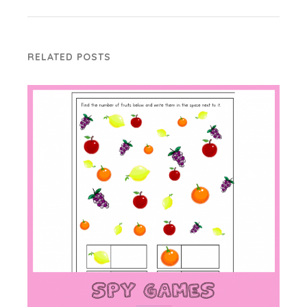
RELATED POSTS