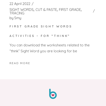
22 April 2022
SIGHT WORDS
CUT & PASTE
FIRST GRADE
TRACING
by
Smy
FIRST GRADE SIGHT WORDS
ACTIVITIES – FOR “THINK”
You can download the worksheets related to the
“think” Sight Word you are looking for be
READ MORE