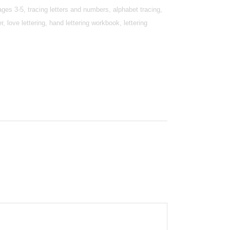
 ages 3-5, tracing letters and numbers, alphabet tracing,
er, love lettering, hand lettering workbook, lettering