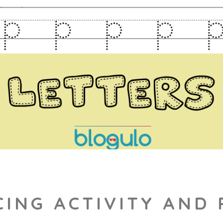
CING ACTIVITY AND