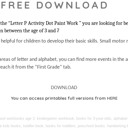
 FREE DOWNLOAD
he “Letter P Activity Dot Paint Work ” you are looking for be
en between the age of 3 and 7
s helpful for children to develop their basic skills. Small motor 
areas of letter and alphabet, you can find more events in the 
each it from the “First Grade” tab.
DOWNLOAD
You can access printables full versions from
HERE
ol workbooks age 3, kindergarten workbook, books for 3-year-olds, alphabet f
ee kids books, toddler book, books for toddlers, preschool books, handwriting 