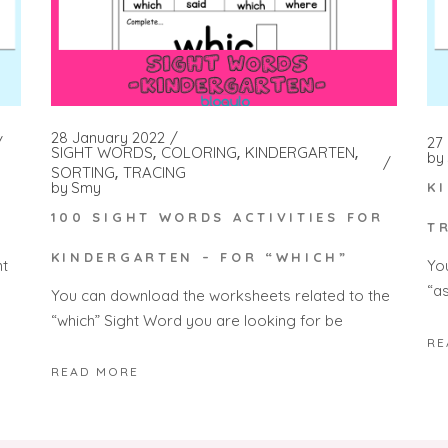
28 January 2022
27
SIGHT WORDS
COLORING
KINDERGARTEN
by
SORTING
TRACING
by
Smy
K
100 SIGHT WORDS ACTIVITIES FOR
T
KINDERGARTEN – FOR “WHICH”
nt
Yo
“a
You can download the worksheets related to the
“which” Sight Word you are looking for be
RE
READ MORE