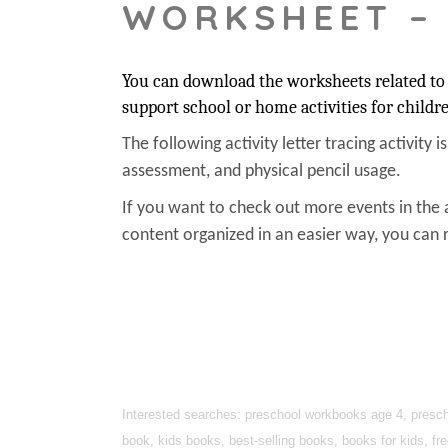
WORKSHEET –
You can download the worksheets related to t
support school or home activities for childr
The following activity letter tracing activity i
assessment, and physical pencil usage.
If you want to check out more events in the 
content organized in an easier way, you can r
Interested searches: preschool workbooks age 4, prescho
book, kids books, best-selling books, books for kids, fr