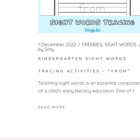
1 December 2022
FREEBIES
SIGHT WORDS
by
Smy
KINDERGARTEN SIGHT WORDS
TRACING ACTIVITIES – “FROM”
Teaching sight words is an essential compone
of a child’s early literacy education. One of t
READ MORE