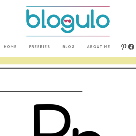
HOME
FREEBIES
BLOG
ABOUT ME
Pinte
Fa