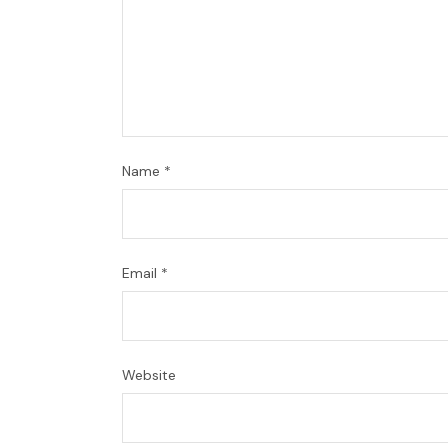
Name
*
Email
*
Website