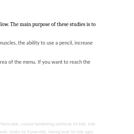
low. The main purpose of these studies is to
muscles, the ability to use a pencil, increase
area of the menu. If you want to reach the
lashcards, cursive handwriting workbook for kids, kids
book, books for 4-year-olds, tracing book for kids ages