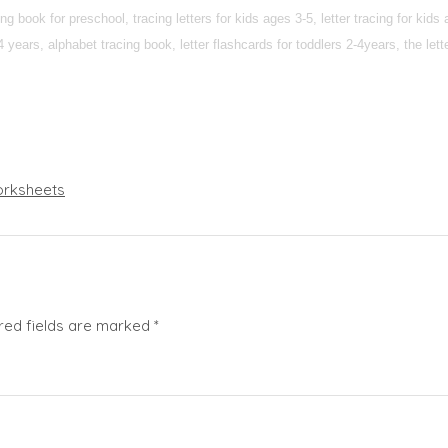
g book for preschool, tracing letters for kids ages 3-5, letter tracing for kids
 2-4 years, alphabet tracing book, letter flashcards for toddlers 2-4years, the lett
rksheets
red fields are marked
*