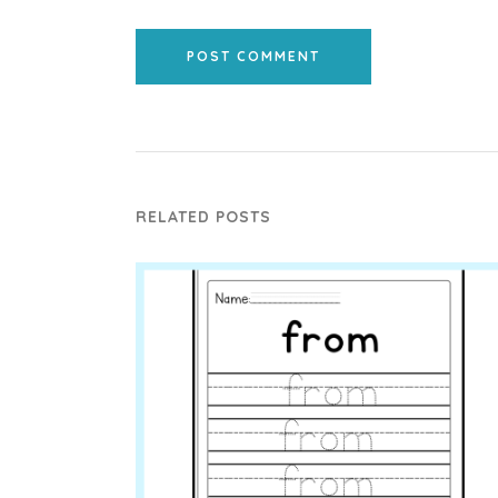
POST COMMENT
RELATED POSTS