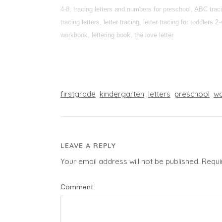
4-8, tracing letters and numbers for preschool, ABC tracin
tracing letters, letter tracing, letter tracing for toddlers
workbook, lettering book, the love letter
firstgrade
kindergarten
letters
preschool
wo
LEAVE A REPLY
Your email address will not be published.
Requi
Comment