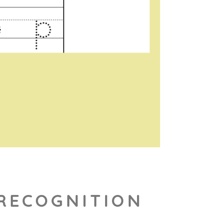
 RECOGNITION