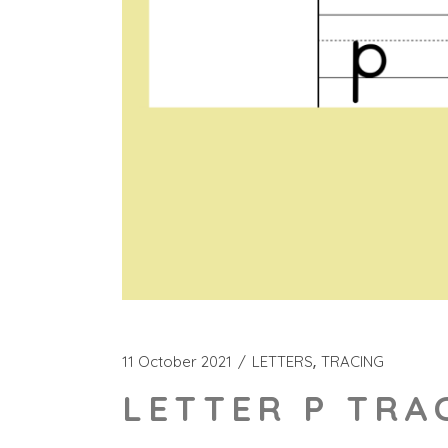
11 October 2021
LETTERS
TRACING
LETTER P TRA