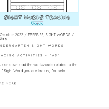
 October 2022
FREEBIES
SIGHT WORDS
Smy
INDERGARTEN SIGHT WORDS
RACING ACTIVITIES – “AS”
u can download the worksheets related to the
st” Sight Word you are looking for belo
AD MORE