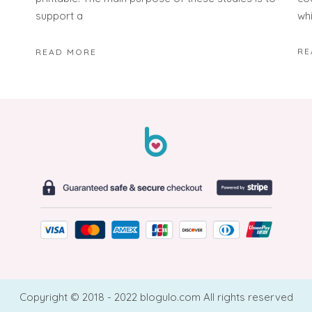
wh
support a
RE
READ MORE
Copyright © 2018 - 2022 blogulo.com All rights reserved