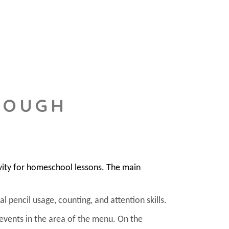
DOUGH
vity for homeschool lessons. The main
l pencil usage, counting, and attention skills.
 events in the area of the menu. On the