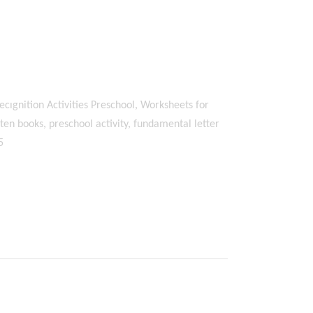
ecıgnition Activities Preschool, Worksheets for
en books, preschool activity, fundamental letter
5