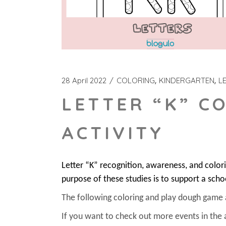
28 April 2022
COLORING
KINDERGARTEN
L
LETTER “K” C
ACTIVITY
Letter “K” recognition, awareness, and colo
purpose of these studies is to support a scho
The following coloring and play dough game act
If you want to check out more events in the 