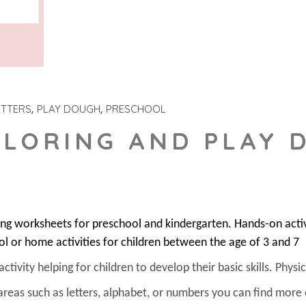
ETTERS
PLAY DOUGH
PRESCHOOL
OLORING AND PLAY 
ring worksheets for preschool and kindergarten. Hands-on acti
ol or home activities for children between the age of 3 and 7
ivity helping for children to develop their basic skills. Physica
areas such as letters, alphabet, or numbers you can find more