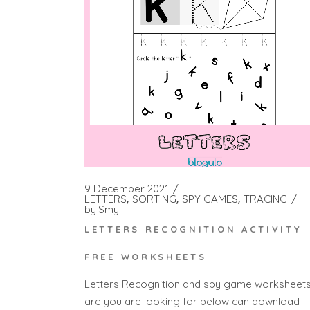
9 December 2021
LETTERS
SORTING
SPY GAMES
TRACING
by
Smy
LETTERS RECOGNITION ACTIVITY
FREE WORKSHEETS
Letters Recognition and spy game worksheet
are you are looking for below can download