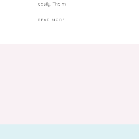
easily. The m
READ MORE