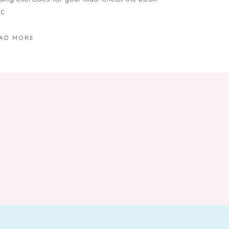
ic
AD MORE