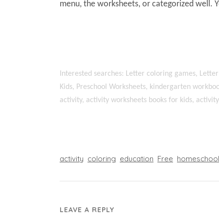
menu, the worksheets, or categorized well. 
Interested searches: Letter coloring games, Letter
Kids, Preschool Worksheets, kindergarten workboo
activity, activity worksheets books for kids, activi
activity
coloring
education
Free
homeschoo
LEAVE A REPLY