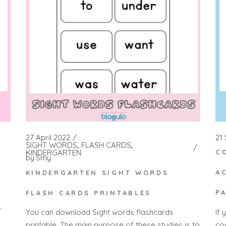
21
27 April 2022
SIGHT WORDS
FLASH CARDS
KINDERGARTEN
C
by
Smy
A
KINDERGARTEN SIGHT WORDS
P
FLASH CARDS PRINTABLES
s
If 
You can download Sight words flashcards
co
printable. The main purpose of these studies is to