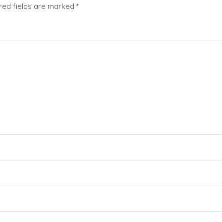
red fields are marked
*