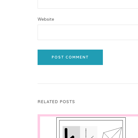
Website
POST COMMENT
RELATED POSTS