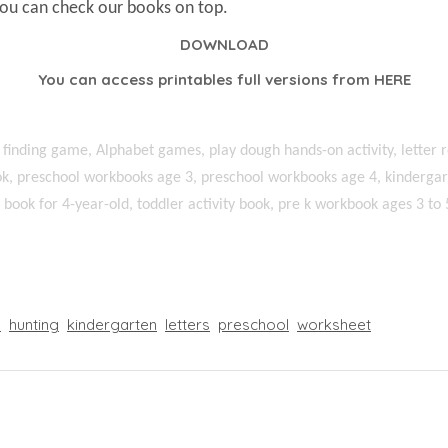
You can check our books on top.
DOWNLOAD
You can access printables full versions from
HERE
 finding game, Alphabet games, play dough hands-on activity, letter r
k, preschool workbooks age 3, preschool workbooks age 4, kindergart
ty book for 4-year-old, toddler activity book, pre k workbook ages 3 to 
l
hunting
kindergarten
letters
preschool
worksheet