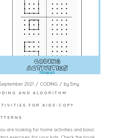
 September 2021
CODING
by
Smy
ODING AND ALGORITHM
CTIVITIES FOR KIDS-COPY
ATTERNS
you are looking for home activities and basic
ding exercises for your kids. Check the book