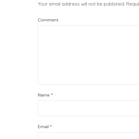
Your email address will not be published.
Requi
Comment
Name
*
Email
*