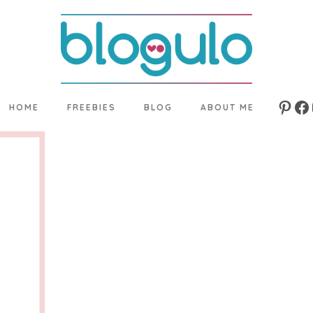
HOME
FREEBIES
BLOG
ABOUT ME
Pinte
Fa