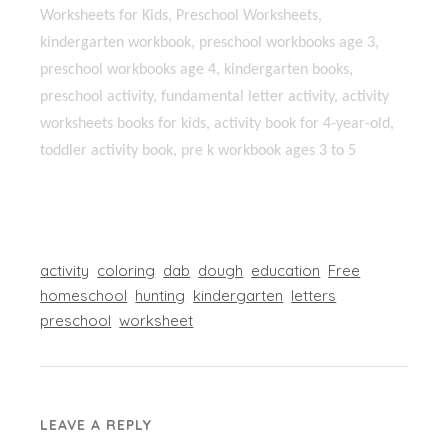
Worksheets for Kids, Preschool Worksheets,
kindergarten workbook, preschool workbooks age 3,
preschool workbooks age 4, kindergarten books,
preschool activity, fundamental letter activity, activity
worksheets books for kids, activity book for 4-year-old,
toddler activity book, pre k workbook ages 3 to 5
activity
coloring
dab
dough
education
Free
homeschool
hunting
kindergarten
letters
preschool
worksheet
LEAVE A REPLY