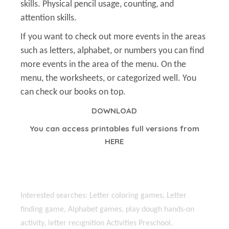
skills. Physical pencil usage, counting, and
attention skills.
If you want to check out more events in the areas
such as letters, alphabet, or numbers you can find
more events in the area of the menu. On the
menu, the worksheets, or categorized well. You
can check our books on top.
DOWNLOAD
You can access printables full versions from
HERE
Interested searches: Letter coloring games, Letter
finding game, Alphabet games, play dough hands-on
activity, letter recıgnition Activities Preschool,