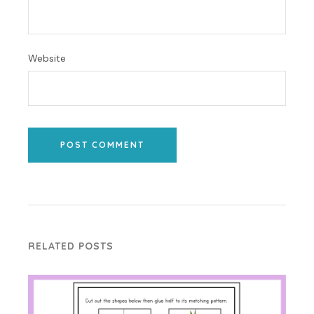
Website
POST COMMENT
RELATED POSTS