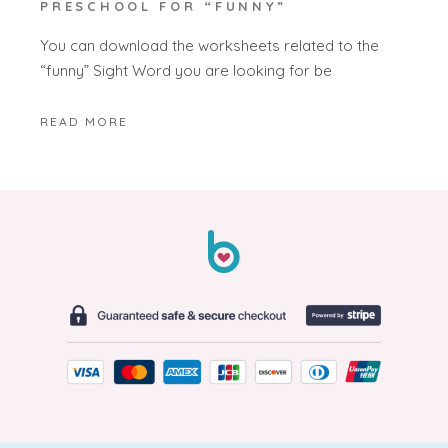
PRESCHOOL FOR “FUNNY”
You can download the worksheets related to the
“funny” Sight Word you are looking for be
READ MORE