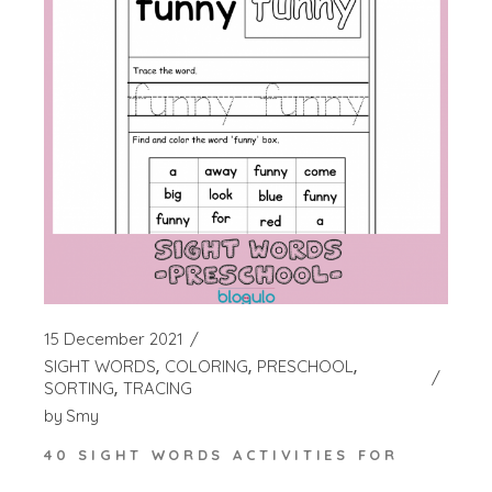
15 December 2021
SIGHT WORDS
COLORING
PRESCHOOL
SORTING
TRACING
by
Smy
40 SIGHT WORDS ACTIVITIES FOR