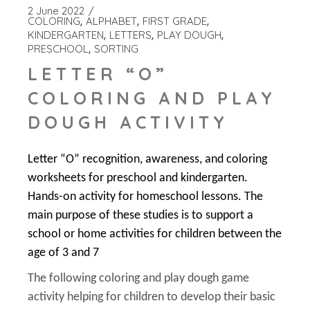
2 June 2022
COLORING
ALPHABET
FIRST GRADE
KINDERGARTEN
LETTERS
PLAY DOUGH
PRESCHOOL
SORTING
LETTER “O”
COLORING AND PLAY
DOUGH ACTIVITY
Letter “O” recognition, awareness, and coloring
worksheets for preschool and kindergarten.
Hands-on activity for homeschool lessons. The
main purpose of these studies is to support a
school or home activities for children between the
age of 3 and 7
The following coloring and play dough game
activity helping for children to develop their basic