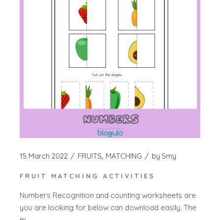
15 March 2022
FRUITS
MATCHING
by
Smy
FRUIT MATCHING ACTIVITIES
Numbers Recognition and counting worksheets are
you are looking for below can download easily. The
m