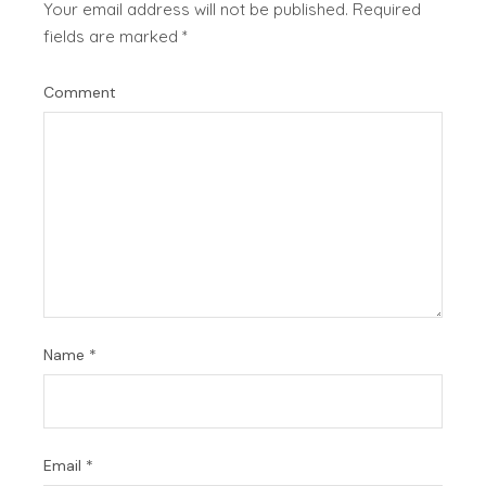
Your email address will not be published.
Required
fields are marked
*
Comment
Name
*
Email
*