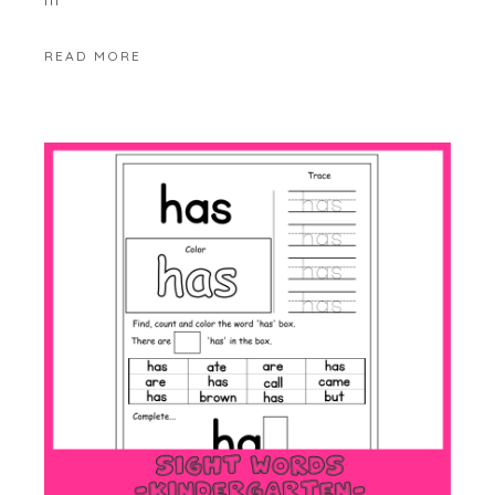
READ MORE