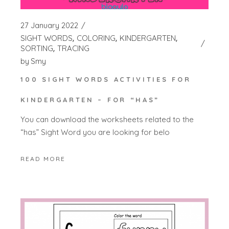
27 January 2022
SIGHT WORDS
COLORING
KINDERGARTEN
SORTING
TRACING
by
Smy
100 SIGHT WORDS ACTIVITIES FOR
KINDERGARTEN – FOR “HAS”
You can download the worksheets related to the
“has” Sight Word you are looking for belo
READ MORE