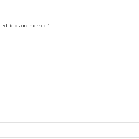
red fields are marked
*