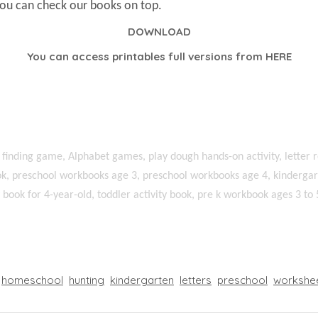
You can check our books on top.
DOWNLOAD
You can access printables full versions from
HERE
 finding game, Alphabet games, play dough hands-on activity, letter r
k, preschool workbooks age 3, preschool workbooks age 4, kindergart
ty book for 4-year-old, toddler activity book, pre k workbook ages 3 to 
homeschool
hunting
kindergarten
letters
preschool
workshe