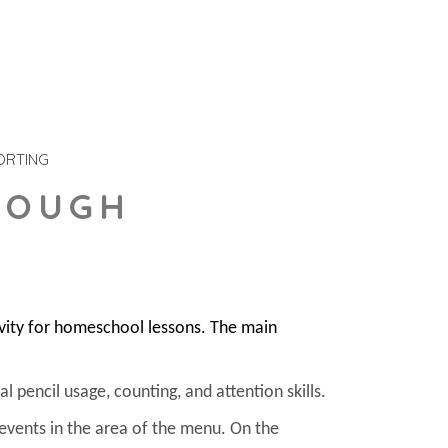
ORTING
DOUGH
ivity for homeschool lessons. The main
l pencil usage, counting, and attention skills.
 events in the area of the menu. On the