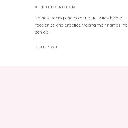
KINDERGARTEN
Names tracing and coloring activities help to
recognize and practice tracing their names. Yo
can do
READ MORE