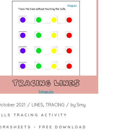
October 2021
LINES
TRACING
by
Smy
ALLS TRACING ACTIVITY
ORKSHEETS – FREE DOWNLOAD