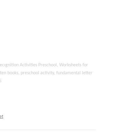
ecıgnition Activities Preschool, Worksheets for
en books, preschool activity, fundamental letter
5
et