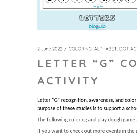
2 June 2022
COLORING
ALPHABET
DOT ACT
LETTER “G” C
ACTIVITY
Letter “G” recognition, awareness, and colo
purpose of these studies is to support a scho
The following coloring and play dough game act
If you want to check out more events in the 