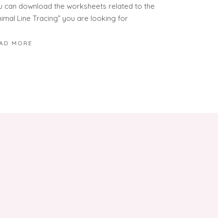
u can download the worksheets related to the
nimal Line Tracing” you are looking for
AD MORE