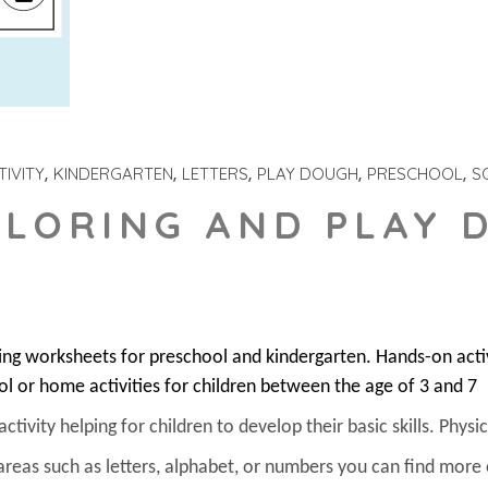
IVITY
KINDERGARTEN
LETTERS
PLAY DOUGH
PRESCHOOL
S
OLORING AND PLAY 
ring worksheets for preschool and kindergarten. Hands-on act
ol or home activities for children between the age of 3 and 7
ivity helping for children to develop their basic skills. Physica
areas such as letters, alphabet, or numbers you can find more