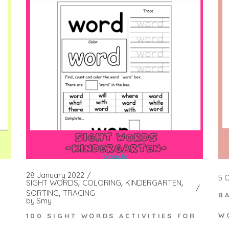
28 January 2022
5 
SIGHT WORDS
COLORING
KINDERGARTEN
SORTING
TRACING
B
by
Smy
W
100 SIGHT WORDS ACTIVITIES FOR