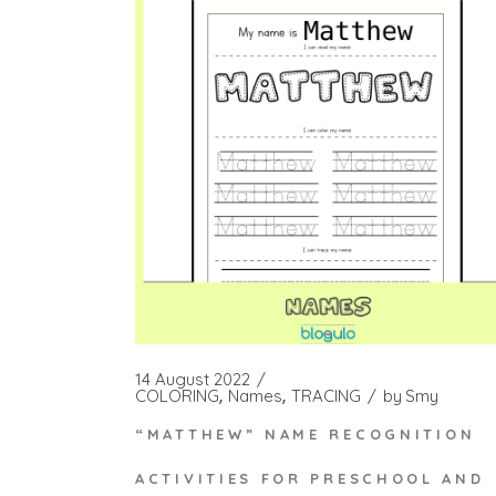
14 August 2022
COLORING
Names
TRACING
by
Smy
“MATTHEW” NAME RECOGNITION
ACTIVITIES FOR PRESCHOOL AND