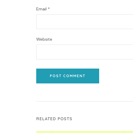
Email
*
Website
POST COMMENT
RELATED POSTS