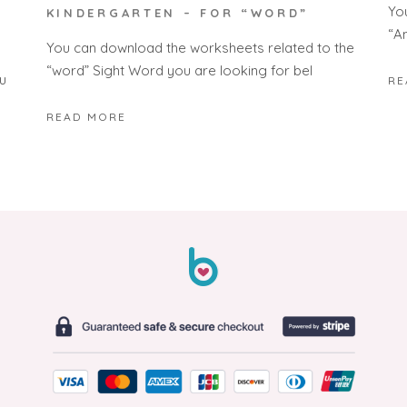
Yo
KINDERGARTEN – FOR “WORD”
“A
You can download the worksheets related to the
“word” Sight Word you are looking for bel
u
RE
READ MORE