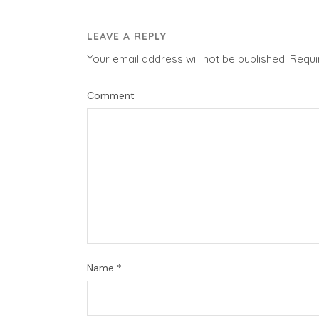
LEAVE A REPLY
Your email address will not be published.
Requi
Comment
Name
*