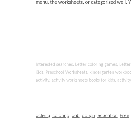
menu, the worksheets, or categorized well. 
Interested searches: Letter coloring games, Letter
Kids, Preschool Worksheets, kindergarten workboo
activity, activity worksheets books for kids, activi
activity
coloring
dab
dough
education
Free