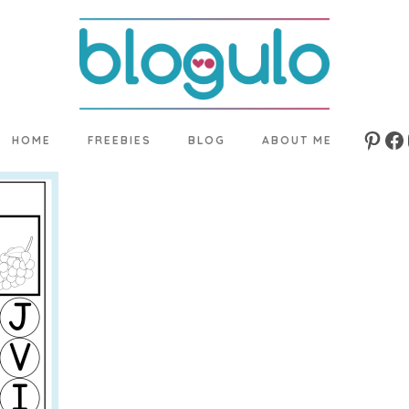
HOME
FREEBIES
BLOG
ABOUT ME
Pinte
Fa