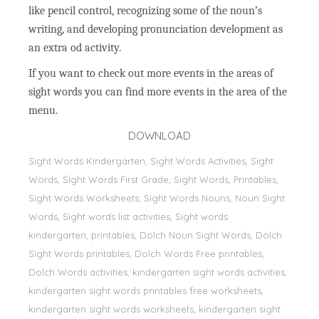
like pencil control, recognizing some of the noun’s
writing, and developing pronunciation development as
an extra od activity.
If you want to check out more events in the areas of
sight words you can find more events in the area of the
menu.
DOWNLOAD
Sight Words Kindergarten, Sight Words Activities, Sight
Words, Sİght Words First Grade, Sight Words, Printables,
Sight Words Worksheets, Sight Words Nouns, Noun Sight
Words, Sight words list activities, Sight words
kindergarten, printables, Dolch Noun Sight Words, Dolch
Sight Words printables, Dolch Words Free printables,
Dolch Words activities, kindergarten sight words activities,
kindergarten sight words printables free worksheets,
kindergarten sight words worksheets, kindergarten sight