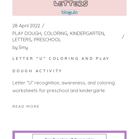
28 April 2022
PLAY DOUGH
COLORING
KINDERGARTEN
LETTERS
PRESCHOOL
by
Smy
LETTER “U” COLORING AND PLAY
DOUGH ACTIVITY
Letter “U” recognition, awareness, and coloring
worksheets for preschool and kindergarte
READ MORE