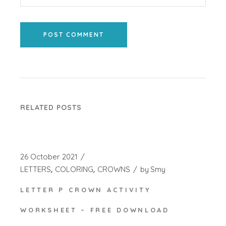
POST COMMENT
RELATED POSTS
26 October 2021
LETTERS
COLORING
CROWNS
by
Smy
LETTER P CROWN ACTIVITY
WORKSHEET – FREE DOWNLOAD