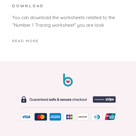
DOWNLOAD
You can download the worksheets related to the
“Number 1 Tracing worksheet” you are look
READ MORE