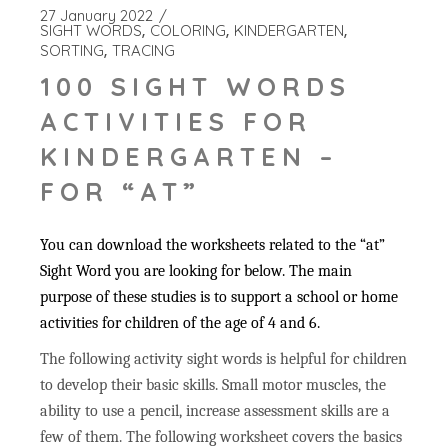
27 January 2022
SIGHT WORDS
COLORING
KINDERGARTEN
SORTING
TRACING
100 SIGHT WORDS
ACTIVITIES FOR
KINDERGARTEN –
FOR “AT”
You can download the worksheets related to the “at”
Sight Word you are looking for below. The main
purpose of these studies is to support a school or home
activities for children of the age of 4 and 6.
The following activity sight words is helpful for children
to develop their basic skills. Small motor muscles, the
ability to use a pencil, increase assessment skills are a
few of them. The following worksheet covers the basics