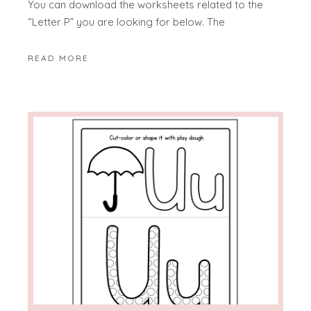
You can download the worksheets related to the
“Letter P” you are looking for below. The
READ MORE