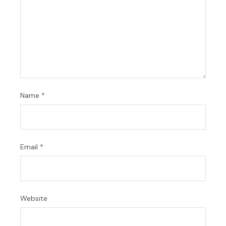
Name
*
Email
*
Website