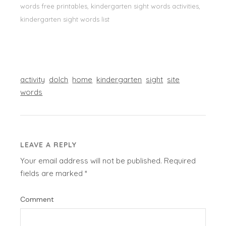
words free printables, kindergarten sight words activities,
kindergarten sight words list
activity
dolch
home
kindergarten
sight
site
words
LEAVE A REPLY
Your email address will not be published.
Required
fields are marked
*
Comment