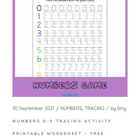
30 September 2021
NUMBERS
TRACING
by
Smy
NUMBERS 0-9 TRACING ACTIVITY
PRINTABLE WORKSHEET – FREE