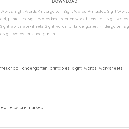
DOWNLOAD
t Words, Sight Words Kindergarten, Sight Words, Printables, Sight Wor
school, printables, Sight Words kindergarten worksheets free, Sight word
s, Sight words worksheets, Sight words for kindergarten, kindergarten sig
,
Sight words for kindergarten.
meschool
kindergarten
printables
sight
words
worksheets
red fields are marked
*