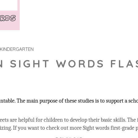
KINDERGARTEN
N SIGHT WORDS FLA
table. The main purpose of these studies is to support a sch
ts are helpful for children to develop their basic skills.
The 
izing.
If you want to check out more Sight words first-grade p