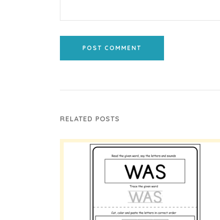
POST COMMENT
RELATED POSTS