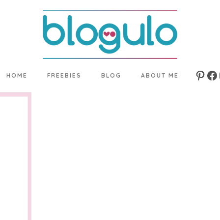
HOME
FREEBIES
BLOG
ABOUT ME
Pinte
Fa