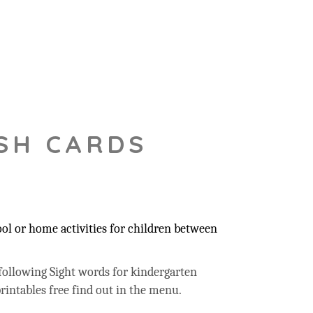
SH CARDS
ool or home activities for children between
following Sight words for kindergarten
rintables free find out in the menu.