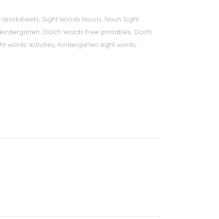
ds Worksheets, Sight Words Nouns, Noun Sight
s kindergarten, Dolch Words Free printables, Dolch
ht words activities, Kindergarten sight words,