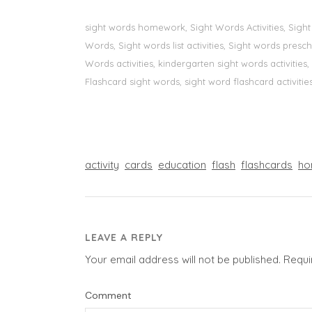
sight words homework, Sight Words Activities, Sigh
Words, Sight words list activities, Sight words pre
Words activities, kindergarten sight words activitie
Flashcard sight words, sight word flashcard activities
activity
cards
education
flash
flashcards
ho
LEAVE A REPLY
Your email address will not be published.
Requi
Comment