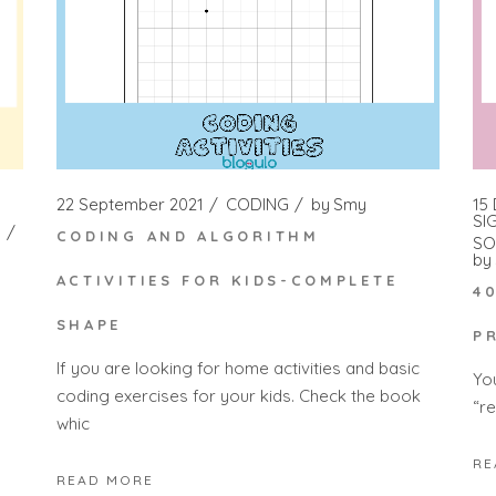
22 September 2021
CODING
by
Smy
15
SI
CODING AND ALGORITHM
SO
by
ACTIVITIES FOR KIDS-COMPLETE
4
SHAPE
P
If you are looking for home activities and basic
Yo
coding exercises for your kids. Check the book
“r
whic
RE
READ MORE