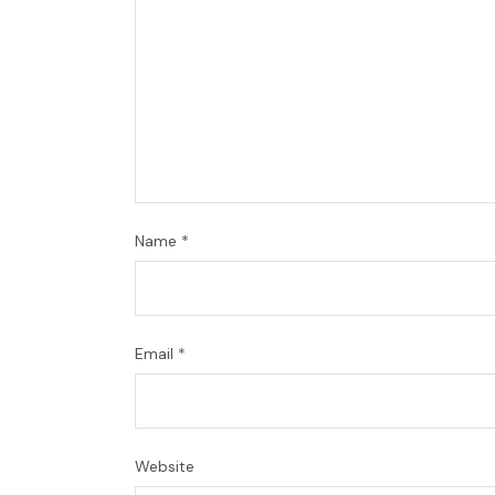
Name
*
Email
*
Website