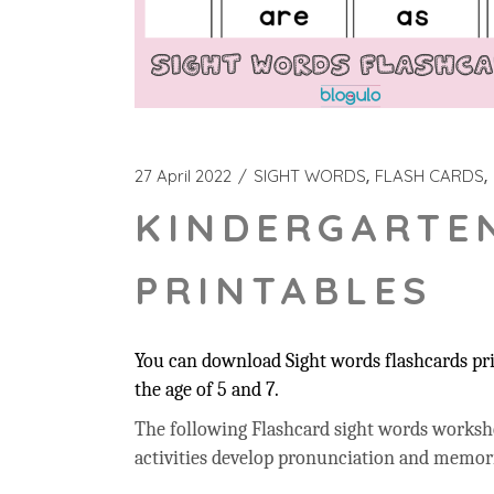
27 April 2022
SIGHT WORDS
FLASH CARDS
KINDERGARTE
PRINTABLES
You can download Sight words flashcards prin
the age of 5 and 7.
The following Flashcard sight words workshee
activities develop pronunciation and memor