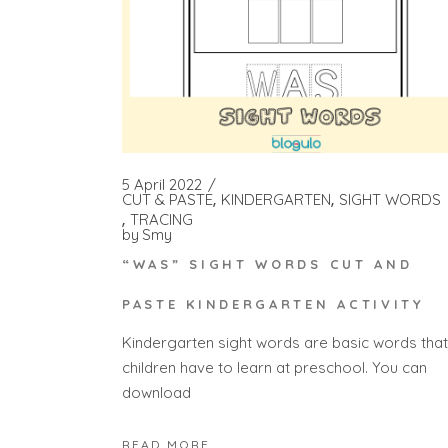
5 April 2022
CUT & PASTE
KINDERGARTEN
SIGHT WORDS
TRACING
by
Smy
“WAS” SIGHT WORDS CUT AND
PASTE KINDERGARTEN ACTIVITY
Kindergarten sight words are basic words that
children have to learn at preschool. You can
download
READ MORE