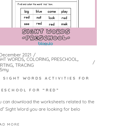
 December 2021
GHT WORDS
COLORING
PRESCHOOL
RTING
TRACING
Smy
0 SIGHT WORDS ACTIVITIES FOR
RESCHOOL FOR “RED”
u can download the worksheets related to the
ed” Sight Word you are looking for belo
AD MORE