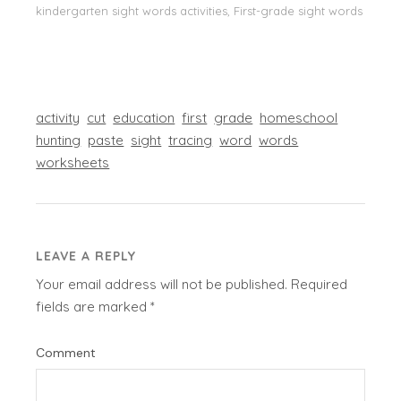
kindergarten sight words activities, First-grade sight words
activity
cut
education
first
grade
homeschool
hunting
paste
sight
tracing
word
words
worksheets
LEAVE A REPLY
Your email address will not be published.
Required
fields are marked
*
Comment