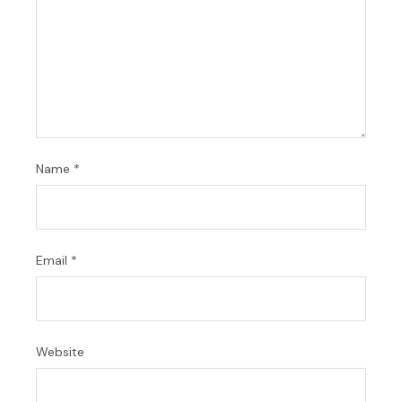
Name
*
Email
*
Website