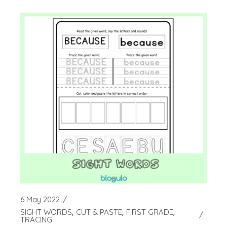
6 May 2022
SIGHT WORDS
CUT & PASTE
FIRST GRADE
TRACING