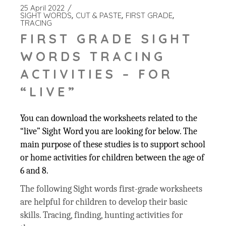
25 April 2022
SIGHT WORDS
CUT & PASTE
FIRST GRADE
TRACING
FIRST GRADE SIGHT
WORDS TRACING
ACTIVITIES – FOR
“LIVE”
You can download the worksheets related to the
“live” Sight Word you are looking for below. The
main purpose of these studies is to support school
or home activities for children between the age of
6 and 8.
The following Sight words first-grade worksheets
are helpful for children to develop their basic
skills. Tracing, finding, hunting activities for