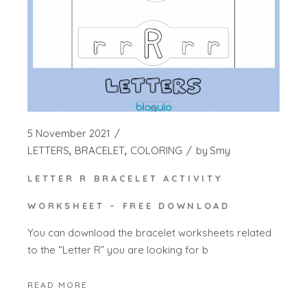
5 November 2021
LETTERS
BRACELET
COLORING
by
Smy
LETTER R BRACELET ACTIVITY
WORKSHEET – FREE DOWNLOAD
You can download the bracelet worksheets related
to the “Letter R” you are looking for b
READ MORE