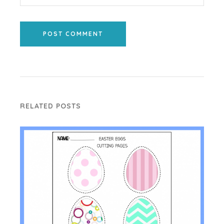
POST COMMENT
RELATED POSTS