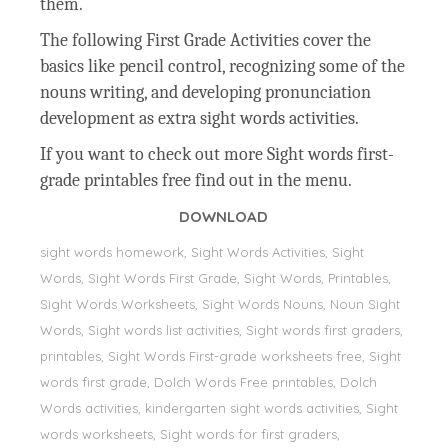
them.
The following First Grade Activities cover the
basics like pencil control, recognizing some of the
nouns writing, and developing pronunciation
development as extra sight words activities.
If you want to check out more Sight words first-
grade printables free find out in the menu.
DOWNLOAD
sight words homework, Sight Words Activities, Sight
Words, Sight Words First Grade, Sight Words, Printables,
Sight Words Worksheets, Sight Words Nouns, Noun Sight
Words, Sight words list activities, Sight words first graders,
printables, Sight Words First-grade worksheets free, Sight
words first grade, Dolch Words Free printables, Dolch
Words activities, kindergarten sight words activities, Sight
words worksheets, Sight words for first graders,