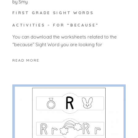
by
Smy
FIRST GRADE SIGHT WORDS
ACTIVITIES – FOR “BECAUSE”
You can download the worksheets related to the
“because” Sight Word you are looking for
READ MORE