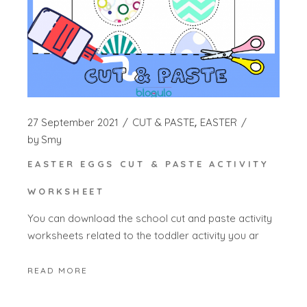
27 September 2021
CUT & PASTE
EASTER
by
Smy
EASTER EGGS CUT & PASTE ACTIVITY
WORKSHEET
You can download the school cut and paste activity
worksheets related to the toddler activity you ar
READ MORE