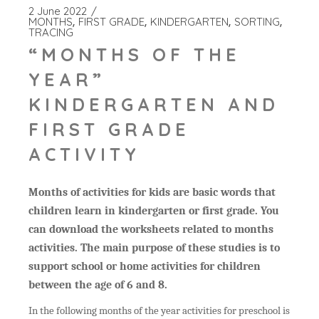
2 June 2022
MONTHS
FIRST GRADE
KINDERGARTEN
SORTING
TRACING
“MONTHS OF THE
YEAR”
KINDERGARTEN AND
FIRST GRADE
ACTIVITY
Months of activities for kids are basic words that
children learn in kindergarten or first grade. You
can download the worksheets related to months
activities. The main purpose of these studies is to
support school or home activities for children
between the age of 6 and 8.
In the following months of the year activities for preschool is