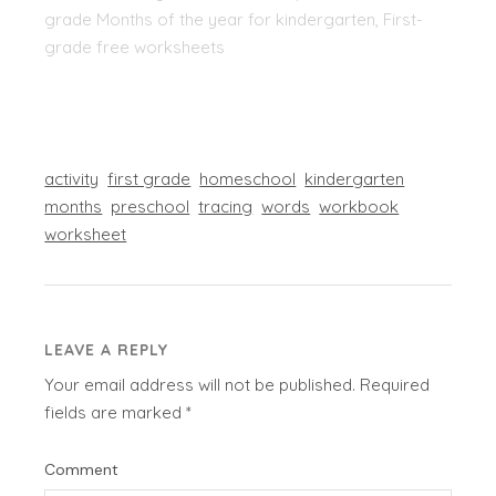
grade Months of the year for kindergarten, First-
grade free worksheets
activity
first grade
homeschool
kindergarten
months
preschool
tracing
words
workbook
worksheet
LEAVE A REPLY
Your email address will not be published.
Required
fields are marked
*
Comment