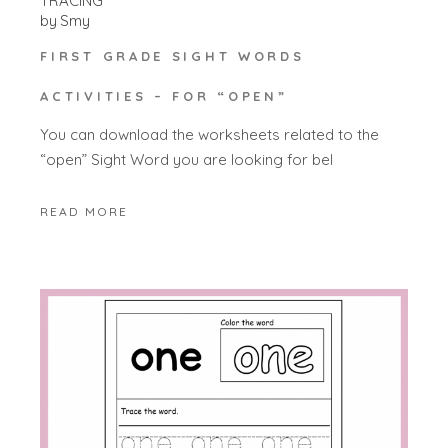
TRACING
by
Smy
FIRST GRADE SIGHT WORDS
ACTIVITIES – FOR “OPEN”
You can download the worksheets related to the
“open” Sight Word you are looking for bel
READ MORE