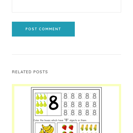
POST COMMENT
RELATED POSTS