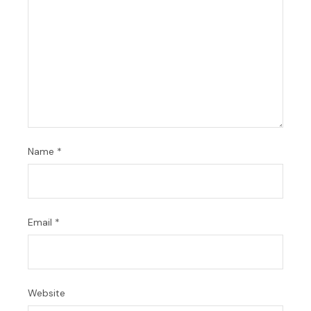
Name
*
Email
*
Website