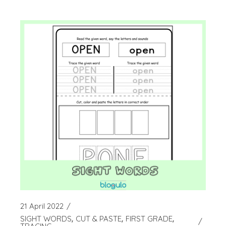
21 April 2022
SIGHT WORDS
CUT & PASTE
FIRST GRADE