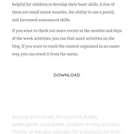
helpful for children to develop their basic skills.
A few of
them are small motor muscles, the ability to use a pencil,
and increased assessment skills.
If you want to check out more events in the months and days
of the week activities, you can find more activities on the
blog. If you want to reach the content organized in an easier
way, you can reach it from the menu.
DOWNLOAD
Tracing Worksheets, Preschool Activities,
kindergarten worksheets, toddlers tracing activities,
Months of the year activities for preschool, for first-