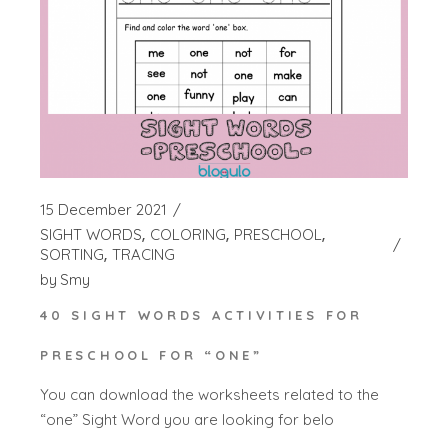
15 December 2021
SIGHT WORDS
COLORING
PRESCHOOL
SORTING
TRACING
by
Smy
40 SIGHT WORDS ACTIVITIES FOR
PRESCHOOL FOR “ONE”
You can download the worksheets related to the
“one” Sight Word you are looking for belo