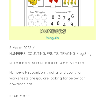
8 March 2022
NUMBERS
COUNTING
FRUITS
TRACING
by
Smy
NUMBERS WITH FRUIT ACTIVITIES
Numbers Recognition, tracing, and counting
worksheets are you are looking for below can
download eas
READ MORE