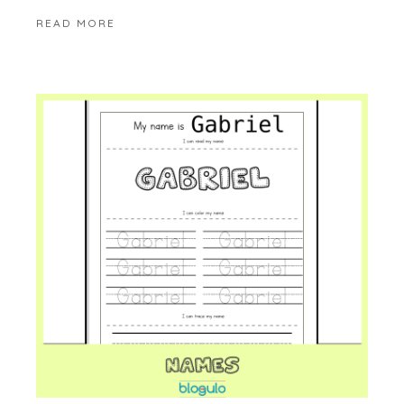
READ MORE