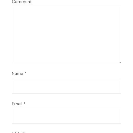
Comment
Name
*
Email
*