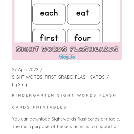
27 April 2022
SIGHT WORDS
FIRST GRADE
FLASH CARDS
by
Smy
KINDERGARTEN SIGHT WORDS FLASH
CARDS PRINTABLES
You can download Sight words flashcards printable.
The main purpose of these studies is to support a