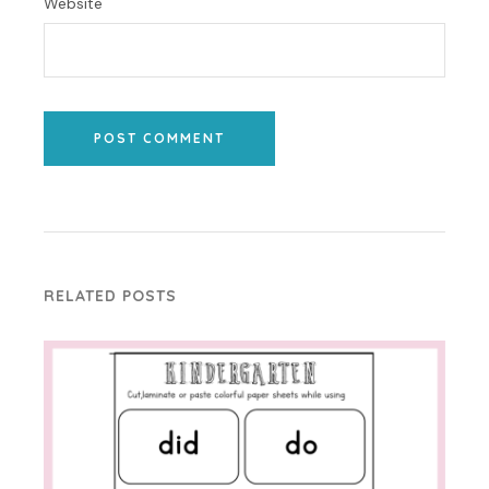
Website
POST COMMENT
RELATED POSTS