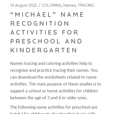
10 August 2022
COLORING
Names
TRACING
“MICHAEL” NAME
RECOGNITION
ACTIVITIES FOR
PRESCHOOL AND
KINDERGARTEN
Names tracing and coloring activities help to
recognize and practice tracing their names. You
can download the worksheets related to name
activities. The main purpose of these studies is to
support a school or home activities for children
between the age of 3 and 6 or older ones.
The following name activities for preschool are