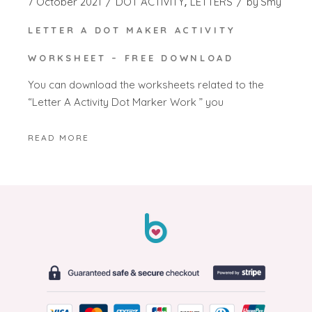
7 October 2021
DOT ACTIVITY
LETTERS
by
Smy
LETTER A DOT MAKER ACTIVITY
WORKSHEET – FREE DOWNLOAD
You can download the worksheets related to the
“Letter A Activity Dot Marker Work ” you
READ MORE