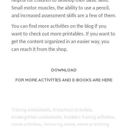
helpful for children to develop their basic skills.
Small motor muscles, the ability to use a pencil,
and increased assessment skills are a few of them.
You can find more activities on the blog if you
want to check out more printables. If you want to
get the content organized in an easier way, you
can reach it from the shop.
DOWNLOAD
FOR MORE ACTİVİTİES AND E-BOOKS ARE HERE
Tracing worksheets, Preschool Activities,
kindergarten worksheets, toddlers tracing activities,
name activities, I know my name, name practicing