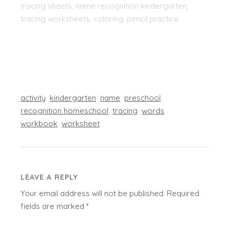
tracing sheets, name recognition kindergarten,
tracing worksheets, coloring, pencil practice
activity
kindergarten
name
preschool
recognition homeschool
tracing
words
workbook
worksheet
LEAVE A REPLY
Your email address will not be published.
Required
fields are marked
*