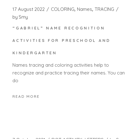
17 August 2022
COLORING
Names
TRACING
by
Smy
“GABRIEL” NAME RECOGNITION
ACTIVITIES FOR PRESCHOOL AND
KINDERGARTEN
Names tracing and coloring activities help to
recognize and practice tracing their names. You can
do
READ MORE