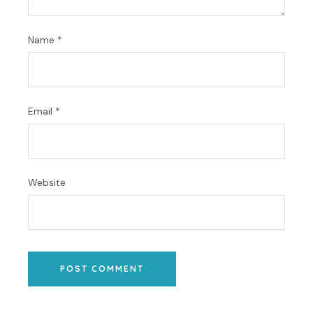
Name
*
Email
*
Website
POST COMMENT