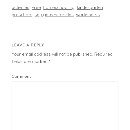
activities
Free
homeschooling
kindergarten
preschool
spy games for kids
worksheets
LEAVE A REPLY
Your email address will not be published.
Required
fields are marked
*
Comment