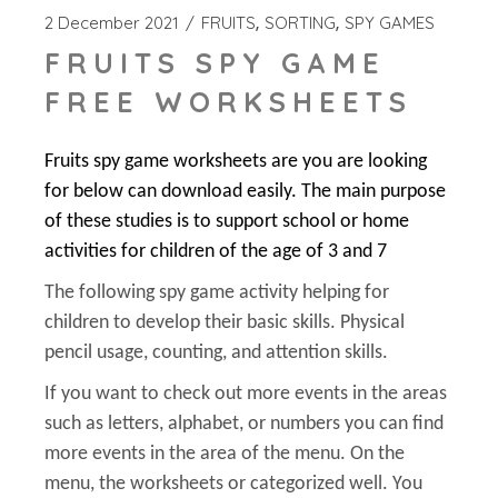
2 December 2021
FRUITS
SORTING
SPY GAMES
FRUITS SPY GAME
FREE WORKSHEETS
Fruits spy game worksheets are you are looking
for below can download easily. The main purpose
of these studies is to support school or home
activities for children of the age of 3 and 7
The following spy game activity helping for
children to develop their basic skills. Physical
pencil usage, counting, and attention skills.
If you want to check out more events in the areas
such as letters, alphabet, or numbers you can find
more events in the area of the menu. On the
menu, the worksheets or categorized well. You