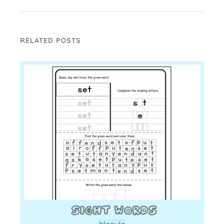
RELATED POSTS