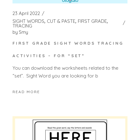
23 April 2022
SIGHT WORDS
CUT & PASTE
FIRST GRADE
TRACING
by
Smy
FIRST GRADE SIGHT WORDS TRACING
ACTIVITIES – FOR “SET”
You can download the worksheets related to the
“set”. Sight Word you are looking for b
READ MORE