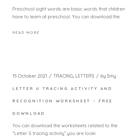
Preschool sight words are basic words that children
have to learn at preschool. You can download the
READ MORE
15 October 2021
TRACING
LETTERS
by
Smy
LETTER U TRACING ACTIVITY AND
RECOGNITION WORKSHEET – FREE
DOWNLOAD
You can download the worksheets related to the
“Letter S tracing activity” you are looki