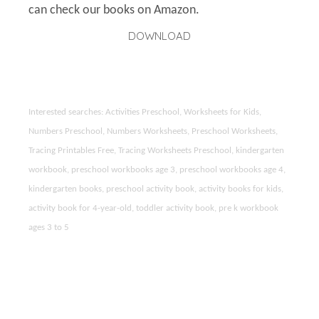
can check our books on Amazon.
DOWNLOAD
Interested searches: Activities Preschool, Worksheets for Kids,
Numbers Preschool, Numbers Worksheets, Preschool Worksheets,
Tracing Printables Free, Tracing Worksheets Preschool, kindergarten
workbook, preschool workbooks age 3, preschool workbooks age 4,
kindergarten books, preschool activity book, activity books for kids,
activity book for 4-year-old, toddler activity book, pre k workbook
ages 3 to 5