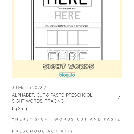
30 March 2022
ALPHABET
CUT & PASTE
PRESCHOOL
SIGHT WORDS
TRACING
by
Smy
“HERE” SIGHT WORDS CUT AND PASTE
PRESCHOOL ACTIVITY