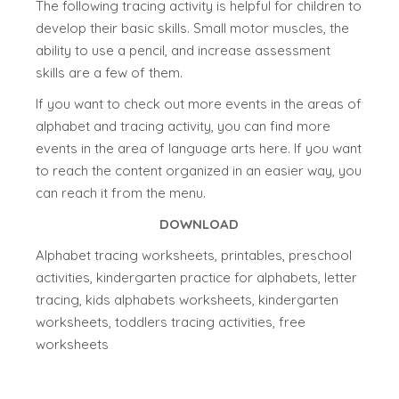
The following tracing activity is helpful for children to
develop their basic skills. Small motor muscles, the
ability to use a pencil, and increase assessment
skills are a few of them.
If you want to check out more events in the areas of
alphabet and tracing activity, you can find more
events in the area of language arts here. If you want
to reach the content organized in an easier way, you
can reach it from the menu.
DOWNLOAD
Alphabet tracing worksheets, printables, preschool
activities, kindergarten practice for alphabets, letter
tracing, kids alphabets worksheets, kindergarten
worksheets, toddlers tracing activities, free
worksheets