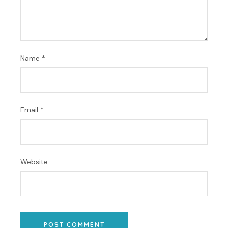
Name
*
Email
*
Website
POST COMMENT