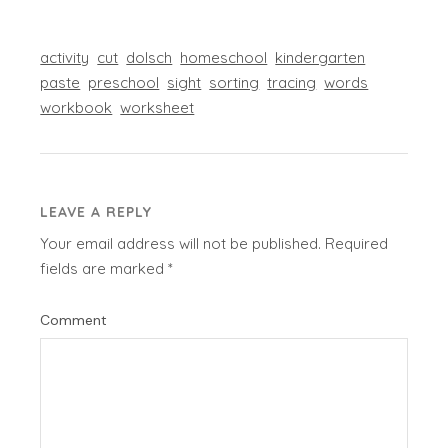
activity
cut
dolsch
homeschool
kindergarten
paste
preschool
sight
sorting
tracing
words
workbook
worksheet
LEAVE A REPLY
Your email address will not be published.
Required
fields are marked
*
Comment