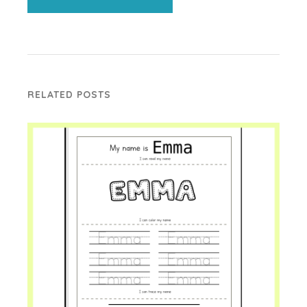
RELATED POSTS