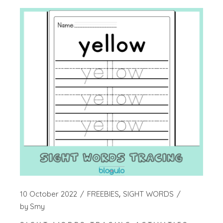
10 October 2022
FREEBIES
SIGHT WORDS
by
Smy