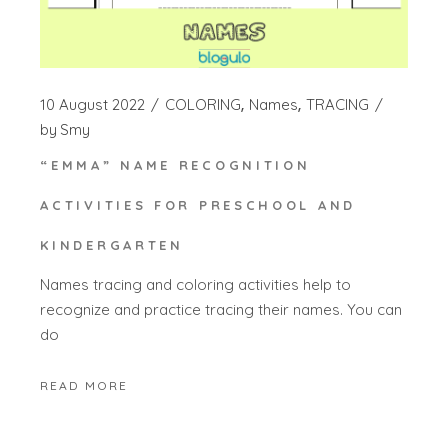
10 August 2022
COLORING
Names
TRACING
by
Smy
“EMMA” NAME RECOGNITION
ACTIVITIES FOR PRESCHOOL AND
KINDERGARTEN
Names tracing and coloring activities help to
recognize and practice tracing their names. You can
do
READ MORE