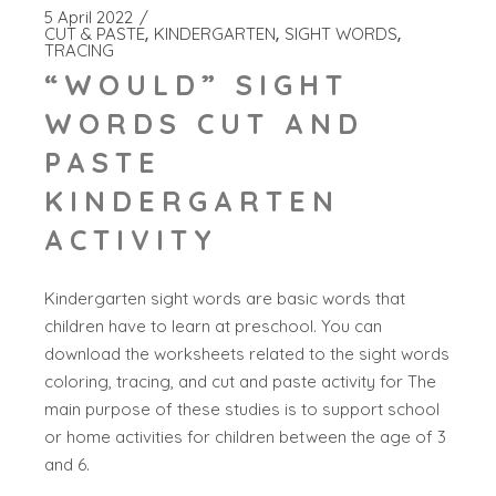
5 April 2022
CUT & PASTE
KINDERGARTEN
SIGHT WORDS
TRACING
“WOULD” SIGHT
WORDS CUT AND
PASTE
KINDERGARTEN
ACTIVITY
Kindergarten sight words are basic words that
children have to learn at preschool. You can
download the worksheets related to the sight words
coloring, tracing, and cut and paste activity for The
main purpose of these studies is to support school
or home activities for children between the age of 3
and 6.