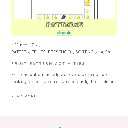
4 March 2022
PATTERN
FRUITS
PRESCHOOL
SORTING
by
Smy
FRUIT PATTERN ACTIVITIES
Fruit and pattern activity worksheets are you are
looking for below can download easily. The main pu
READ MORE