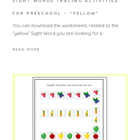
SIGHT WORDS TRACING ACTIVITIES
FOR PRESCHOOL – “YELLOW”
You can download the worksheets related to the
“yellow” Sight Word you are looking for b
READ MORE