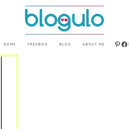
HOME
FREEBIES
BLOG
ABOUT ME
Pinte
Fa