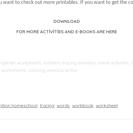
ou want to check out more printables. If you want to get the c
DOWNLOAD
FOR MORE ACTİVİTİES AND E-BOOKS ARE HERE
rgarten worksheets, toddlers tracing activities, name activities
 worksheets, coloring, pencil practice
nition homeschool
tracing
words
workbook
worksheet