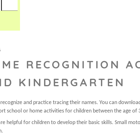
G
AME RECOGNITION AC
ND KINDERGARTEN
o recognize and practice tracing their names. You can downloa
ort school or home activities for children between the age of 
e helpful for children to develop their basic skills. Small moto
m.