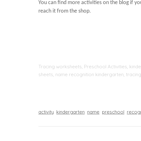
You can find more activities on the blog if y
reach it from the shop.
Tracing worksheets, Preschool Activities, kinde
sheets, name recognition kindergarten, tracing
activity
kindergarten
name
preschool
recog