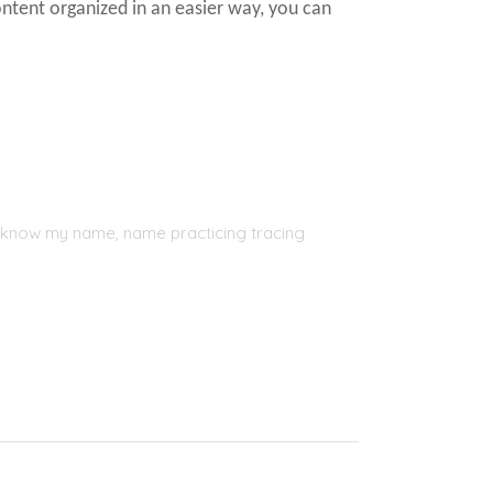
ontent organized in an easier way, you can
, I know my name, name practicing tracing