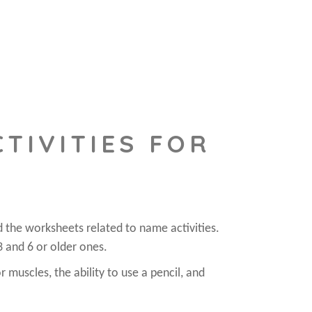
TIVITIES FOR
d the worksheets related to name activities.
3 and 6 or older ones.
r muscles, the ability to use a pencil, and