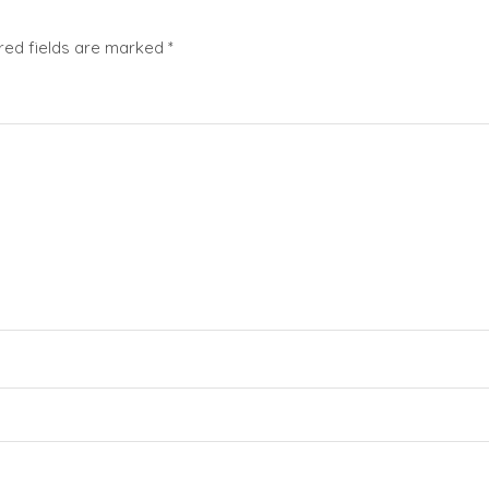
red fields are marked
*