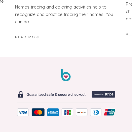
he
Pr
Names tracing and coloring activities help to
ch
recognize and practice tracing their names. You
do
can do
RE
READ MORE