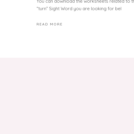
You can download the worksheets related to t
“turn” Sight Word you are looking for bel
READ MORE