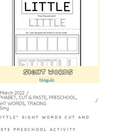
 March 2022
PHABET
CUT & PASTE
PRESCHOOL
GHT WORDS
TRACING
Smy
LITTLE” SIGHT WORDS CUT AND
ASTE PRESCHOOL ACTIVITY