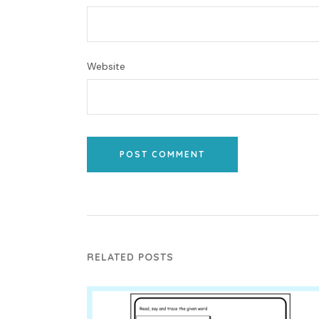
Website
POST COMMENT
RELATED POSTS