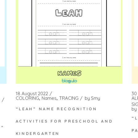
18 August 2022
30
COLORING
Names
TRACING
by
Smy
AL
SI
by
“LEAH” NAME RECOGNITION
“
ACTIVITIES FOR PRESCHOOL AND
N”
P
KINDERGARTEN