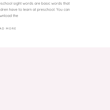
eschool sight words are basic words that
ildren have to learn at preschool. You can
wnload the
AD MORE