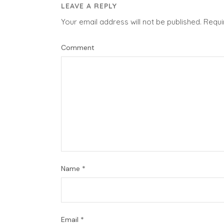
LEAVE A REPLY
Your email address will not be published.
Requi
Comment
Name
*
Email
*