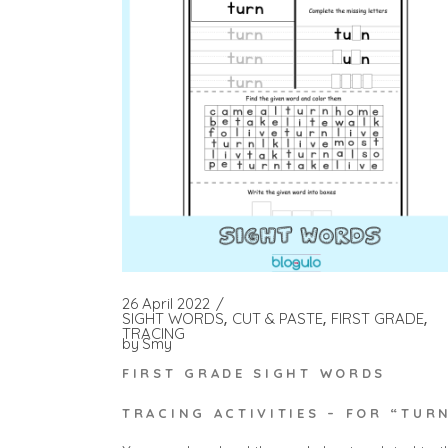
26 April 2022
SIGHT WORDS
CUT & PASTE
FIRST GRADE
TRACING
by
Smy
FIRST GRADE SIGHT WORDS
TRACING ACTIVITIES – FOR “TUR