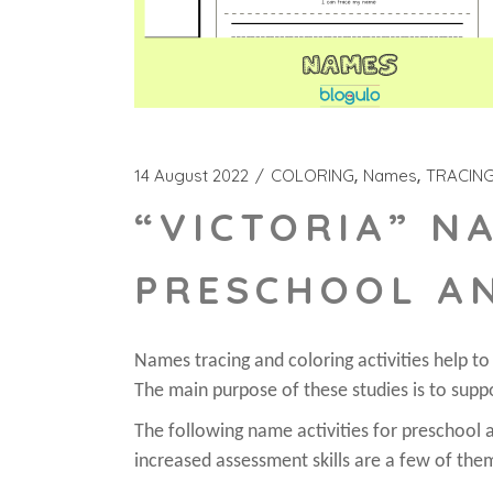
14 August 2022
COLORING
Names
TRACIN
“VICTORIA” N
PRESCHOOL A
Names tracing and coloring activities help t
The main purpose of these studies is to supp
The following name activities for preschool ar
increased assessment skills are a few of the