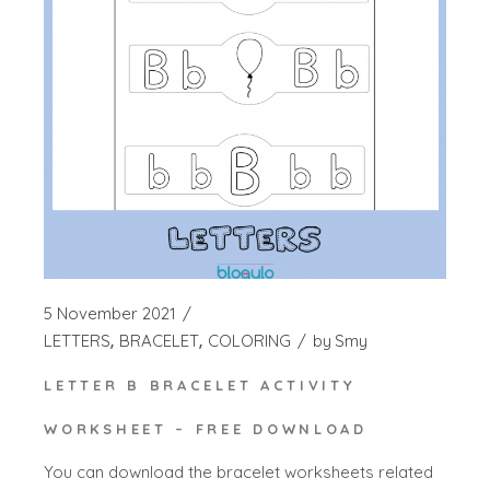
5 November 2021
LETTERS
BRACELET
COLORING
by
Smy
LETTER B BRACELET ACTIVITY
WORKSHEET – FREE DOWNLOAD
You can download the bracelet worksheets related