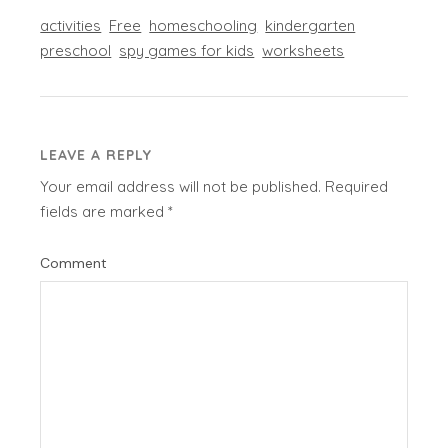
activities
Free
homeschooling
kindergarten
preschool
spy games for kids
worksheets
LEAVE A REPLY
Your email address will not be published.
Required
fields are marked
*
Comment