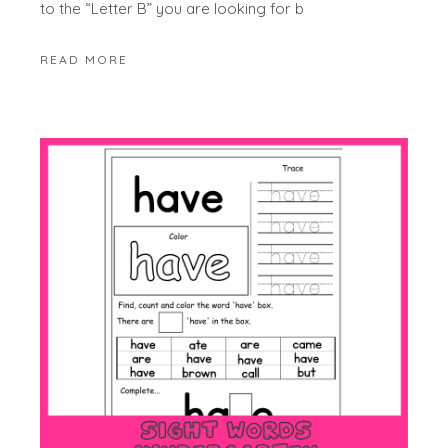
to the “Letter B” you are looking for b
READ MORE