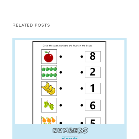
RELATED POSTS