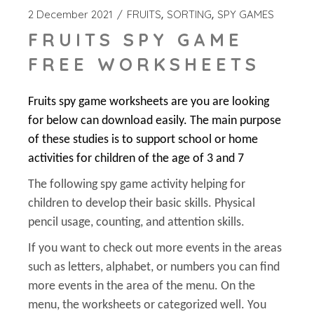
2 December 2021
FRUITS
SORTING
SPY GAMES
FRUITS SPY GAME
FREE WORKSHEETS
Fruits spy game worksheets are you are looking
for below can download easily. The main purpose
of these studies is to support school or home
activities for children of the age of 3 and 7
The following spy game activity helping for
children to develop their basic skills. Physical
pencil usage, counting, and attention skills.
If you want to check out more events in the areas
such as letters, alphabet, or numbers you can find
more events in the area of the menu. On the
menu, the worksheets or categorized well. You