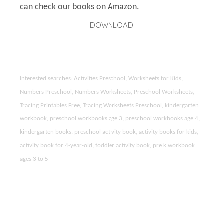
can check our books on Amazon.
DOWNLOAD
Interested searches: Activities Preschool, Worksheets for Kids,
Numbers Preschool, Numbers Worksheets, Preschool Worksheets,
Tracing Printables Free, Tracing Worksheets Preschool, kindergarten
workbook, preschool workbooks age 3, preschool workbooks age 4,
kindergarten books, preschool activity book, activity books for kids,
activity book for 4-year-old, toddler activity book, pre k workbook
ages 3 to 5