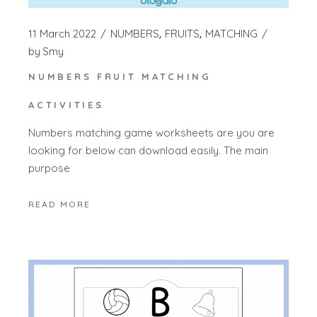
11 March 2022
NUMBERS
FRUITS
MATCHING
by
Smy
NUMBERS FRUIT MATCHING
ACTIVITIES
Numbers matching game worksheets are you are
looking for below can download easily. The main
purpose
READ MORE