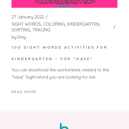
27 January 2022
SIGHT WORDS
COLORING
KINDERGARTEN
SORTING
TRACING
by
Smy
100 SIGHT WORDS ACTIVITIES FOR
KINDERGARTEN – FOR “HAVE”
You can download the worksheets related to the
“have” Sight Word you are looking for bel
READ MORE