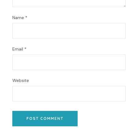
Name
*
Email
*
Website
POST COMMENT