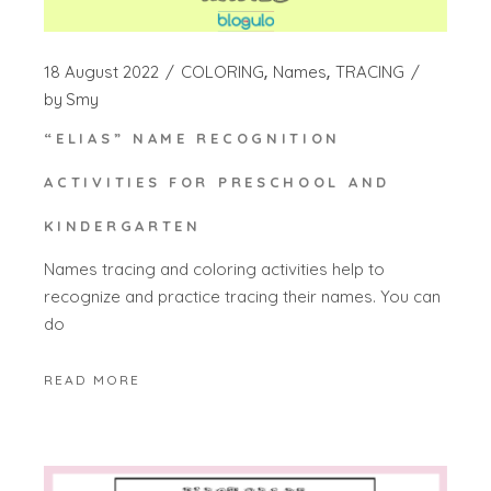
18 August 2022
COLORING
Names
TRACING
by
Smy
“ELIAS” NAME RECOGNITION
ACTIVITIES FOR PRESCHOOL AND
KINDERGARTEN
Names tracing and coloring activities help to
recognize and practice tracing their names. You can
do
READ MORE