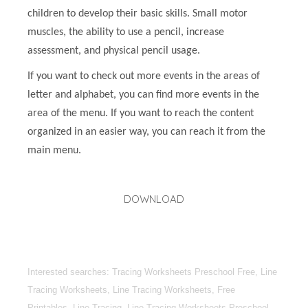
children to develop their basic skills. Small motor
muscles, the ability to use a pencil, increase
assessment, and physical pencil usage.
If you want to check out more events in the areas of
letter and alphabet, you can find more events in the
area of the menu. If you want to reach the content
organized in an easier way, you can reach it from the
main menu.
DOWNLOAD
Interested searches: Tracing Worksheets Preschool Free, Line
Tracing Worksheets, Line Tracing Worksheets, Free
Printables, Line Tracing, Line Tracing Worksheets Preschool