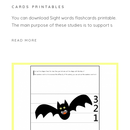
CARDS PRINTABLES
You can download Sight words flashcards printable.
The main purpose of these studies is to support s
READ MORE