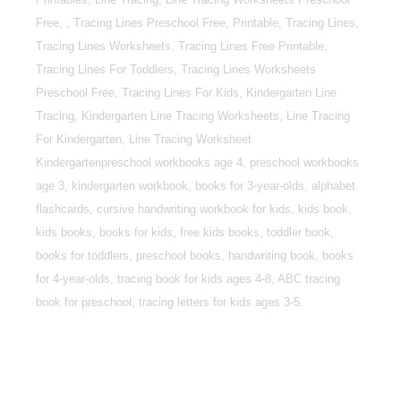
Free, , Tracing Lines Preschool Free, Printable, Tracing Lines,
Tracing Lines Worksheets, Tracing Lines Free Printable,
Tracing Lines For Toddlers, Tracing Lines Worksheets
Preschool Free, Tracing Lines For Kids, Kindergarten Line
Tracing, Kindergarten Line Tracing Worksheets, Line Tracing
For Kindergarten, Line Tracing Worksheet
Kindergartenpreschool workbooks age 4, preschool workbooks
age 3, kindergarten workbook, books for 3-year-olds, alphabet
flashcards, cursive handwriting workbook for kids, kids book,
kids books, books for kids, free kids books, toddler book,
books for toddlers, preschool books, handwriting book, books
for 4-year-olds, tracing book for kids ages 4-8, ABC tracing
book for preschool, tracing letters for kids ages 3-5.