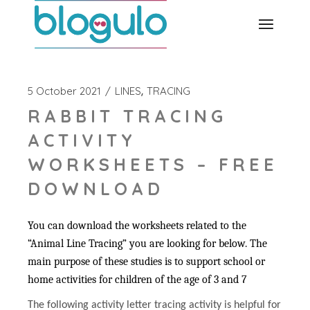
Skip
to
the
content
5 October 2021
LINES
TRACING
RABBIT TRACING
ACTIVITY
WORKSHEETS – FREE
DOWNLOAD
You can download the worksheets related to the
“Animal Line Tracing” you are looking for below. The
main purpose of these studies is to support school or
home activities for children of the age of 3 and 7
The following activity letter tracing activity is helpful for