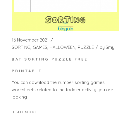
16 November 2021
SORTING
GAMES
HALLOWEEN
PUZZLE
by
Smy
BAT SORTING PUZZLE FREE
PRINTABLE
You can download the number sorting games
worksheets related to the toddler activity you are
looking
READ MORE