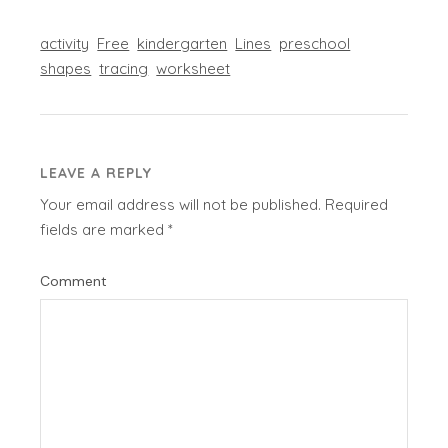
activity
Free
kindergarten
Lines
preschool
shapes
tracing
worksheet
LEAVE A REPLY
Your email address will not be published.
Required
fields are marked
*
Comment