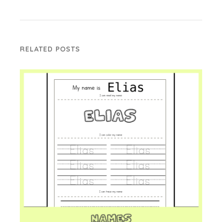
RELATED POSTS