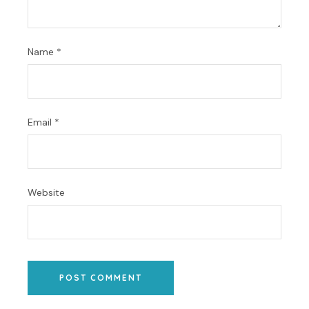
Name
*
Email
*
Website
POST COMMENT