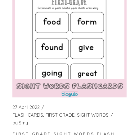
27 April 2022
FLASH CARDS
FIRST GRADE
SIGHT WORDS
by
Smy
FIRST GRADE SIGHT WORDS FLASH