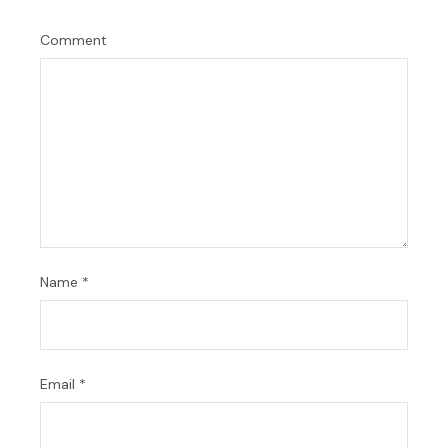
Comment
Name
*
Email
*