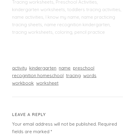
Tracing worksheets, Preschool Activities,
kindergarten worksheets, toddlers tracing activities,
name activities, I know my name, name practicing
tracing sheets, name recognition kindergarten,
tracing worksheets, coloring, pencil practice
activity
kindergarten
name
preschool
recognition homeschool
tracing
words
workbook
worksheet
LEAVE A REPLY
Your email address will not be published.
Required
fields are marked
*