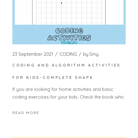
23 September 2021
CODING
by
Smy
CODING AND ALGORITHM ACTIVITIES
FOR KIDS-COMPLETE SHAPE
If you are looking for home activities and basic
coding exercises for your kids. Check the book whic
READ MORE