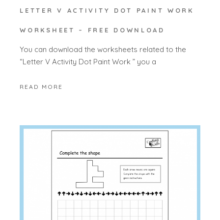
LETTER V ACTIVITY DOT PAINT WORK
WORKSHEET – FREE DOWNLOAD
You can download the worksheets related to the
“Letter V Activity Dot Paint Work ” you a
READ MORE