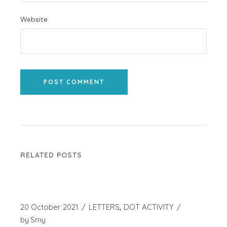
Website
POST COMMENT
RELATED POSTS
20 October 2021
LETTERS
DOT ACTIVITY
by
Smy