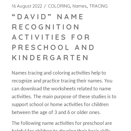
16 August 2022
COLORING
Names
TRACING
“DAVID” NAME
RECOGNITION
ACTIVITIES FOR
PRESCHOOL AND
KINDERGARTEN
Names tracing and coloring activities help to
recognize and practice tracing their names. You
can download the worksheets related to name
activities. The main purpose of these studies is to
support school or home activities for children
between the age of 3 and 6 or older ones.
The following name activities for preschool are