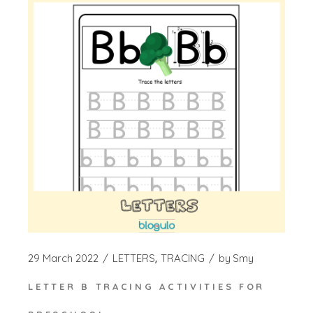
29 March 2022
LETTERS
TRACING
by
Smy
LETTER B TRACING ACTIVITIES FOR