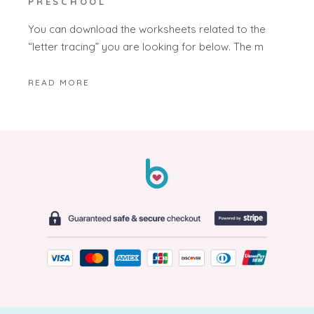
PRESCHOOL
You can download the worksheets related to the
“letter tracing” you are looking for below. The m
READ MORE