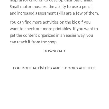
helpful for children to develop their basic skills.
Small motor muscles, the ability to use a pencil,
and increased assessment skills are a few of them.
You can find more activities on the blog if you
want to check out more printables. If you want to
get the content organized in an easier way, you
can reach it from the shop.
DOWNLOAD
FOR MORE ACTİVİTİES AND E-BOOKS ARE HERE