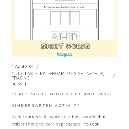
4 April 2022
CUT & PASTE
KINDERGARTEN
SIGHT WORDS
TRACING
by
Smy
“HAD” SIGHT WORDS CUT AND PASTE
KINDERGARTEN ACTIVITY
Kindergarten sight words are basic words that
children have to learn at preschool. You can