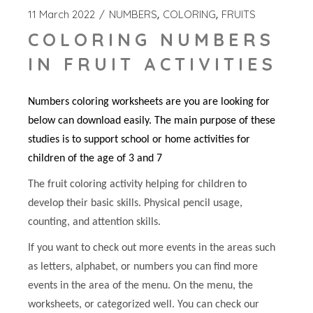
11 March 2022
NUMBERS
COLORING
FRUITS
COLORING NUMBERS
IN FRUIT ACTIVITIES
Numbers coloring worksheets are you are looking for
below can download easily. The main purpose of these
studies is to support school or home activities for
children of the age of 3 and 7
The fruit coloring activity helping for children to
develop their basic skills. Physical pencil usage,
counting, and attention skills.
If you want to check out more events in the areas such
as letters, alphabet, or numbers you can find more
events in the area of the menu. On the menu, the
worksheets, or categorized well. You can check our