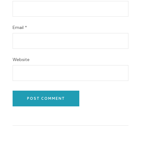
Email
*
Website
POST COMMENT