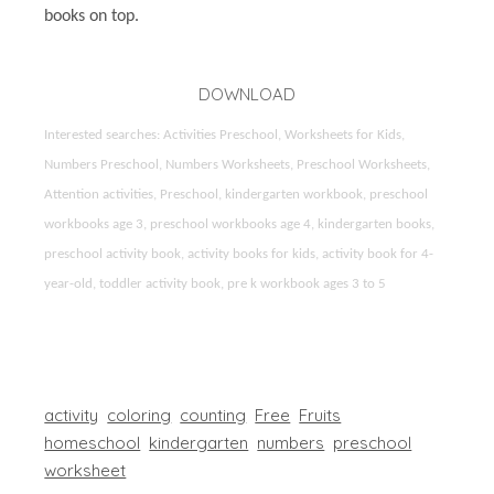
books on top.
DOWNLOAD
Interested searches: Activities Preschool, Worksheets for Kids,
Numbers Preschool, Numbers Worksheets, Preschool Worksheets,
Attention activities, Preschool, kindergarten workbook, preschool
workbooks age 3, preschool workbooks age 4, kindergarten books,
preschool activity book, activity books for kids, activity book for 4-
year-old, toddler activity book, pre k workbook ages 3 to 5
activity
coloring
counting
Free
Fruits
homeschool
kindergarten
numbers
preschool
worksheet