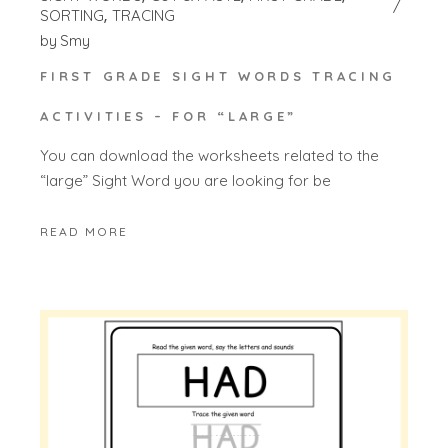
SORTING
TRACING
by
Smy
FIRST GRADE SIGHT WORDS TRACING
ACTIVITIES – FOR “LARGE”
You can download the worksheets related to the
“large” Sight Word you are looking for be
READ MORE