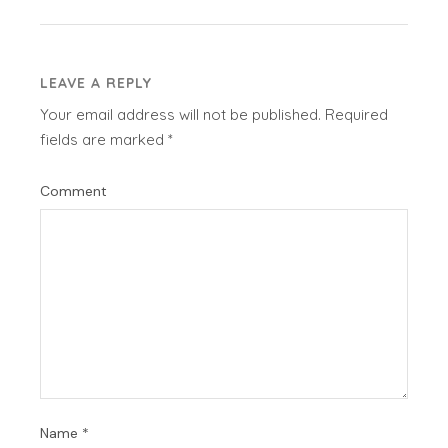
LEAVE A REPLY
Your email address will not be published.
Required
fields are marked
*
Comment
Name
*