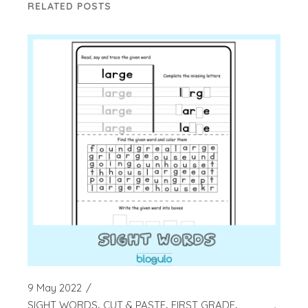
RELATED POSTS
9 May 2022
SIGHT WORDS
CUT & PASTE
FIRST GRADE