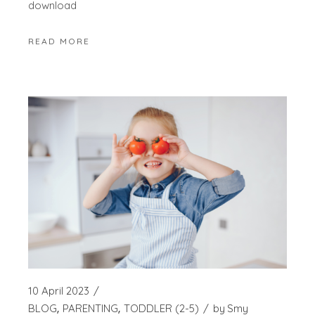
download
READ MORE
10 April 2023
BLOG
PARENTING
TODDLER (2-5)
by
Smy