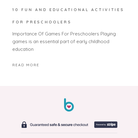
10 FUN AND EDUCATIONAL ACTIVITIES
FOR PRESCHOOLERS
Importance Of Games For Preschoolers Playing
games is an essential part of early childhood
education
READ MORE