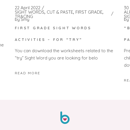
22 April 2022
30
SIGHT WORDS
CUT & PASTE
FIRST GRADE
AL
TRACING
SI
by
Smy
by
FIRST GRADE SIGHT WORDS
“
ACTIVITIES – FOR “TRY”
P
he
You can download the worksheets related to the
Pr
“try” Sight Word you are looking for belo
ch
do
READ MORE
RE