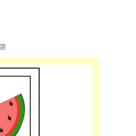
rest
cebook
Instagram