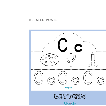
RELATED POSTS