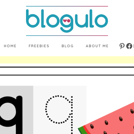
HOME
FREEBIES
BLOG
ABOUT ME
Pinte
Fa