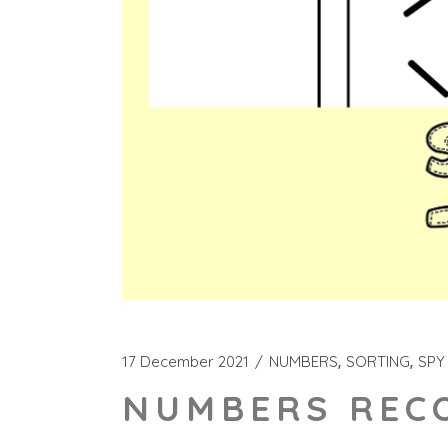
17 December 2021
NUMBERS
SORTING
SPY
NUMBERS RECO