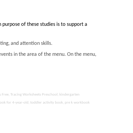
purpose of these studies is to support a
ing, and attention skills.
events in the area of the menu. On the menu,
s Free, Tracing Worksheets Preschool, kindergarten
ook for 4-year-old, toddler activity book, pre k workbook