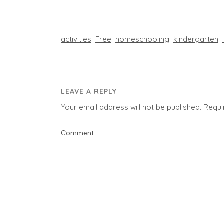
activities
Free
homeschooling
kindergarten
LEAVE A REPLY
Your email address will not be published.
Requi
Comment