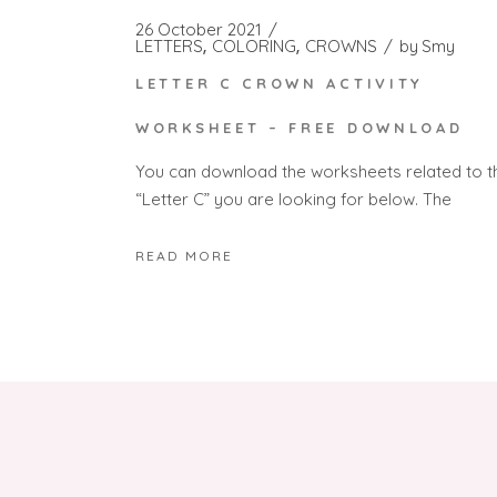
26 October 2021
LETTERS
COLORING
CROWNS
by
Smy
LETTER C CROWN ACTIVITY
WORKSHEET – FREE DOWNLOAD
You can download the worksheets related to t
“Letter C” you are looking for below. The
READ MORE