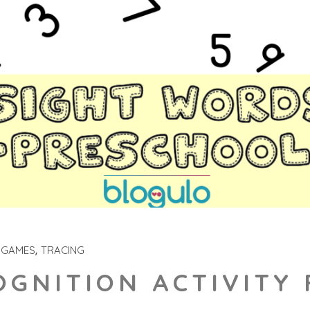
 GAMES
TRACING
GNITION ACTIVITY 