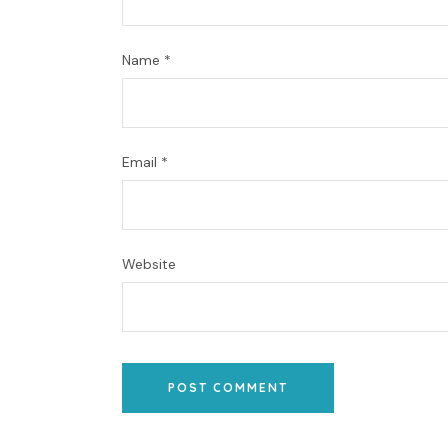
Name
*
Email
*
Website
POST COMMENT