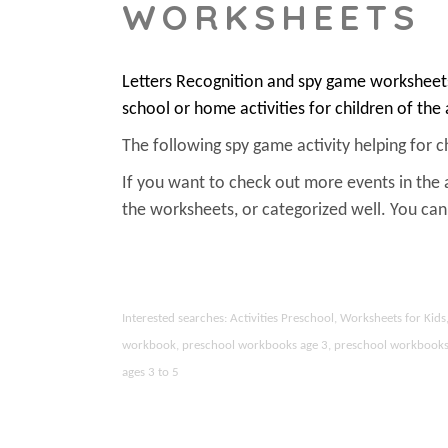
WORKSHEETS
Letters Recognition and spy game worksheets
school or home activities for children of the
The following spy game activity helping for chi
If you want to check out more events in the 
the worksheets, or categorized well. You c
Interested searches: Activities Preschool, Worksheets for Ki
workbook, preschool workbooks age 3, preschool workbooks age
ages 3 to 5