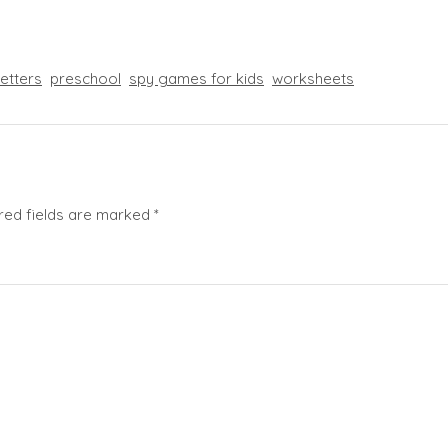
letters
preschool
spy games for kids
worksheets
red fields are marked
*