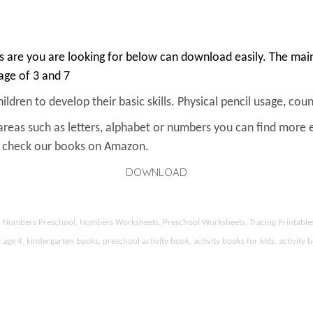
 are you are looking for below can download easily. The main 
 age of 3 and 7
ldren to develop their basic skills. Physical pencil usage, count
areas such as letters, alphabet or numbers you can find more 
an check our books on Amazon.
DOWNLOAD
ds, Numbers Preschool, Numbers Worksheets, Preschool Worksheets, Tracing Printable
 4, kindergarten books, preschool activity book, activity books for kids, activity b