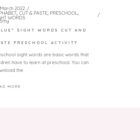
 March 2022
PHABET
CUT & PASTE
PRESCHOOL
GHT WORDS
Smy
BLUE” SIGHT WORDS CUT AND
ASTE PRESCHOOL ACTIVITY
eschool sight words are basic words that
ildren have to learn at preschool. You can
wnload the
AD MORE