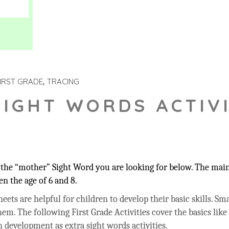
IRST GRADE
TRACING
SIGHT WORDS ACTIVI
the “mother” Sight Word you are looking for below. The main 
n the age of 6 and 8.
ets are helpful for children to develop their basic skills. Sma
hem. The following First Grade Activities cover the basics like
 development as extra sight words activities.