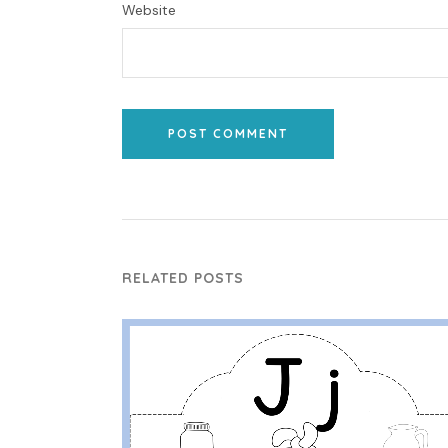
Website
POST COMMENT
RELATED POSTS