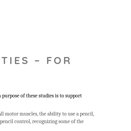
TIES – FOR
purpose of these studies is to support
ll motor muscles, the ability to use a pencil,
 pencil control, recognizing some of the