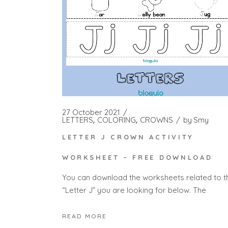
27 October 2021
LETTERS
COLORING
CROWNS
by
Smy
LETTER J CROWN ACTIVITY
WORKSHEET – FREE DOWNLOAD
You can download the worksheets related to t
“Letter J” you are looking for below. The
READ MORE