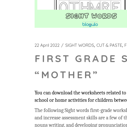
22 April 2022
SIGHT WORDS
CUT & PASTE
F
FIRST GRADE 
“MOTHER”
You can download the worksheets related to 
school or home activities for children betwee
The following Sight words first-grade workshe
and increase assessment skills are a few of t
nouns writing, and developing pronunciation