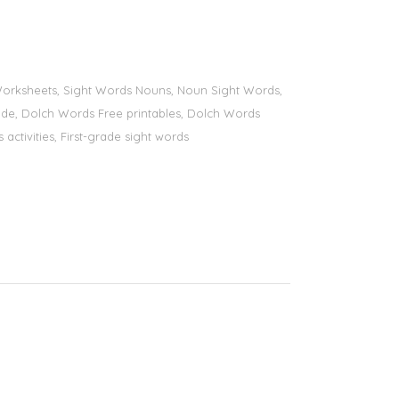
s Worksheets, Sight Words Nouns, Noun Sight Words,
 grade, Dolch Words Free printables, Dolch Words
 activities, First-grade sight words