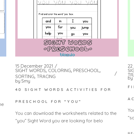
15 December 2021
22 
SIGHT WORDS
COLORING
PRESCHOOL
SI
TR
SORTING
TRACING
by
by
Smy
F
40 SIGHT WORDS ACTIVITIES FOR
A
PRESCHOOL FOR “YOU”
he
Yo
You can download the worksheets related to the
“s
“you” Sight Word you are looking for belo
RE