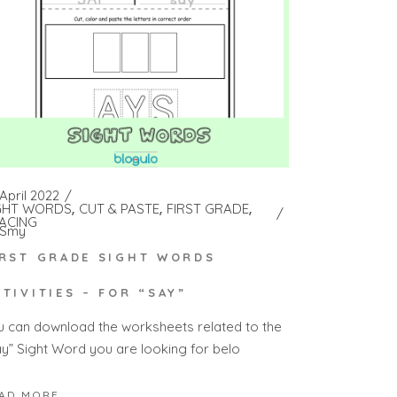
April 2022
GHT WORDS
CUT & PASTE
FIRST GRADE
ACING
Smy
IRST GRADE SIGHT WORDS
CTIVITIES – FOR “SAY”
u can download the worksheets related to the
ay” Sight Word you are looking for belo
AD MORE