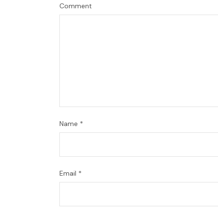
Comment
Name
*
Email
*