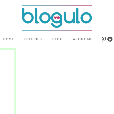
HOME
FREEBIES
BLOG
ABOUT ME
Pinte
Fa