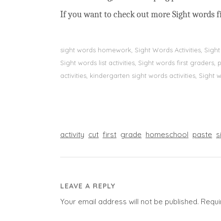
If you want to check out more Sight words fi
sight words homework, Sight Words Activities, Sigh
Sight words list activities, Sight words first grader
activities, kindergarten sight words activities, Sight
activity
cut
first
grade
homeschool
paste
s
LEAVE A REPLY
Your email address will not be published.
Requi