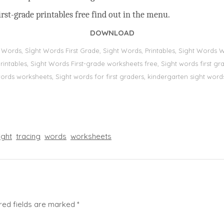
rst-grade printables free find out in the menu.
DOWNLOAD
t Words, Sİght Words First Grade, Sight Words, Printables, Sight Word
s, printables, Sight Words First-grade worksheets free, Sight words first
 words worksheets, Sight words for first graders, kindergarten sight words
ight
tracing
words
worksheets
red fields are marked
*