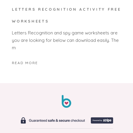
LETTERS RECOGNITION ACTIVITY FREE
WORKSHEETS
Letters Recognition and spy game worksheets are
you are looking for below can download easily. The
m
READ MORE