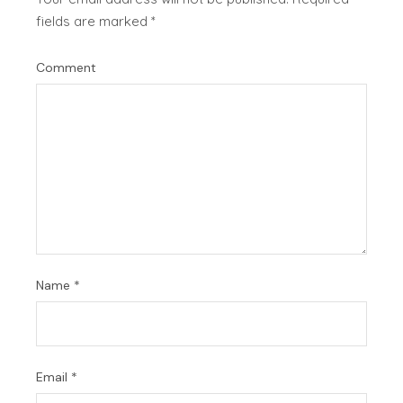
fields are marked
*
Comment
Name
*
Email
*