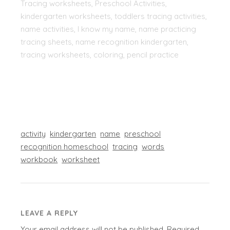
Tracing worksheets, Preschool Activities,
kindergarten worksheets, toddlers tracing activities,
name activities, I know my name, name practicing
tracing sheets, name recognition kindergarten,
tracing worksheets, coloring, pencil practice
activity
kindergarten
name
preschool
recognition homeschool
tracing
words
workbook
worksheet
LEAVE A REPLY
Your email address will not be published.
Required