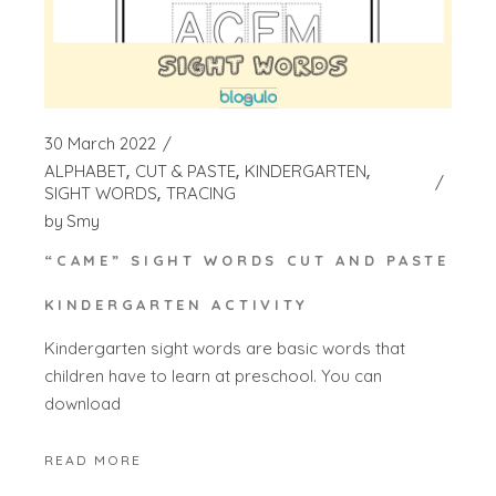
30 March 2022
ALPHABET
CUT & PASTE
KINDERGARTEN
SIGHT WORDS
TRACING
by
Smy
“CAME” SIGHT WORDS CUT AND PASTE
KINDERGARTEN ACTIVITY
Kindergarten sight words are basic words that
children have to learn at preschool. You can
download
READ MORE