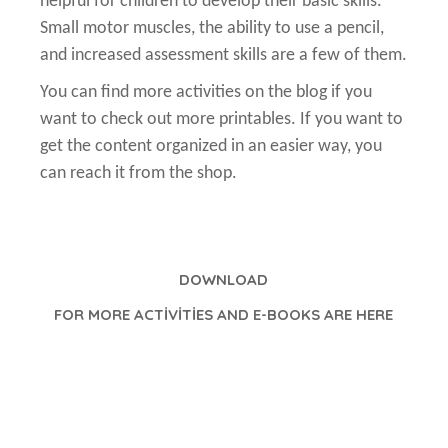
helpful for children to develop their basic skills.
Small motor muscles, the ability to use a pencil,
and increased assessment skills are a few of them.
You can find more activities on the blog if you
want to check out more printables. If you want to
get the content organized in an easier way, you
can reach it from the shop.
DOWNLOAD
FOR MORE ACTİVİTİES AND E-BOOKS ARE HERE