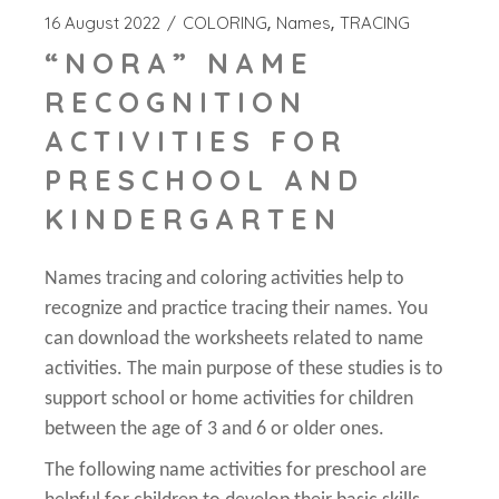
16 August 2022
COLORING
Names
TRACING
“NORA” NAME
RECOGNITION
ACTIVITIES FOR
PRESCHOOL AND
KINDERGARTEN
Names tracing and coloring activities help to
recognize and practice tracing their names. You
can download the worksheets related to name
activities. The main purpose of these studies is to
support school or home activities for children
between the age of 3 and 6 or older ones.
The following name activities for preschool are