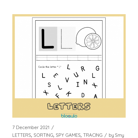
7 December 2021
LETTERS
SORTING
SPY GAMES
TRACING
by
Smy