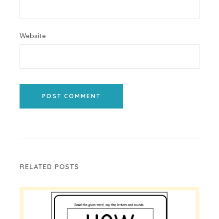
Website
POST COMMENT
RELATED POSTS