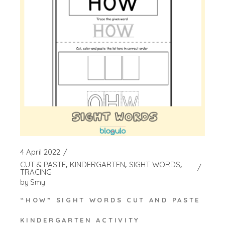
4 April 2022
CUT & PASTE
KINDERGARTEN
SIGHT WORDS
TRACING
by
Smy
“HOW” SIGHT WORDS CUT AND PASTE
KINDERGARTEN ACTIVITY