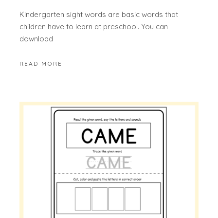
Kindergarten sight words are basic words that
children have to learn at preschool. You can
download
READ MORE