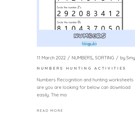
11 March 2022
NUMBERS
SORTING
by
Sm
NUMBERS HUNTING ACTIVITIES
Numbers Recognition and hunting worksheets
are you are looking for below can download
easily. The ma
READ MORE