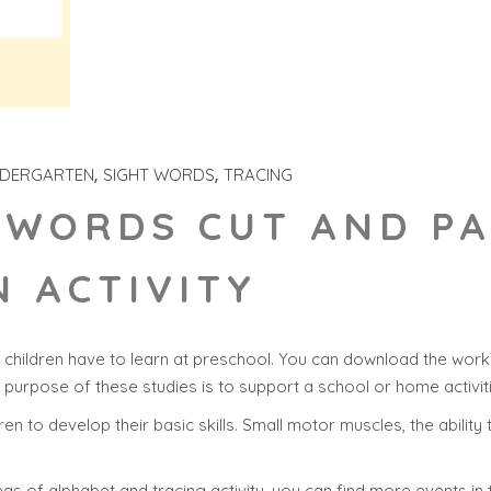
NDERGARTEN
SIGHT WORDS
TRACING
 WORDS CUT AND P
 ACTIVITY
children have to learn at preschool. You can download the works
n purpose of these studies is to support a school or home activit
ldren to develop their basic skills. Small motor muscles, the abilit
as of alphabet and tracing activity, you can find more events in 