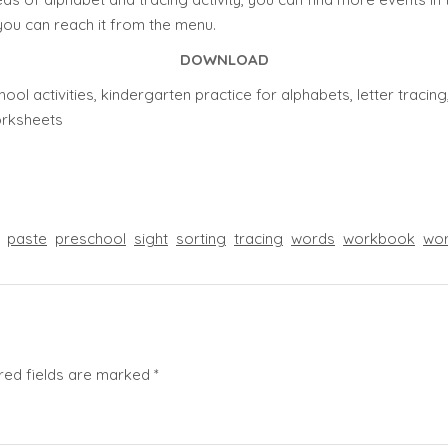
you can reach it from the menu.
DOWNLOAD
ool activities, kindergarten practice for alphabets, letter traci
worksheets
paste
preschool
sight
sorting
tracing
words
workbook
wor
red fields are marked
*