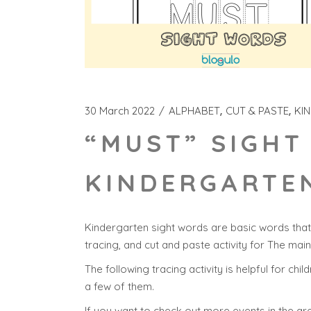
30 March 2022
ALPHABET
CUT & PASTE
KI
“MUST” SIGHT
KINDERGARTEN
Kindergarten sight words are basic words that 
tracing, and cut and paste activity for The mai
The following tracing activity is helpful for chi
a few of them.
If you want to check out more events in the are