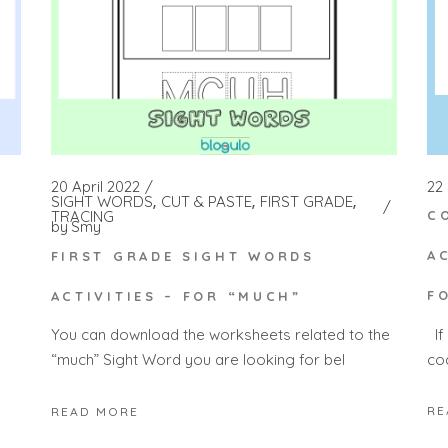
22
20 April 2022
y
SIGHT WORDS
CUT & PASTE
FIRST GRADE
TRACING
C
by
Smy
A
FIRST GRADE SIGHT WORDS
F
ACTIVITIES – FOR “MUCH”
If
You can download the worksheets related to the
co
“much” Sight Word you are looking for bel
RE
READ MORE