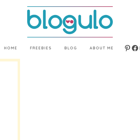
HOME
FREEBIES
BLOG
ABOUT ME
Pinte
Fa