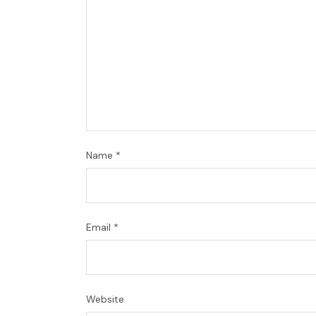
Name
*
Email
*
Website