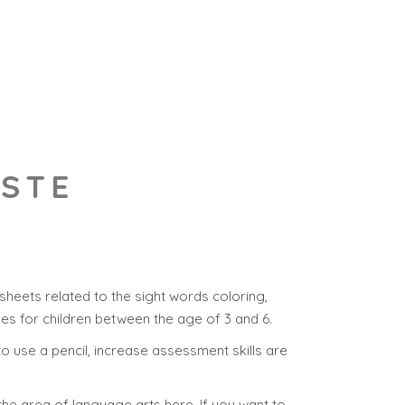
ASTE
heets related to the sight words coloring,
ies for children between the age of 3 and 6.
y to use a pencil, increase assessment skills are
the area of language arts here. If you want to