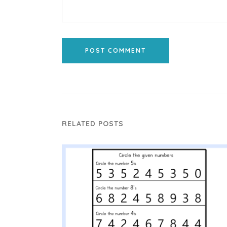
POST COMMENT
RELATED POSTS