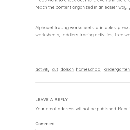
reach the content organized in an easier way, 
Alphabet tracing worksheets, printables, presch
worksheets, toddlers tracing activities, free 
activity
cut
dolsch
homeschool
kindergarten
LEAVE A REPLY
Your email address will not be published.
Requi
Comment