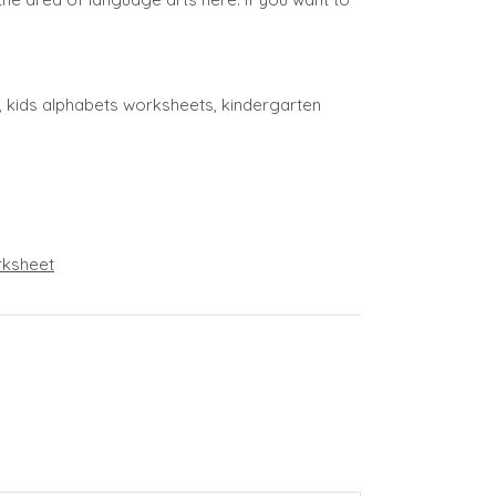
ng, kids alphabets worksheets, kindergarten
ksheet