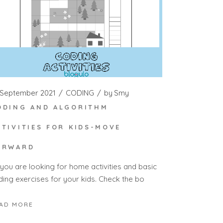
 September 2021
CODING
by
Smy
ODING AND ALGORITHM
CTIVITIES FOR KIDS-MOVE
ORWARD
 you are looking for home activities and basic
ding exercises for your kids. Check the bo
AD MORE