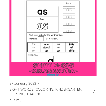
27 January 2022
SIGHT WORDS
COLORING
KINDERGARTEN
SORTING
TRACING
by
Smy