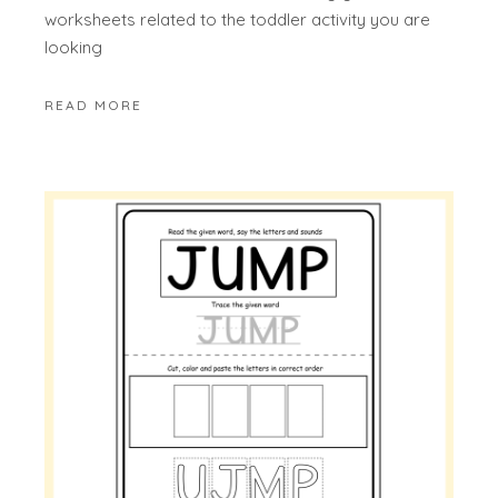
worksheets related to the toddler activity you are
looking
READ MORE