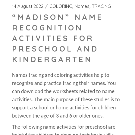
14 August 2022
COLORING
Names
TRACING
“MADISON” NAME
RECOGNITION
ACTIVITIES FOR
PRESCHOOL AND
KINDERGARTEN
Names tracing and coloring activities help to
recognize and practice tracing their names. You
can download the worksheets related to name
activities. The main purpose of these studies is to
support a school or home activities for children
between the age of 3 and 6 or older ones.
The following name activities for preschool are