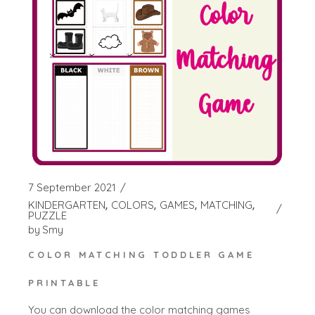
7 September 2021
KINDERGARTEN
COLORS
GAMES
MATCHING
PUZZLE
by
Smy
COLOR MATCHING TODDLER GAME
PRINTABLE
You can download the color matching games