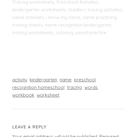
Tracing worksheets, Preschool Activities,
kindergarten worksheets, toddlers tracing activities,
name activities, I know my name, name practicing
tracing sheets, name recognition kindergarten,
tracing worksheets, coloring, pencil practice
activity
kindergarten
name
preschool
recognition homeschool
tracing
words
workbook
worksheet
LEAVE A REPLY
Your email address will not be published.
Required