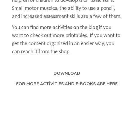
helpful for children to develop their basic skills.
Small motor muscles, the ability to use a pencil,
and increased assessment skills are a few of them.
You can find more activities on the blog if you
want to check out more printables. If you want to
get the content organized in an easier way, you
can reach it from the shop.
D
OWNLOAD
FOR MORE ACTİVİTİES AND E-BOOKS ARE HERE