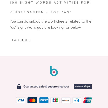
100 SIGHT WORDS ACTIVITIES FOR
KINDERGARTEN – FOR “AS”
You can download the worksheets related to the
“as” Sight Word you are looking for below
READ MORE