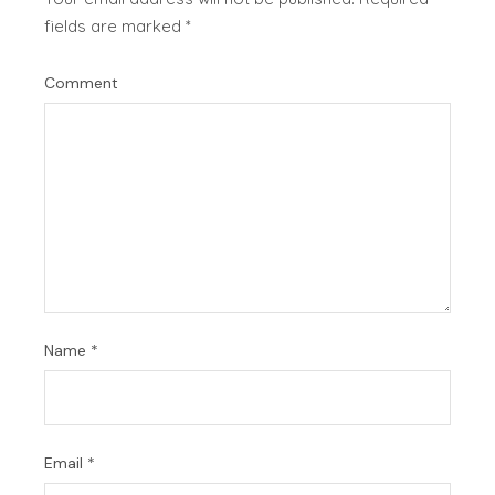
fields are marked
*
Comment
Name
*
Email
*