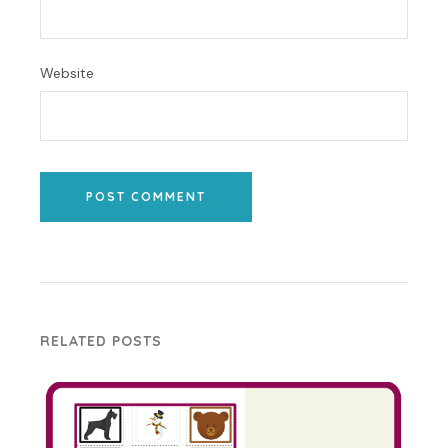
Website
POST COMMENT
RELATED POSTS