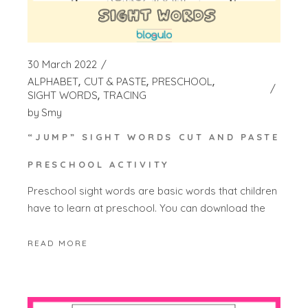
30 March 2022
ALPHABET
CUT & PASTE
PRESCHOOL
SIGHT WORDS
TRACING
by
Smy
“JUMP” SIGHT WORDS CUT AND PASTE
PRESCHOOL ACTIVITY
Preschool sight words are basic words that children
have to learn at preschool. You can download the
READ MORE