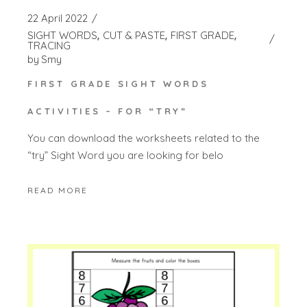
22 April 2022
SIGHT WORDS
CUT & PASTE
FIRST GRADE
TRACING
by
Smy
FIRST GRADE SIGHT WORDS
ACTIVITIES – FOR “TRY”
You can download the worksheets related to the
“try” Sight Word you are looking for belo
READ MORE