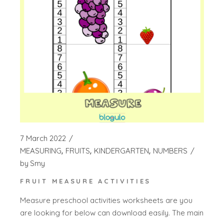
7 March 2022
MEASURING
FRUITS
KINDERGARTEN
NUMBERS
by
Smy
FRUIT MEASURE ACTIVITIES
Measure preschool activities worksheets are you
are looking for below can download easily. The main