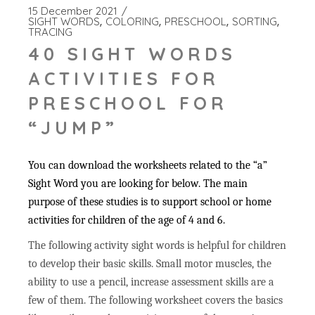
15 December 2021
SIGHT WORDS
COLORING
PRESCHOOL
SORTING
TRACING
40 SIGHT WORDS
ACTIVITIES FOR
PRESCHOOL FOR
“JUMP”
You can download the worksheets related to the “a”
Sight Word you are looking for below. The main
purpose of these studies is to support school or home
activities for children of the age of 4 and 6.
The following activity sight words is helpful for children
to develop their basic skills. Small motor muscles, the
ability to use a pencil, increase assessment skills are a
few of them. The following worksheet covers the basics