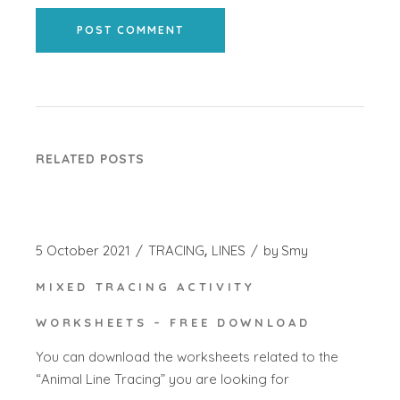
POST COMMENT
RELATED POSTS
5 October 2021
TRACING
LINES
by
Smy
MIXED TRACING ACTIVITY
WORKSHEETS – FREE DOWNLOAD
You can download the worksheets related to the
“Animal Line Tracing” you are looking for