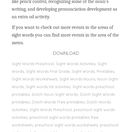
like pencil control, recognizing some of the noun’s
writing, and developing pronunciation development as
an extra od activity.
If you want to check out more events in the areas of
sight words you can find more events in the area of the
menu.
DOWNLOAD
Sight Words Preschool, Sight Words Activities, Sight
Words, Sİght Words First Grade, Sight Words, Printables,
Sight Words Worksheets, Sight Words Nouns, Noun Sight
Words, Sight words list activities, Sight words preschool,
printables, Dolch Noun Sight Words, Dolch Sight Words
printables, Dolch Words Free printables, Dolch Words
activities, Sight Words Preschool, preschool sight words
activities, preschool sight words printables free
worksheets, preschool sight words worksheets, preschool