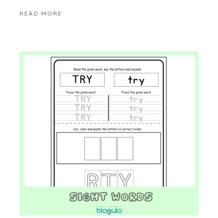
READ MORE