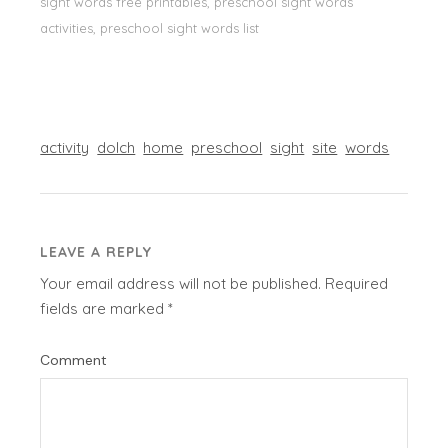
sight words free printables, preschool sight words
activities, preschool sight words list
activity
dolch
home
preschool
sight
site
words
LEAVE A REPLY
Your email address will not be published.
Required
fields are marked
*
Comment