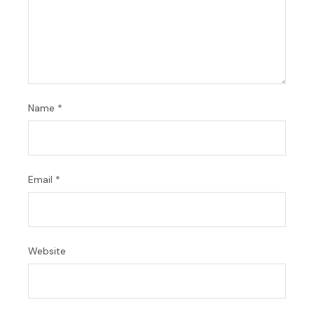
Name
*
Email
*
Website