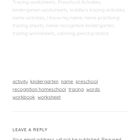
Tracing worksheets, Preschool Activities,
kindergarten worksheets, toddlers tracing activities,
name activities, I know my name, name practicing
tracing sheets, name recognition kindergarten,
tracing worksheets, coloring, pencil practice
activity
kindergarten
name
preschool
recognition homeschool
tracing
words
workbook
worksheet
LEAVE A REPLY
Your email address will not be published.
Required