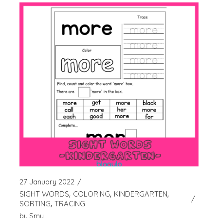
27 January 2022
SIGHT WORDS
COLORING
KINDERGARTEN
SORTING
TRACING
by
Smy