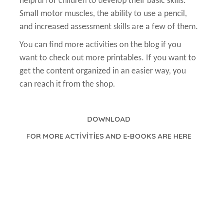
helpful for children to develop their basic skills.
Small motor muscles, the ability to use a pencil,
and increased assessment skills are a few of them.
You can find more activities on the blog if you
want to check out more printables. If you want to
get the content organized in an easier way, you
can reach it from the shop.
DOWNLOAD
FOR MORE ACTİVİTİES AND E-BOOKS ARE HERE