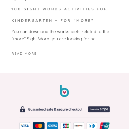
100 SIGHT WORDS ACTIVITIES FOR
KINDERGARTEN – FOR “MORE”
You can download the worksheets related to the
“more” Sight Word you are looking for bel
READ MORE