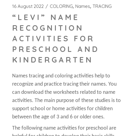
16 August 2022
COLORING
Names
TRACING
“LEVI” NAME
RECOGNITION
ACTIVITIES FOR
PRESCHOOL AND
KINDERGARTEN
Names tracing and coloring activities help to
recognize and practice tracing their names. You
can download the worksheets related to name
activities. The main purpose of these studies is to
support school or home activities for children
between the age of 3 and 6 or older ones.
The following name activities for preschool are