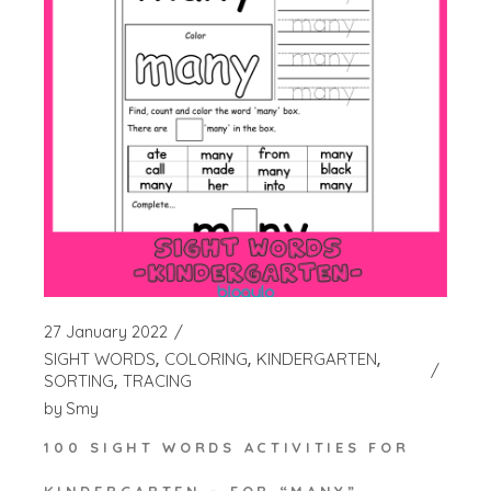
27 January 2022
SIGHT WORDS
COLORING
KINDERGARTEN
SORTING
TRACING
by
Smy
100 SIGHT WORDS ACTIVITIES FOR