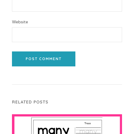
Website
POST COMMENT
RELATED POSTS