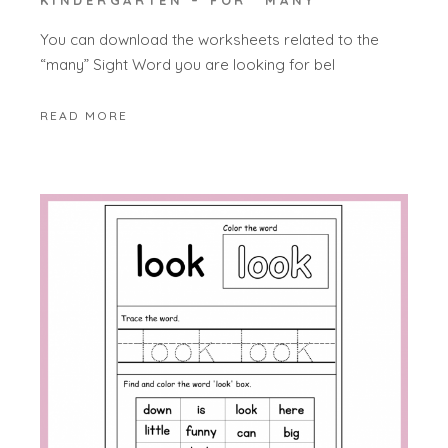
KINDERGARTEN – FOR “MANY”
You can download the worksheets related to the
“many” Sight Word you are looking for bel
READ MORE