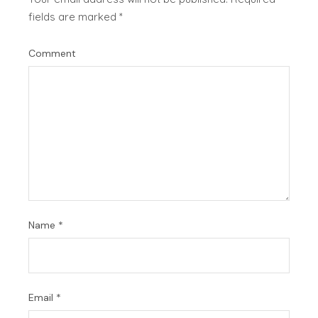
fields are marked
*
Comment
Name
*
Email
*