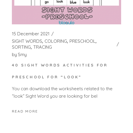
15 December 2021
SIGHT WORDS
COLORING
PRESCHOOL
SORTING
TRACING
by
Smy
40 SIGHT WORDS ACTIVITIES FOR
PRESCHOOL FOR “LOOK”
You can download the worksheets related to the
“look” Sight Word you are looking for bel
READ MORE