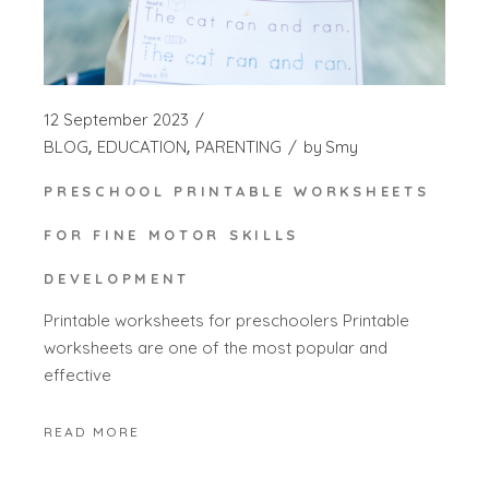
12 September 2023
BLOG
EDUCATION
PARENTING
by
Smy
PRESCHOOL PRINTABLE WORKSHEETS
FOR FINE MOTOR SKILLS
DEVELOPMENT
Printable worksheets for preschoolers Printable
worksheets are one of the most popular and
effective
READ MORE