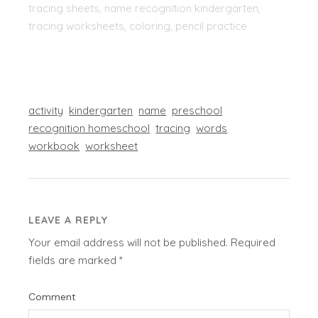
tracing sheets, name recognition kindergarten,
tracing worksheets, coloring, pencil practice
activity
kindergarten
name
preschool
recognition homeschool
tracing
words
workbook
worksheet
LEAVE A REPLY
Your email address will not be published.
Required
fields are marked
*
Comment