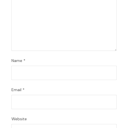
Name
*
Email
*
Website