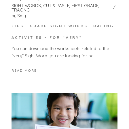
SIGHT WORDS
CUT & PASTE
FIRST GRADE
TRACING
by
Smy
FIRST GRADE SIGHT WORDS TRACING
ACTIVITIES – FOR “VERY”
You can download the worksheets related to the
“very” Sight Word you are looking for bel
READ MORE