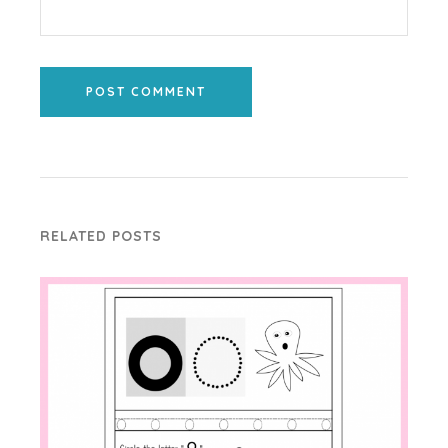
POST COMMENT
RELATED POSTS