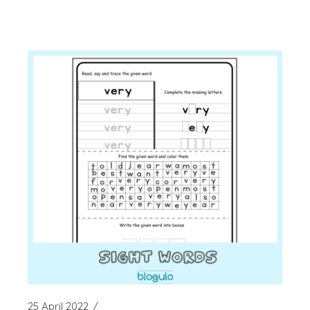
25 April 2022