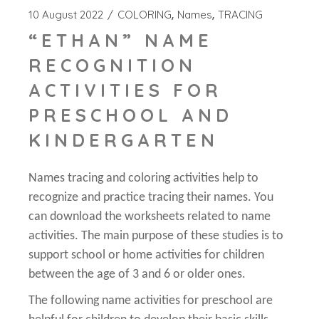
10 August 2022
COLORING
Names
TRACING
“ETHAN” NAME
RECOGNITION
ACTIVITIES FOR
PRESCHOOL AND
KINDERGARTEN
Names tracing and coloring activities help to
recognize and practice tracing their names. You
can download the worksheets related to name
activities. The main purpose of these studies is to
support school or home activities for children
between the age of 3 and 6 or older ones.
The following name activities for preschool are