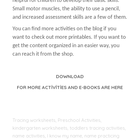
helpful for children to develop their basic skills.
Small motor muscles, the ability to use a pencil,
and increased assessment skills are a few of them.
You can find more activities on the blog if you
want to check out more printables. If you want to
get the content organized in an easier way, you
can reach it from the shop.
DOWNLOAD
FOR MORE ACTİVİTİES AND E-BOOKS ARE HERE
Tracing worksheets, Preschool Activities,
kindergarten worksheets, toddlers tracing activities,
name activities, I know my name, name practicing