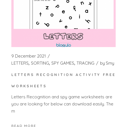
9 December 2021
LETTERS
SORTING
SPY GAMES
TRACING
by
Smy
LETTERS RECOGNITION ACTIVITY FREE
WORKSHEETS
Letters Recognition and spy game worksheets are
you are looking for below can download easily. The
m
READ MORE